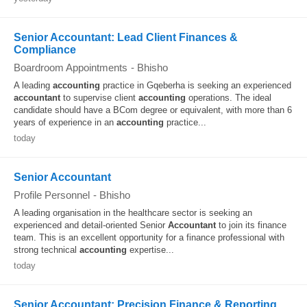
Senior Accountant: Lead Client Finances &
Compliance
Boardroom Appointments
-
Bhisho
A leading
accounting
practice in Gqeberha is seeking an experienced
accountant
to supervise client
accounting
operations. The ideal
candidate should have a BCom degree or equivalent, with more than 6
years of experience in an
accounting
practice...
today
Senior Accountant
Profile Personnel
-
Bhisho
A leading organisation in the healthcare sector is seeking an
experienced and detail-oriented Senior
Accountant
to join its finance
team. This is an excellent opportunity for a finance professional with
strong technical
accounting
expertise...
today
Senior Accountant: Precision Finance & Reporting