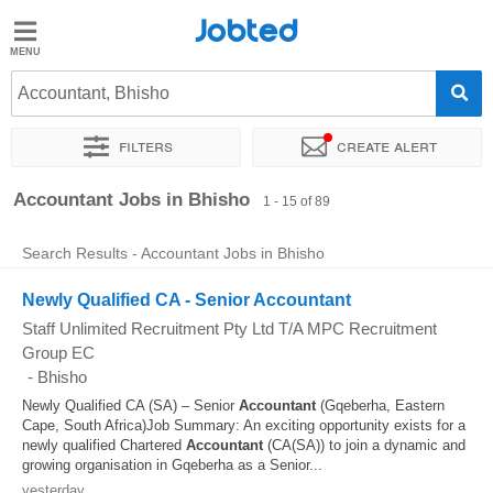
Jobted
Jobted
Jobs
Accountant, Bhisho
Filters
Create alert
Salaries
Sort by
Exact location
Company
Recruiter
Accountant Jobs in Bhisho
1 - 15 of 89
Search Results - Accountant Jobs in Bhisho
Newly Qualified CA - Senior Accountant
Staff Unlimited Recruitment Pty Ltd T/A MPC Recruitment
Group EC
-
Bhisho
Newly Qualified CA (SA) – Senior
Accountant
(Gqeberha, Eastern
Cape, South Africa)Job Summary: An exciting opportunity exists for a
newly qualified Chartered
Accountant
(CA(SA)) to join a dynamic and
growing organisation in Gqeberha as a Senior...
yesterday