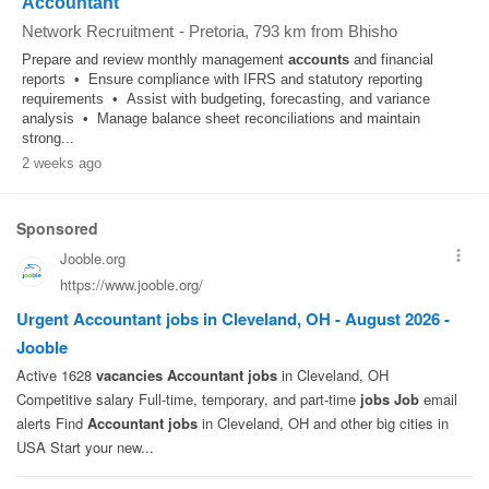
Accountant
Network Recruitment
-
Pretoria
, 793 km from Bhisho
Prepare and review monthly management
accounts
and financial
reports • Ensure compliance with IFRS and statutory reporting
requirements • Assist with budgeting, forecasting, and variance
analysis • Manage balance sheet reconciliations and maintain
strong...
2 weeks ago