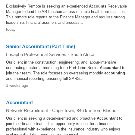
Exclusively Remote is seeking an experienced
Accounts
Receivable
Manager to lead the AR function across multiple healthcare facilities.
This remote role reports to the Finance Manager and requires strong
leadership, financial acumen, and process...
today
Senior Accountant (Part-Time)
Lusapho Professonal Services
-
South Africa
Our client in the construction, engineering, and labour-intensive
contracting sector is recruiting for a Part-Time Senior
Accountant
to
join their team. The role focuses on overseeing monthly
accounting
and financial reporting, ensuring full SARS...
3 weeks ago
Accountant
Network Recruitment
-
Cape Town
, 846 km from Bhisho
Our client is seeking a detail-oriented and proactive
Accountant
to
join their finance team. This opportunity is ideal for a finance
professional with experience in the insurance industry who enjoys
working with data, reporting, and financial...