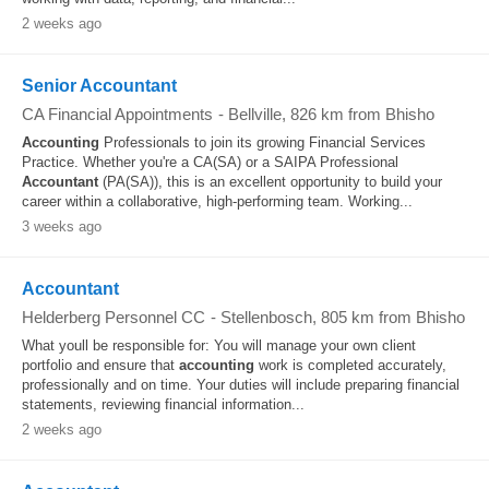
2 weeks ago
Senior Accountant
CA Financial Appointments
-
Bellville
, 826 km from Bhisho
Accounting
Professionals to join its growing Financial Services
Practice. Whether you're a CA(SA) or a SAIPA Professional
Accountant
(PA(SA)), this is an excellent opportunity to build your
career within a collaborative, high-performing team. Working...
3 weeks ago
Accountant
Helderberg Personnel CC
-
Stellenbosch
, 805 km from Bhisho
What youll be responsible for: You will manage your own client
portfolio and ensure that
accounting
work is completed accurately,
professionally and on time. Your duties will include preparing financial
statements, reviewing financial information...
2 weeks ago