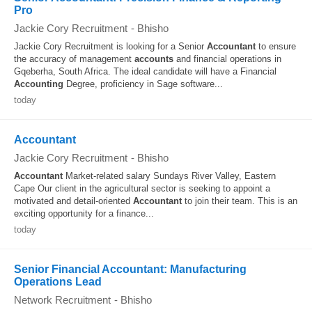
Pro
Jackie Cory Recruitment
-
Bhisho
Jackie Cory Recruitment is looking for a Senior
Accountant
to ensure
the accuracy of management
accounts
and financial operations in
Gqeberha, South Africa. The ideal candidate will have a Financial
Accounting
Degree, proficiency in Sage software...
today
Accountant
Jackie Cory Recruitment
-
Bhisho
Accountant
Market-related salary Sundays River Valley, Eastern
Cape Our client in the agricultural sector is seeking to appoint a
motivated and detail-oriented
Accountant
to join their team. This is an
exciting opportunity for a finance...
today
Senior Financial Accountant: Manufacturing
Operations Lead
Network Recruitment
-
Bhisho