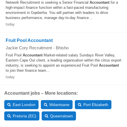
Network Recruitment is seeking a Senior Financial
Accountant
for a
high-impact finance function within a fast-paced manufacturing
environment in Gqeberha. You will partner with leaders to drive
business performance, manage day-to-day finance...
today
Fruit Pool Accountant
Jackie Cory Recruitment
-
Bhisho
Fruit Pool
Accountant
Market-related salary Sundays River Valley,
Eastern Cape Our client, a leading organisation within the citrus export
industry, is seeking to appoint an experienced Fruit Pool
Accountant
to join their finance team...
today
Accountant jobs – More locations:
East London
Mdantsane
Port Elizabeth
Pretoria (EC)
Queenstown