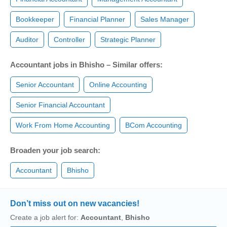
Bookkeeper
Financial Planner
Sales Manager
Auditor
Controller
Strategic Planner
Accountant jobs in Bhisho – Similar offers:
Senior Accountant
Online Accounting
Senior Financial Accountant
Work From Home Accounting
BCom Accounting
Broaden your job search:
Accountant
Bhisho
Don’t miss out on new vacancies!
Create a job alert for:
Accountant
,
Bhisho