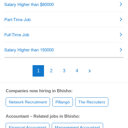
1
2
3
4
Companies now hiring in Bhisho:
Network Recruitment
Pillangó
The Recruiters
Accountant – Related jobs in Bhisho:
Financial Accountant
Management Accountant