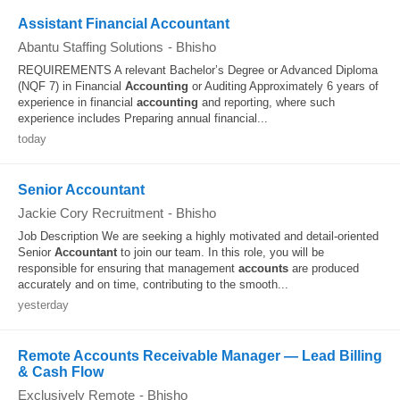
Assistant Financial Accountant
Abantu Staffing Solutions
-
Bhisho
REQUIREMENTS A relevant Bachelor’s Degree or Advanced Diploma
(NQF 7) in Financial
Accounting
or Auditing Approximately 6 years of
experience in financial
accounting
and reporting, where such
experience includes Preparing annual financial...
today
Senior Accountant
Jackie Cory Recruitment
-
Bhisho
Job Description We are seeking a highly motivated and detail-oriented
Senior
Accountant
to join our team. In this role, you will be
responsible for ensuring that management
accounts
are produced
accurately and on time, contributing to the smooth...
yesterday
Remote Accounts Receivable Manager — Lead Billing
& Cash Flow
Exclusively Remote
-
Bhisho