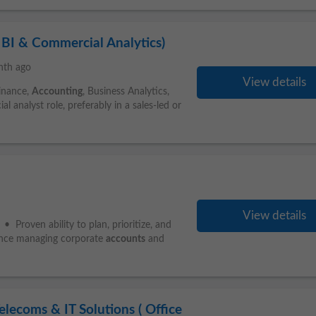
BI & Commercial Analytics)
nth ago
View details
Finance,
Accounting
, Business Analytics,
l analyst role, preferably in a sales-led or
View details
 Proven ability to plan, prioritize, and
ience managing corporate
accounts
and
ecoms & IT Solutions ( Office