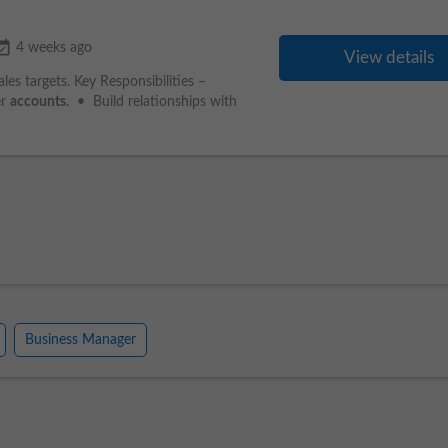
_available
4 weeks ago
View details
s targets. Key Responsibilities –
er
accounts
. • Build relationships with
Business Manager