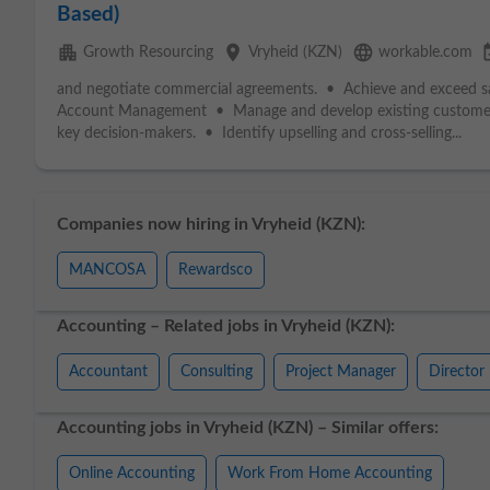
Based)
apartment
place
language
event
Growth Resourcing
Vryheid (KZN)
workable.com
and negotiate commercial agreements. • Achieve and exceed sale
Account Management • Manage and develop existing custom
key decision-makers. • Identify upselling and cross-selling...
Companies now hiring in Vryheid (KZN):
MANCOSA
Rewardsco
Accounting – Related jobs in Vryheid (KZN):
Accountant
Consulting
Project Manager
Director
Accounting jobs in Vryheid (KZN) – Similar offers:
Online Accounting
Work From Home Accounting