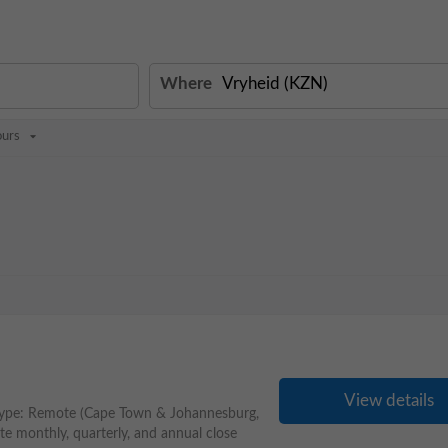
Where
ours
View details
Type: Remote (Cape Town & Johannesburg,
te monthly, quarterly, and annual close