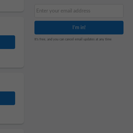
It's free, and you can cancel email updates at any time