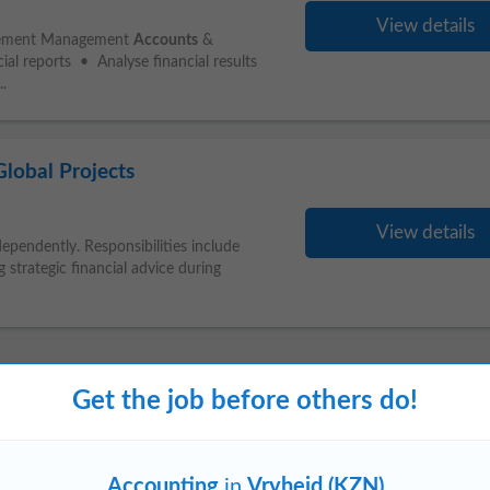
View details
agement Management
Accounts
&
ial reports • Analyse financial results
..
lobal Projects
View details
ependently. Responsibilities include
 strategic financial advice during
Get the job before others do!
elkom (KZN)
Ladysmith
Richards Bay
Accounting
in
Vryheid (KZN)