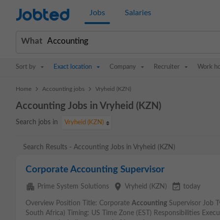
Jobted
Jobs
Salaries
What
Sort by
Exact location
Company
Recruiter
Work h
>
>
Home
Accounting jobs
Vryheid (KZN)
Accounting Jobs in Vryheid (KZN)
Search jobs in
Vryheid (KZN)
Search Results - Accounting Jobs in Vryheid (KZN)
Corporate Accounting Supervisor
apartment
place
event_available
Prime System Solutions
Vryheid (KZN)
today
Overview Position Title: Corporate
Accounting
Supervisor Job 
South Africa) Timing: US Time Zone (EST) Responsibilities Execu