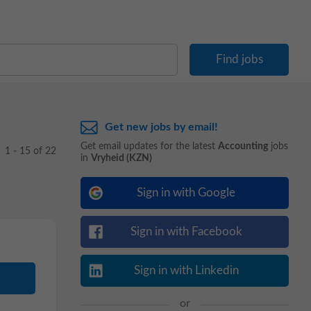
Get new jobs by email!
Get email updates for the latest
Accounting
jobs
1 - 15 of 22
in
Vryheid (KZN)
Sign in with Google
Sign in with Facebook
Sign in with Linkedin
or