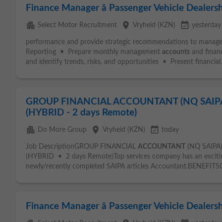
Finance Manager â Passenger Vehicle Dealersh
apartment
place
event_available
Select Motor Recruitment
Vryheid (KZN)
yesterday
performance and provide strategic recommendations to man
Reporting • Prepare monthly management
accounts
and financ
and identify trends, risks, and opportunities • Present financial.
GROUP FINANCIAL ACCOUNTANT (NQ SAIPA)
(HYBRID - 2 days Remote)
apartment
place
event_available
Do More Group
Vryheid (KZN)
today
Job DescriptionGROUP FINANCIAL
ACCOUNTANT
(NQ SAIPA
(HYBRID • 2 days Remote)Top services company has an exciting
newly/recently completed SAIPA articles Accountant.BENEFITSCo
Finance Manager â Passenger Vehicle Dealers