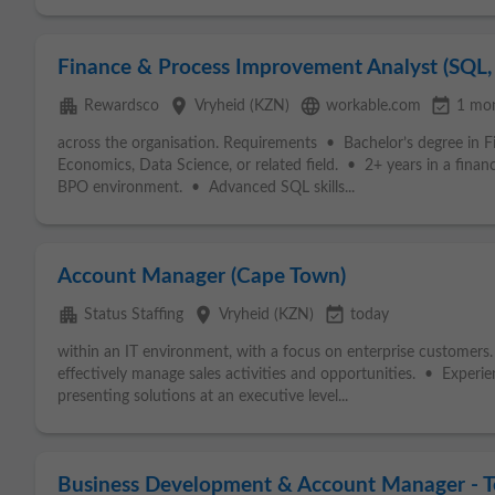
Finance & Process Improvement Analyst (SQL, 
apartment
place
language
event_available
Rewardsco
Vryheid (KZN)
workable.com
1 mo
across the organisation. Requirements • Bachelor’s degree in 
Economics, Data Science, or related field. • 2+ years in a financia
BPO environment. • Advanced SQL skills...
Account Manager (Cape Town)
apartment
place
event_available
Status Staffing
Vryheid (KZN)
today
within an IT environment, with a focus on enterprise customers. •
effectively manage sales activities and opportunities. • Exper
presenting solutions at an executive level...
Business Development & Account Manager - Tel