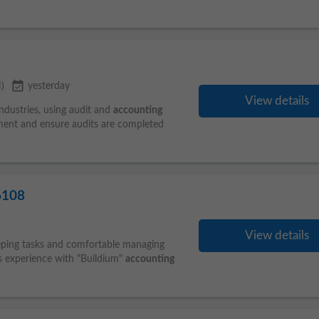
event_available
)
yesterday
View details
industries, using audit and
accounting
ment and ensure audits are completed
6108
View details
eeping tasks and comfortable managing
s experience with "Buildium"
accounting