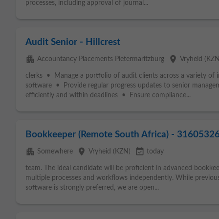
processes, including approval of journal...
Audit Senior - Hillcrest
apartment
place
Accountancy Placements Pietermaritzburg
Vryheid (KZN
clerks • Manage a portfolio of audit clients across a variety of 
software • Provide regular progress updates to senior manage
efficiently and within deadlines • Ensure compliance...
Bookkeeper (Remote South Africa) - 3160532
apartment
place
event_available
Somewhere
Vryheid (KZN)
today
team. The ideal candidate will be proficient in advanced bookk
multiple processes and workflows independently. While previou
software is strongly preferred, we are open...