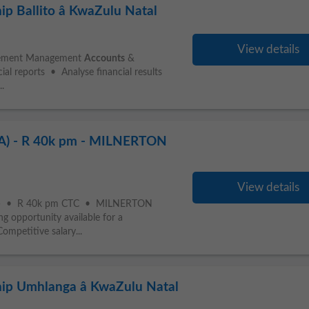
ip Ballito â KwaZulu Natal
View details
agement Management
Accounts
&
ial reports • Analyse financial results
..
 - R 40k pm - MILNERTON
View details
) • R 40k pm CTC • MILNERTON
 opportunity available for a
mpetitive salary...
hip Umhlanga â KwaZulu Natal