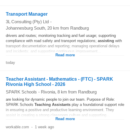
Transport Manager
3L Consulting (Pty) Ltd
-
Johannesburg South
, 20 km from Randburg
drivers and routes; monitoring tracking and fuel usage; supporting
compliance with road safety and transport regulations;
assisting
with
transport documentation and reporting; managing operational delays
and incidents; and supporting continuous improvement...
Read more
today
Teacher Assistant - Mathematics - (FTC) - SPARK
Rivonia High School - 2026
SPARK Schools
-
Rivonia
, 8 km from Randburg
are looking for dynamic people to join our team. Purpose of Role:
SPARK Schools
Teaching
Assistants
play a foundational support role
in ensuring a positive and productive learning environment. They
assist in creating a strong classroom culture and supporting...
Read more
workable.com
-
1 week ago