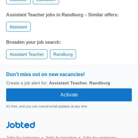
Assistant Teacher jobs in Randburg – Similar offers:
Assistant
Broaden your job search:
Assistant Teacher
Randburg
Don’t miss out on new vacancies!
Create a job alert for:
Assistant Teacher
,
Randburg
It's free, and you can cancel email updates at any time
Jobted
Jobs by category
Jobs by location
Jobs by company