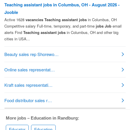
More jobs – Education in Randburg:
Educator
Education