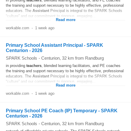
in providing
teachers
, blended learning facilitators, and PE coaches
the training and support necessary to be highly effective, professional
educators. The
Assistant
Principal is integral to the SPARK Schools
“culture” and our commitment to rigorous, engaging...
Read more
workable.com
-
1 week ago
Primary School Assistant Principal - SPARK
Centurion - 2026
SPARK Schools
-
Centurion
, 32 km from Randburg
in providing
teachers
, blended learning facilitators, and PE coaches
the training and support necessary to be highly effective, professional
educators. The
Assistant
Principal is integral to the SPARK Schools
“culture” and our commitment to rigorous, engaging...
Read more
workable.com
-
1 week ago
Primary School PE Coach (IP) Temporary - SPARK
Centurion - 2026
SPARK Schools
-
Centurion
, 32 km from Randburg