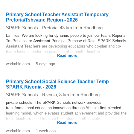
Primary School Teacher Assistant Temporary -
Pretoria/Tshwane Region - 2026
SPARK Schools
-
Pretoria
, 43 km from Randburg
families. We are looking for dynamic people to join our team. Reports
To: Principal or
Assistant
Principal Purpose of Role: SPARK Schools
Assistant
Teachers
are developing educators who co-plan and co-
teach
lessons under the guidance of a mentor
teacher
...
Read more
workable.com
-
5 days ago
Primary School Social Science Teacher Temp -
SPARK Rivonia - 2026
SPARK Schools
-
Rivonia
, 8 km from Randburg
private schools. The SPARK Schools network provides
transformational education innovation through Africa’s first blended
learning model, which elevates student achievement and provides the
tools
teachers
need to serve their students effectively...
Read more
workable.com
-
1 week ago