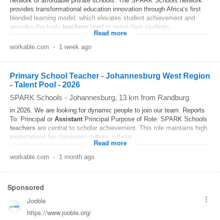
network of affordable private schools. The SPARK Schools network
provides transformational education innovation through Africa’s first
blended learning model, which elevates student achievement and
provides the tools
teachers
need to serve their students...
Read more
workable.com
-
1 week ago
Primary School Teacher - Johannesburg West Region
- Talent Pool - 2026
SPARK Schools
-
Johannesburg
, 13 km from Randburg
in 2026. We are looking for dynamic people to join our team. Reports
To: Principal or
Assistant
Principal Purpose of Role: SPARK Schools
teachers
are central to scholar achievement. This role maintains high
expectations for classroom culture, scholar...
Read more
workable.com
-
1 month ago