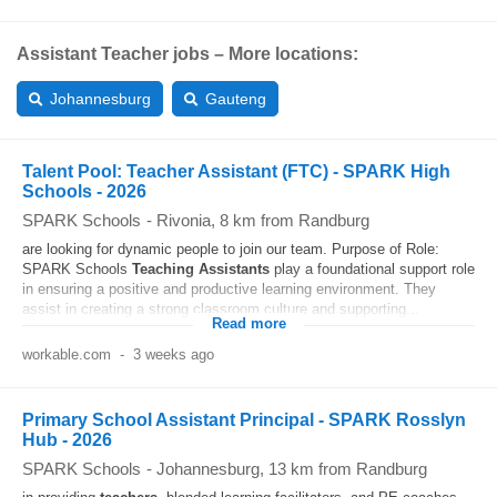
Assistant Teacher jobs – More locations:
Johannesburg
Gauteng
Talent Pool: Teacher Assistant (FTC) - SPARK High
Schools - 2026
SPARK Schools
-
Rivonia
, 8 km from Randburg
are looking for dynamic people to join our team. Purpose of Role:
SPARK Schools
Teaching
Assistants
play a foundational support role
in ensuring a positive and productive learning environment. They
assist in creating a strong classroom culture and supporting...
Read more
workable.com
-
3 weeks ago
Primary School Assistant Principal - SPARK Rosslyn
Hub - 2026
SPARK Schools
-
Johannesburg
, 13 km from Randburg