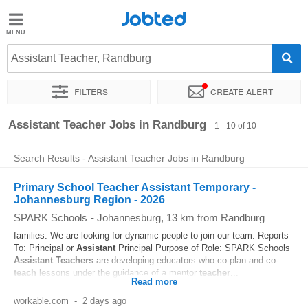
Jobted
Jobted
Jobs
Assistant Teacher, Randburg
Filters
Create alert
Salaries
Sort by
Exact location
Assistant Teacher Jobs in Randburg
1 - 10 of 10
Search Results - Assistant Teacher Jobs in Randburg
Primary School Teacher Assistant Temporary -
Johannesburg Region - 2026
SPARK Schools
-
Johannesburg
, 13 km from Randburg
families. We are looking for dynamic people to join our team. Reports
To: Principal or
Assistant
Principal Purpose of Role: SPARK Schools
Assistant
Teachers
are developing educators who co-plan and co-
teach
lessons under the guidance of a mentor
teacher
...
Read more
workable.com
-
2 days ago