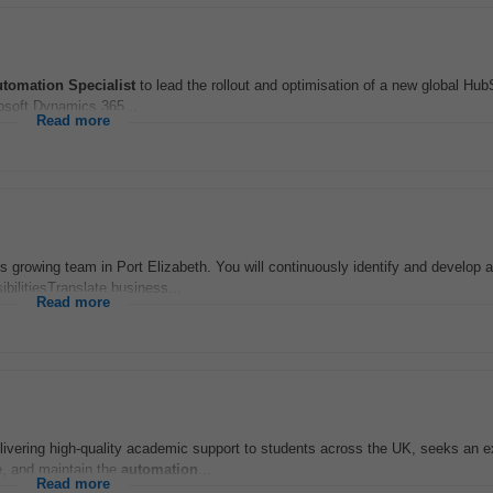
utomation
Specialist
to lead the rollout and optimisation of a new global Hub
rosoft Dynamics 365...
Read more
nts growing team in Port Elizabeth. You will continuously identify and develop
bilitiesTranslate business...
Read more
ivering high-quality academic support to students across the UK, seeks an 
e, and maintain the
automation
...
Read more