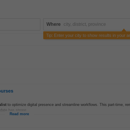
Where
Tip: Enter your city to show results in your a
ourses
list
to optimize digital presence and streamline workflows. This part-time, re
date has strong...
Read more