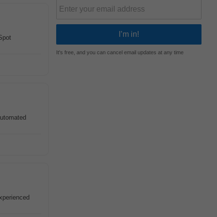
Spot
It's free, and you can cancel email updates at any time
 automated
experienced