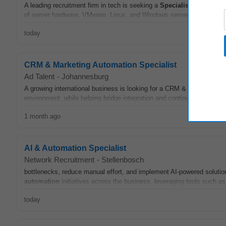
A leading recruitment firm in tech is seeking a
Specialist
Platform En
of server hardware, VMware, Linux, and Windows server environments.
today
CRM & Marketing Automation Specialist
Ad Talent
-
Johannesburg
A growing international business is looking for a CRM & Marketing
A
environment, while helping bridge integration and continuity with Mic
1 month ago
AI & Automation Specialist
Network Recruitment
-
Stellenbosch
bottlenecks, reduce manual effort, and implement AI-powered solutions
automation
initiatives across the business, leveraging tools such a
today