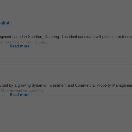
list
gineer based in Sandton, Gauteng. The ideal candidate will possess extensi
 Responsibilities include...
Read more
nted by a growing dynamic Investment and Commercial Property Managemen
 AI,
automation
, workflow...
Read more