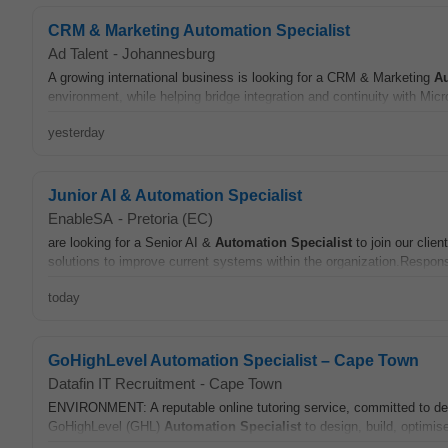
CRM & Marketing Automation Specialist
Ad Talent
-
Johannesburg
A growing international business is looking for a CRM & Marketing
A
environment, while helping bridge integration and continuity with Mic
yesterday
Junior AI & Automation Specialist
EnableSA
-
Pretoria (EC)
are looking for a Senior AI &
Automation
Specialist
to join our clie
solutions to improve current systems within the organization.Responsi
today
GoHighLevel Automation Specialist – Cape Town
Datafin IT Recruitment
-
Cape Town
ENVIRONMENT: A reputable online tutoring service, committed to del
GoHighLevel (GHL)
Automation
Specialist
to design, build, optimis