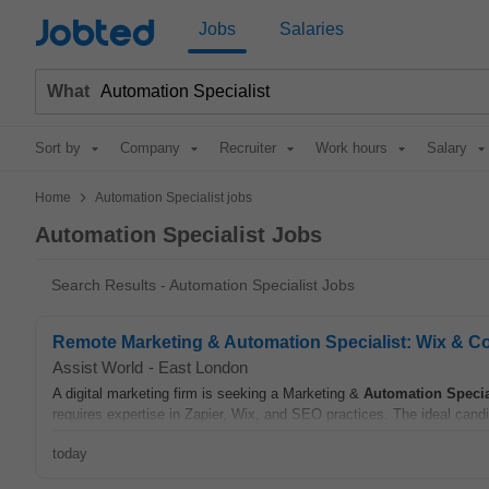
Jobted
Jobs
Salaries
What
Sort by
Company
Recruiter
Work hours
Salary
>
Home
Automation Specialist jobs
Automation Specialist Jobs
Search Results - Automation Specialist Jobs
Remote Marketing & Automation Specialist: Wix & C
Assist World
-
East London
A digital marketing firm is seeking a Marketing &
Automation
Specia
requires expertise in Zapier, Wix, and SEO practices. The ideal candi
today