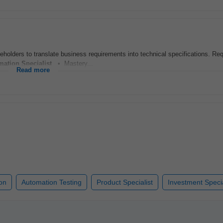
keholders to translate business requirements into technical specifications. Re
mation
Specialist
. • Mastery...
Read more
on
Automation Testing
Product Specialist
Investment Specia