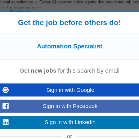
ational experiences • Create AI-powered voice agents that sound natural, help
n and
automation
rates...
Read more
Get the job before others do!
Automation Specialist
Get
new jobs
for this search by email
TECHNOLOGY (STELLENBOSCH)
Sign in with Google
Science, Software Engineering, AI, or a related field • 45 years' experienc
Hands-on experience with Microsoft...
Read more
Sign in with Facebook
Sign in with Linkedin
list
or