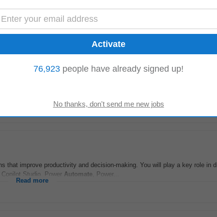
gineer based in Sandton, Gauteng. The ideal candidate will possess extensi
 Responsibilities include...
Read more
76,923
people have already signed up!
utomation
Specialist
to lead the rollout and optimisation of a new global Hub
rosoft Dynamics 365...
Read more
 that improve productivity and decision-making. You will play a key role in d
s Copilot Studio, Power
Automate
, Power...
Read more