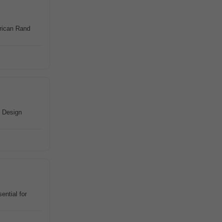
rican Rand
• Design
ential for