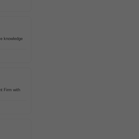
ve knowledge
t Firm with