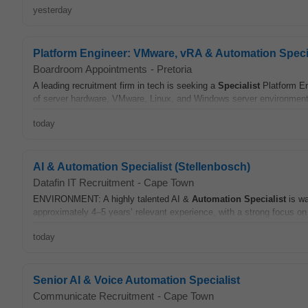
yesterday
Platform Engineer: VMware, vRA & Automation Specia
Boardroom Appointments
-
Pretoria
A leading recruitment firm in tech is seeking a
Specialist
Platform En
of server hardware, VMware, Linux, and Windows server environments.
today
AI & Automation Specialist (Stellenbosch)
Datafin IT Recruitment
-
Cape Town
ENVIRONMENT: A highly talented AI &
Automation
Specialist
is wa
approximately 4–5 years’ relevant experience, with a strong focus on
today
Senior AI & Voice Automation Specialist
Communicate Recruitment
-
Cape Town