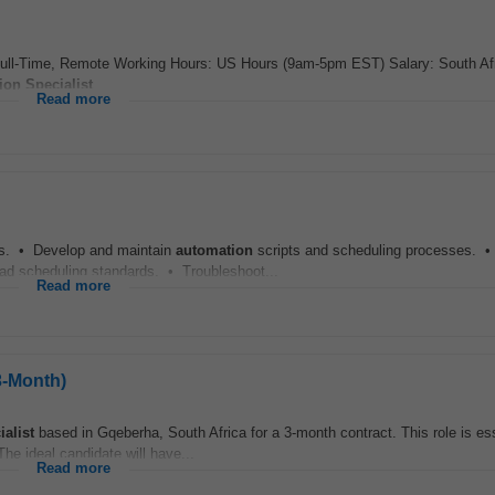
Full-Time, Remote Working Hours: US Hours (9am-5pm EST) Salary: South Af
ion
Specialist
...
Read more
s. • Develop and maintain
automation
scripts and scheduling processes. 
d scheduling standards. • Troubleshoot...
Read more
3-Month)
ialist
based in Gqeberha, South Africa for a 3-month contract. This role is ess
e ideal candidate will have...
Read more