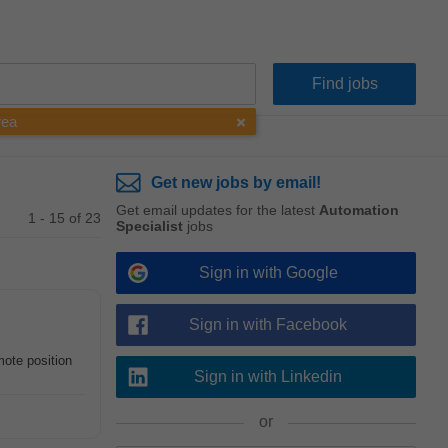
rea
Get new jobs by email!
Get email updates for the latest
Automation
1 - 15 of 23
Specialist
jobs
Sign in with Google
Sign in with Facebook
mote position
Sign in with Linkedin
or