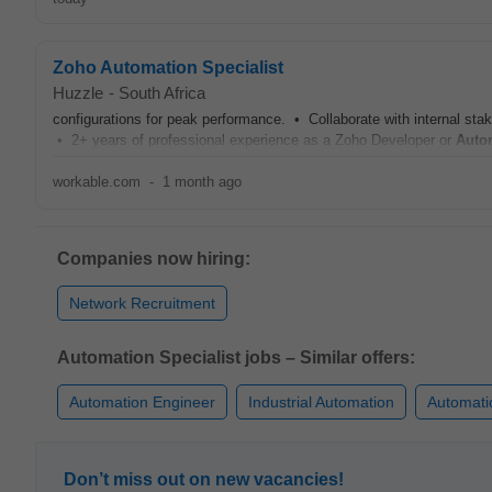
Zoho Automation Specialist
Huzzle
-
South Africa
configurations for peak performance. • Collaborate with internal sta
• 2+ years of professional experience as a Zoho Developer or
Auto
workable.com
-
1 month ago
Companies now hiring:
Network Recruitment
Automation Specialist jobs – Similar offers:
Automation Engineer
Industrial Automation
Automati
Don’t miss out on new vacancies!