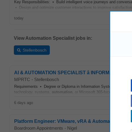
Key Responsibilities: • Build intelligent voice journeys and convers
• Design and optimize customer interactions to improve satisfactio
today
View Automation Specialist jobs in:
Stellenbosch
AI & AUTOMATION SPECIALIST â INFORMATION 
MPRTC
-
Stellenbosch
Requirements • Degree or Diploma in Information Systems, Computer 
technology, systems,
automation
, or Microsoft 365-focused role • 
6 days ago
Platform Engineer: VMware, vRA & Automation Specia
Boardroom Appointments
-
Nigel