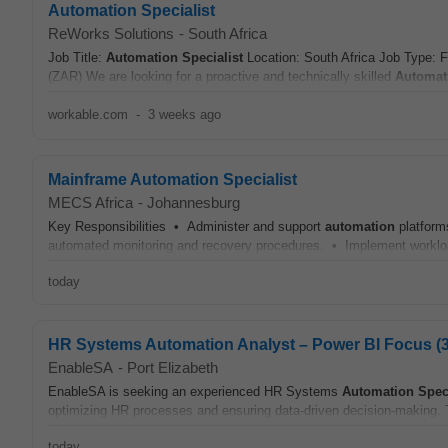
Automation Specialist
ReWorks Solutions
-
South Africa
Job Title:
Automation
Specialist
Location: South Africa Job Type: 
(ZAR) We are looking for a proactive and technically skilled
Automat
workable.com
-
3 weeks ago
Mainframe Automation Specialist
MECS Africa
-
Johannesburg
Key Responsibilities • Administer and support
automation
platform
automated monitoring and recovery procedures. • Implement workloa
today
HR Systems Automation Analyst – Power BI Focus (
EnableSA
-
Port Elizabeth
EnableSA is seeking an experienced HR Systems
Automation
Spec
optimizing HR processes and ensuring data-driven decision-making. Th
today