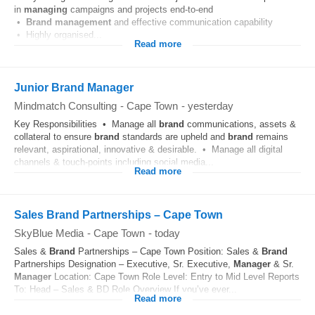
in
managing
campaigns and projects end-to-end
•
Brand
management
and effective communication capability
• Highly organised...
Read more
Junior Brand Manager
Mindmatch Consulting
-
Cape Town
-
yesterday
Key Responsibilities • Manage all
brand
communications, assets &
collateral to ensure
brand
standards are upheld and
brand
remains
relevant, aspirational, innovative & desirable. • Manage all digital
channels & touch-points including social media...
Read more
Sales Brand Partnerships – Cape Town
SkyBlue Media
-
Cape Town
-
today
Sales &
Brand
Partnerships – Cape Town Position: Sales &
Brand
Partnerships Designation – Executive, Sr. Executive,
Manager
& Sr.
Manager
Location: Cape Town Role Level: Entry to Mid Level Reports
To: Head – Sales & BD Role Overview If you’ve ever...
Read more