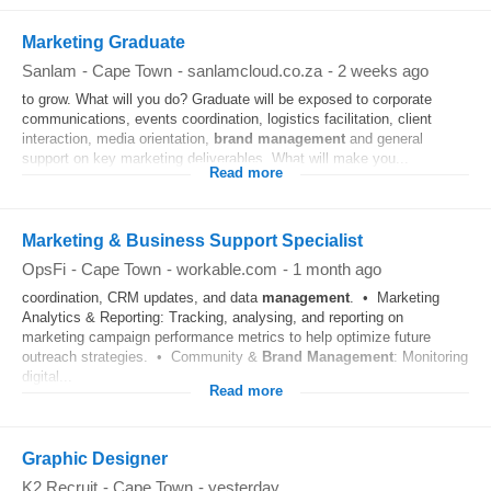
Marketing Graduate
Sanlam
-
Cape Town
-
sanlamcloud.co.za
-
2 weeks ago
to grow. What will you do? Graduate will be exposed to corporate
communications, events coordination, logistics facilitation, client
interaction, media orientation,
brand
management
and general
support on key marketing deliverables. What will make you...
Read more
Marketing & Business Support Specialist
OpsFi
-
Cape Town
-
workable.com
-
1 month ago
coordination, CRM updates, and data
management
. • Marketing
Analytics & Reporting: Tracking, analysing, and reporting on
marketing campaign performance metrics to help optimize future
outreach strategies. • Community &
Brand
Management
: Monitoring
digital...
Read more
Graphic Designer
K2 Recruit
-
Cape Town
-
yesterday