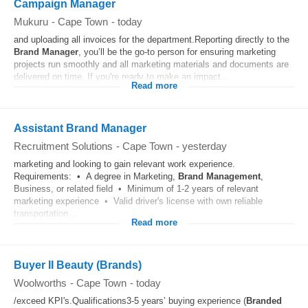
Campaign Manager
Mukuru
-
Cape Town
-
today
and uploading all invoices for the department.Reporting directly to the
Brand
Manager
, you’ll be the go-to person for ensuring marketing
projects run smoothly and all marketing materials and documents are
delivered on time. If you're ready to make an impact...
Read more
Assistant Brand Manager
Recruitment Solutions
-
Cape Town
-
yesterday
marketing and looking to gain relevant work experience.
Requirements: • A degree in Marketing,
Brand
Management
,
Business, or related field • Minimum of 1-2 years of relevant
marketing experience • Valid driver's license with own reliable
transportation...
Read more
Buyer II Beauty (Brands)
Woolworths
-
Cape Town
-
today
/exceed KPI's.Qualifications3-5 years’ buying experience (
Branded