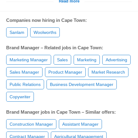
Read more
Companies now hiring in Cape Town:
Sanlam
Woolworths
Brand Manager – Related jobs in Cape Town:
Marketing Manager
Sales
Marketing
Advertising
Sales Manager
Product Manager
Market Research
Public Relations
Business Development Manager
Copywriter
Brand Manager jobs in Cape Town – Similar offers:
Construction Manager
Assistant Manager
Contract Manager
Agricultural Management