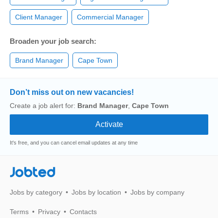
Client Manager
Commercial Manager
Broaden your job search:
Brand Manager
Cape Town
Don’t miss out on new vacancies!
Create a job alert for:
Brand Manager
,
Cape Town
It's free, and you can cancel email updates at any time
Jobted
Jobs by category
Jobs by location
Jobs by company
Terms
Privacy
Contacts