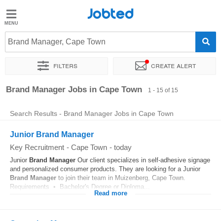
Jobted
Jobted
Jobs
Brand Manager, Cape Town
Filters
Create alert
Salaries
Sort by
Exact location
Company
Recruiter
Work ho
Brand Manager Jobs in Cape Town
1 - 15 of 15
Search Results - Brand Manager Jobs in Cape Town
Junior Brand Manager
Key Recruitment
-
Cape Town
-
today
Junior
Brand
Manager
Our client specializes in self-adhesive signage
and personalized consumer products. They are looking for a Junior
Brand
Manager
to join their team in Muizenberg, Cape Town.
Requirements • Bachelor's Degree or Diploma...
Read more