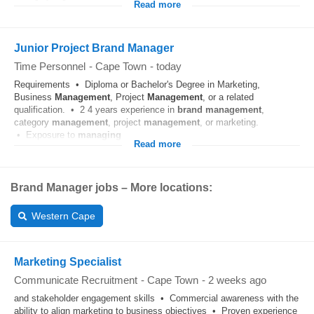
Read more
Junior Project Brand Manager
Time Personnel
-
Cape Town
-
today
Requirements • Diploma or Bachelor's Degree in Marketing,
Business
Management
, Project
Management
, or a related
qualification. • 2 4 years experience in
brand
management
,
category
management
, project
management
, or marketing.
• Exposure to
managing
...
Read more
Brand Manager jobs – More locations:
Western Cape
Marketing Specialist
Communicate Recruitment
-
Cape Town
-
2 weeks ago
and stakeholder engagement skills • Commercial awareness with the
ability to align marketing to business objectives • Proven experience