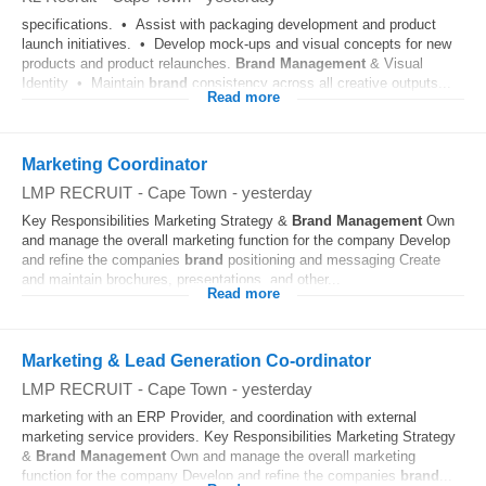
specifications. • Assist with packaging development and product
launch initiatives. • Develop mock-ups and visual concepts for new
products and product relaunches.
Brand
Management
& Visual
Identity • Maintain
brand
consistency across all creative outputs...
Read more
Marketing Coordinator
LMP RECRUIT
-
Cape Town
-
yesterday
Key Responsibilities Marketing Strategy &
Brand
Management
Own
and manage the overall marketing function for the company Develop
and refine the companies
brand
positioning and messaging Create
and maintain brochures, presentations, and other...
Read more
Marketing & Lead Generation Co-ordinator
LMP RECRUIT
-
Cape Town
-
yesterday
marketing with an ERP Provider, and coordination with external
marketing service providers. Key Responsibilities Marketing Strategy
&
Brand
Management
Own and manage the overall marketing
function for the company Develop and refine the companies
brand
...