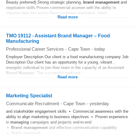
Beauty preferred).Strong strategic planning,
brand
management
and
negotiation skills.Proven commercial acumen with the ability to
interpret data into action.Deep customer orientation, trend...
Read more
TMO 19112 - Assistant Brand Manager – Food
Manufacturing
Professional Career Services
-
Cape Town
-
today
Employer Description Our client is a food manufacturing company Job
Description Our client has an opportunity for a young, vibrant ,
energetic individual to join thier team in the capacity of an Assistant
Brand
Manager
. The successful applicant...
Read more
Marketing Specialist
Communicate Recruitment
-
Cape Town
-
yesterday
and stakeholder engagement skills • Commercial awareness with the
ability to align marketing to business objectives • Proven experience
in
managing
campaigns and projects end-to-end
•
Brand
management
and effective communication capability
• Highly organised...