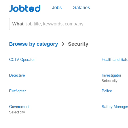
Jobted
Jobs
Salaries
What
>
Browse by category
Security
CCTV Operator
Health and Saf
Detective
Investigator
Select city
Firefighter
Police
Government
Safety Manager
Select city