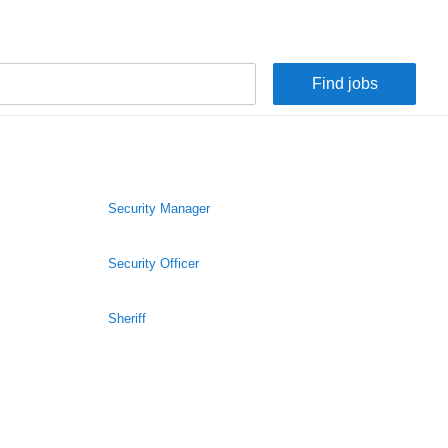
Security Manager
Security Officer
Sheriff