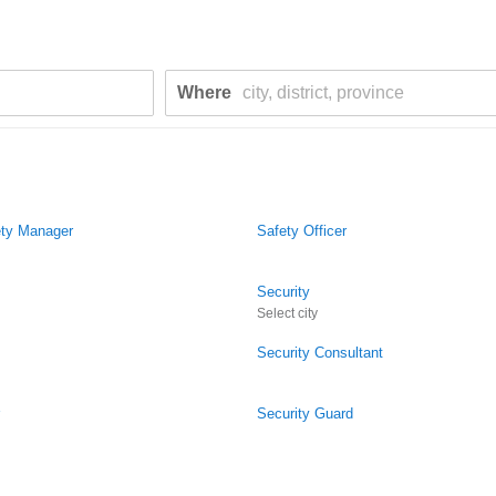
Where
ety Manager
Safety Officer
Security
Select city
Security Consultant
Security Guard