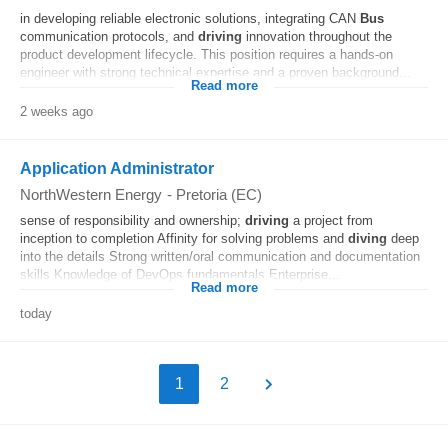
in developing reliable electronic solutions, integrating CAN
Bus
communication protocols, and
driving
innovation throughout the
product development lifecycle. This position requires a hands-on
engineer with strong technical expertise and a proven background...
Read more
2 weeks ago
Application Administrator
NorthWestern Energy
-
Pretoria (EC)
sense of responsibility and ownership;
driving
a project from
inception to completion Affinity for solving problems and
diving
deep
into the details Strong written/oral communication and documentation
skills Knowledge of DevOps fundamentals Enterprise...
Read more
today
1
2