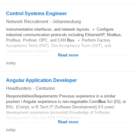
Control Systems Engineer
Network Recruitment
-
Johannesburg
instrumentation interfaces, and network layouts. • Configure
industrial communication protocols including Ethernet/IP, Modbus,
Profibus, Profinet, OPC, and CAN
Bus
. • Perform Factory
Acceptance Tests (FAT), Site Acceptance Tests (SAT), and
commissioning activities...
Read more
today
Angular Application Developer
Headhunters
-
Centurion
ResponsibilitiesRequirements:Previous experience in a similar
position / Angular experience is non-negotiable.Com/
Bus
Sci (IS); or
BSc. (Comp); or B.Tech IT (Software Development);3-5 years’
development experience (essential).Knowledge of Software
Development Lifecycle (SDLC).Knowledge...
Read more
today