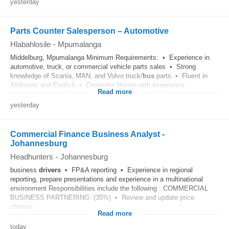
yesterday
Parts Counter Salesperson – Automotive
Hlabahlosile
-
Mpumalanga
Middelburg, Mpumalanga Minimum Requirements: • Experience in
automotive, truck, or commercial vehicle parts sales • Strong
knowledge of Scania, MAN, and Volvo truck/
bus
parts • Fluent in
Afrikaans and English • Computer literate with experience...
Read more
yesterday
Commercial Finance Business Analyst -
Johannesburg
Headhunters
-
Johannesburg
business
drivers
• FP&A reporting • Experience in regional
reporting, prepare presentations and experience in a multinational
environment Responsibilities include the following : COMMERCIAL
BUSINESS PARTNERING: (35%) • Review and update price
change...
Read more
today