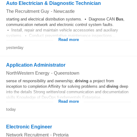
Auto Electrician & Diagnostic Technician
The Recruitment Guy
-
Newcastle
starting and electrical distribution systems. • Diagnose CAN
Bus
,
communication network and electronic control system faults.
• Install, repair and maintain vehicle accessories and auxiliary
systems. • Conduct preventative maintenance inspections...
Read more
yesterday
Application Administrator
NorthWestern Energy
-
Queenstown
sense of responsibility and ownership;
driving
a project from
inception to completion Affinity for solving problems and
diving
deep
into the details Strong written/oral communication and documentation
skills Knowledge of DevOps fundamentals Enterprise...
Read more
today
Electronic Engineer
Network Recruitment
-
Pretoria