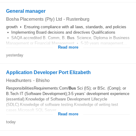
General manager
Bosha Placements (Pty) Ltd
-
Rustenburg
growth • Ensuring compliance with all laws, standards, and policies
• Implementing Board decisions and directives Qualifications
• SAQA accredited B. Comm, B.
Bus
. Science, Diploma in Business
Management or Financial Management • 5-10 years management...
Read more
yesterday
Application Developer Port Elizabeth
Headhunters
-
Bhisho
ResponsibilitiesRequirements:Com/
Bus
Sci (IS); or BSc. (Comp); or
B.Tech IT (Software Development);3-5 years’ development experience
(essential).Knowledge of Software Development Lifecycle
(SDLC).Knowledge of software testing.Knowledge of writing test
cases.Microsoft SQL Server...
Read more
today