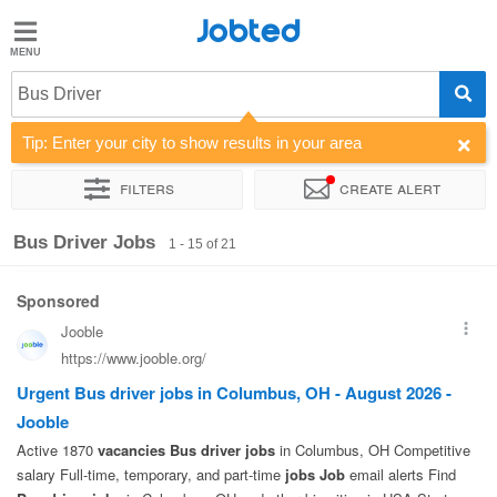
Jobted
Jobted
Jobs
Bus Driver
Tip: Enter your city to show results in your area
Salaries
Filters
Create alert
Sort by
Company
Recruiter
Salary
Bus Driver Jobs
1 - 15 of 21