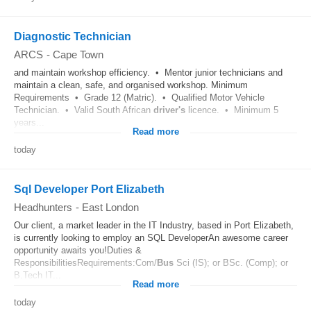
Diagnostic Technician
ARCS
-
Cape Town
and maintain workshop efficiency. • Mentor junior technicians and
maintain a clean, safe, and organised workshop. Minimum
Requirements • Grade 12 (Matric). • Qualified Motor Vehicle
Technician. • Valid South African
driver's
licence. • Minimum 5
years...
Read more
today
Sql Developer Port Elizabeth
Headhunters
-
East London
Our client, a market leader in the IT Industry, based in Port Elizabeth,
is currently looking to employ an SQL DeveloperAn awesome career
opportunity awaits you!Duties &
ResponsibilitiesRequirements:Com/
Bus
Sci (IS); or BSc. (Comp); or
B.Tech IT...
Read more
today