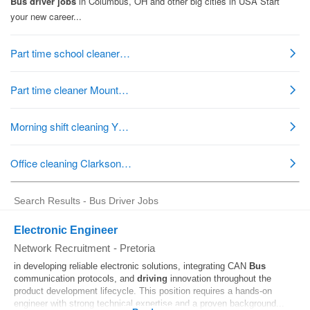
Search Results - Bus Driver Jobs
Electronic Engineer
Network Recruitment
-
Pretoria
in developing reliable electronic solutions, integrating CAN
Bus
communication protocols, and
driving
innovation throughout the
product development lifecycle. This position requires a hands-on
engineer with strong technical expertise and a proven background...