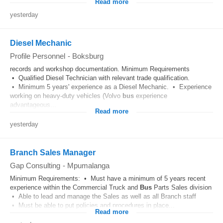
Read more
yesterday
Diesel Mechanic
Profile Personnel
-
Boksburg
records and workshop documentation. Minimum Requirements
• Qualified Diesel Technician with relevant trade qualification.
• Minimum 5 years' experience as a Diesel Mechanic. • Experience
working on heavy-duty vehicles (Volvo
bus
experience
advantageous...
Read more
yesterday
Branch Sales Manager
Gap Consulting
-
Mpumalanga
Minimum Requirements: • Must have a minimum of 5 years recent
experience within the Commercial Truck and
Bus
Parts Sales division
• Able to lead and manage the Sales as well as all Branch staff
• Must be able to put policies and procedures in place...
Read more