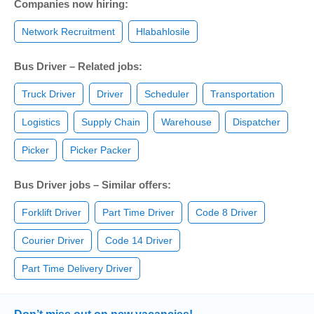
Companies now hiring:
Network Recruitment
Hlabahlosile
Bus Driver – Related jobs:
Truck Driver
Driver
Scheduler
Transportation
Logistics
Supply Chain
Warehouse
Dispatcher
Picker
Picker Packer
Bus Driver jobs – Similar offers:
Forklift Driver
Part Time Driver
Code 8 Driver
Courier Driver
Code 14 Driver
Part Time Delivery Driver