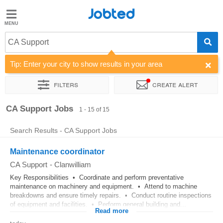
Jobted
Jobted
Jobs
CA Support
Tip: Enter your city to show results in your area
Salaries
Filters
Create alert
Sort by
Company
CA Support Jobs
1 - 15 of 15
Search Results - CA Support Jobs
Maintenance coordinator
CA Support
-
Clanwilliam
Key Responsibilities • Coordinate and perform preventative
maintenance on machinery and equipment. • Attend to machine
breakdowns and ensure timely repairs. • Conduct routine inspections
of equipment and facilities. • Perform general building and...
Read more