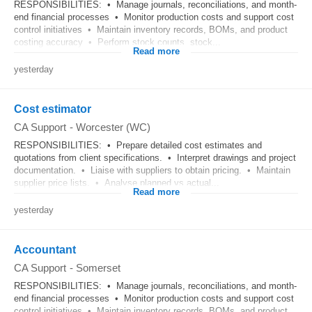
RESPONSIBILITIES: • Manage journals, reconciliations, and month-
end financial processes • Monitor production costs and support cost
control initiatives • Maintain inventory records, BOMs, and product
costing accuracy • Perform stock counts, stock...
Read more
yesterday
Cost estimator
CA Support
-
Worcester (WC)
RESPONSIBILITIES: • Prepare detailed cost estimates and
quotations from client specifications. • Interpret drawings and project
documentation. • Liaise with suppliers to obtain pricing. • Maintain
supplier price lists. • Analyse planned vs actual...
Read more
yesterday
Accountant
CA Support
-
Somerset
RESPONSIBILITIES: • Manage journals, reconciliations, and month-
end financial processes • Monitor production costs and support cost
control initiatives • Maintain inventory records, BOMs, and product