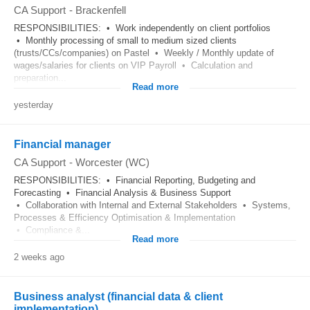
CA Support
-
Brackenfell
RESPONSIBILITIES: • Work independently on client portfolios
• Monthly processing of small to medium sized clients
(trusts/CCs/companies) on Pastel • Weekly / Monthly update of
wages/salaries for clients on VIP Payroll • Calculation and
preparation...
Read more
yesterday
Financial manager
CA Support
-
Worcester (WC)
RESPONSIBILITIES: • Financial Reporting, Budgeting and
Forecasting • Financial Analysis & Business Support
• Collaboration with Internal and External Stakeholders • Systems,
Processes & Efficiency Optimisation & Implementation
• Compliance &...
Read more
2 weeks ago
Business analyst (financial data & client
implementation)