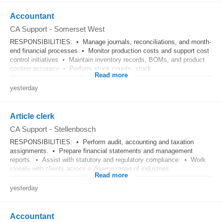
Accountant
CA Support
-
Somerset West
RESPONSIBILITIES: • Manage journals, reconciliations, and month-
end financial processes • Monitor production costs and support cost
control initiatives • Maintain inventory records, BOMs, and product
costing accuracy • Perform stock counts, stock...
Read more
yesterday
Article clerk
CA Support
-
Stellenbosch
RESPONSIBILITIES: • Perform audit, accounting and taxation
assignments. • Prepare financial statements and management
reports. • Assist with statutory and regulatory compliance. • Work
closely with clients across a diverse range of industries.
Read more
yesterday
Accountant