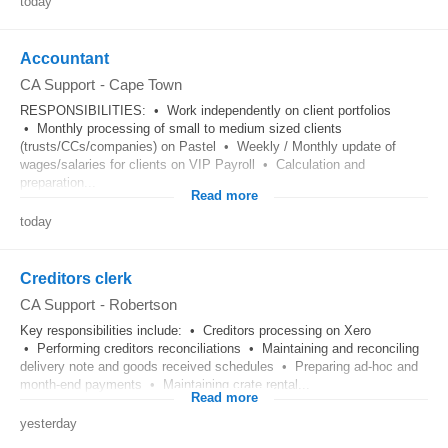
today
Accountant
CA Support
-
Cape Town
RESPONSIBILITIES: • Work independently on client portfolios
• Monthly processing of small to medium sized clients
(trusts/CCs/companies) on Pastel • Weekly / Monthly update of
wages/salaries for clients on VIP Payroll • Calculation and
preparation...
Read more
today
Creditors clerk
CA Support
-
Robertson
Key responsibilities include: • Creditors processing on Xero
• Performing creditors reconciliations • Maintaining and reconciling
delivery note and goods received schedules • Preparing ad-hoc and
month-end payments • Maintaining crate rental...
Read more
yesterday