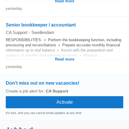
Read more
yesterday
Senior bookkeeper / accountant
CA Support
-
Swellendam
RESPONSIBILITIES: • Perform the bookkeeping function, including
processing and reconciliations • Prepare accurate monthly financial
information up to trial balance • Assist with the preparation and
analysis of monthly management accounts • Maintain...
Read more
yesterday
Don’t miss out on new vacancies!
Create a job alert for:
CA Support
It's free, and you can cancel email updates at any time