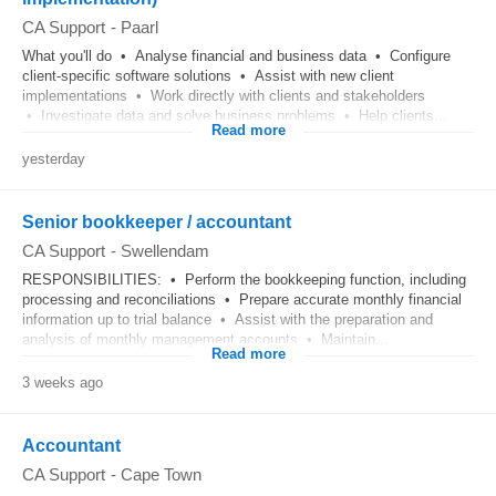
CA Support
-
Paarl
What you'll do • Analyse financial and business data • Configure
client-specific software solutions • Assist with new client
implementations • Work directly with clients and stakeholders
• Investigate data and solve business problems • Help clients...
Read more
yesterday
Senior bookkeeper / accountant
CA Support
-
Swellendam
RESPONSIBILITIES: • Perform the bookkeeping function, including
processing and reconciliations • Prepare accurate monthly financial
information up to trial balance • Assist with the preparation and
analysis of monthly management accounts • Maintain...
Read more
3 weeks ago
Accountant
CA Support
-
Cape Town