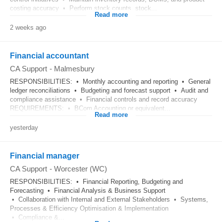
costing accuracy • Perform stock counts, stock...
Read more
2 weeks ago
Financial accountant
CA Support
-
Malmesbury
RESPONSIBILITIES: • Monthly accounting and reporting • General
ledger reconciliations • Budgeting and forecast support • Audit and
compliance assistance • Financial controls and record accuracy
REQUIREMENTS: • BCom Accounting or equivalent...
Read more
yesterday
Financial manager
CA Support
-
Worcester (WC)
RESPONSIBILITIES: • Financial Reporting, Budgeting and
Forecasting • Financial Analysis & Business Support
• Collaboration with Internal and External Stakeholders • Systems,
Processes & Efficiency Optimisation & Implementation
• Compliance &...