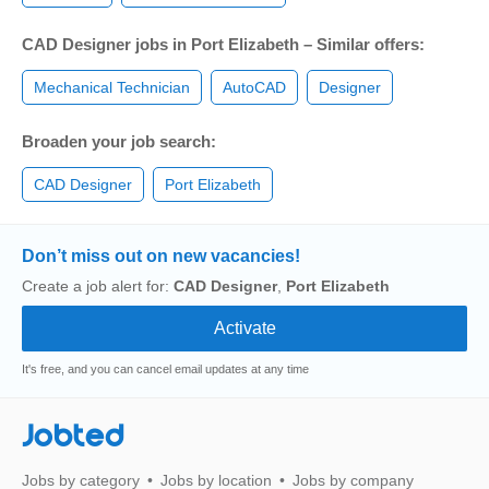
CAD Designer jobs in Port Elizabeth – Similar offers:
Mechanical Technician
AutoCAD
Designer
Broaden your job search:
CAD Designer
Port Elizabeth
Don’t miss out on new vacancies!
Create a job alert for:
CAD Designer
,
Port Elizabeth
It's free, and you can cancel email updates at any time
Jobted
Jobs by category
Jobs by location
Jobs by company