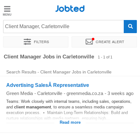
Jobted
Jobted
Jobs
Client Manager, Carletonville
Filters
Create alert
Salaries
Sort by
Exact location
Client Manager Jobs in Carletonville
1 - 1 of 1
Search Results - Client Manager Jobs in Carletonville
Advertising SalesÂ Representative
Green Media
-
Carletonville
-
greenmedia.co.za
-
3 weeks ago
Teams: Work closely with internal teams, including sales, operations,
and
client
management
, to ensure a seamless media campaign
execution process. • Maintain Long-Term Relationships: Build and
nurture relationships with media partners, ensuring high...
Read more