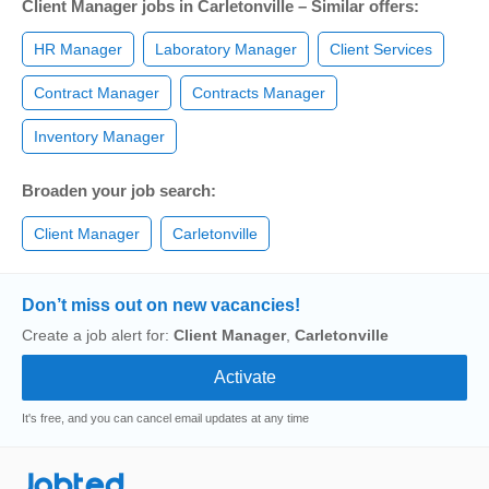
Client Manager jobs in Carletonville – Similar offers:
HR Manager
Laboratory Manager
Client Services
Contract Manager
Contracts Manager
Inventory Manager
Broaden your job search:
Client Manager
Carletonville
Don’t miss out on new vacancies!
Create a job alert for:
Client Manager
,
Carletonville
It's free, and you can cancel email updates at any time
Jobted