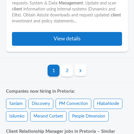
requests. System & Data
Management
: Update and scan
client
information using internal systems (Dynamics and
Elite). Obtain Astute downloads and request updated
client
investment and policy statements...
View details
1
2
Companies now hiring in Pretoria:
Sanlam
Discovery
PM Connection
Hlabahlosile
Isilumko
Merand Corbett
People Dimension
Client Relationship Manager jobs in Pretoria – Similar