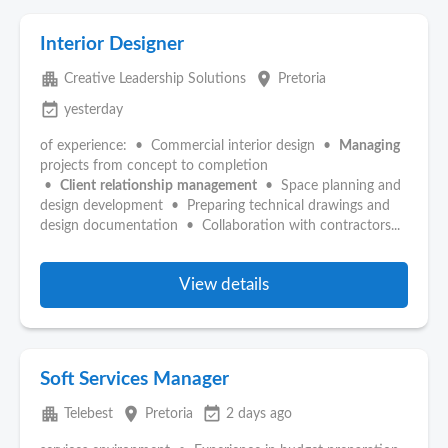
Interior Designer
apartment
place
Creative Leadership Solutions
Pretoria
event_available
yesterday
of experience: • Commercial interior design •
Managing
projects from concept to completion
•
Client
relationship
management
• Space planning and
design development • Preparing technical drawings and
design documentation • Collaboration with contractors...
View details
Soft Services Manager
apartment
place
event_available
Telebest
Pretoria
2 days ago