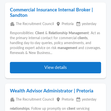
Commercial Insurance Internal Broker |
Sandton
apartment
place
event_available
The Recruitment Council
Pretoria
yesterday
Responsibilities:
Client
&
Relationship
Management
: Act as
the primary internal contact for commercial
clients
,
handling day-to-day queries, policy amendments, and
providing expert advice on risk
management
and coverages.
Renewals & New Business...
View details
Wealth Advisor Administrator | Pretoria
apartment
place
event_available
The Recruitment Council
Pretoria
yesterday
relationships
. Follow up promptly on
client
servicing