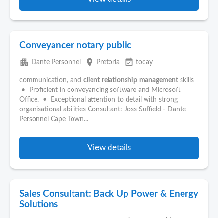
Conveyancer notary public
apartment
place
event_available
Dante Personnel
Pretoria
today
communication, and
client
relationship
management
skills
• Proficient in conveyancing software and Microsoft
Office. • Exceptional attention to detail with strong
organisational abilities Consultant: Joss Suffield - Dante
Personnel Cape Town...
View details
Sales Consultant: Back Up Power & Energy
Solutions