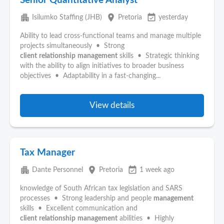
Senior Quantitative Analyst
apartment
place
event_available
Isilumko Staffing (JHB)
Pretoria
yesterday
Ability to lead cross-functional teams and manage multiple
projects simultaneously • Strong
client
relationship
management
skills • Strategic thinking
with the ability to align initiatives to broader business
objectives • Adaptability in a fast-changing...
View details
Tax Manager
apartment
place
event_available
Dante Personnel
Pretoria
1 week ago
knowledge of South African tax legislation and SARS
processes • Strong leadership and people
management
skills • Excellent communication and
client
relationship
management
abilities • Highly