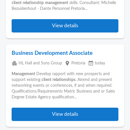
client
relationship
management
skills. Consultant: Michelle
Bezuidenhout - Dante Personnel Pretoria...
View details
Business Development Associate
apartment
place
event_available
HL Hall and Sons Group
Pretoria
today
Management
Develop rapport with new prospects and
support existing
client
relationships
. Attend and present
networking events or conferences, if and when required.
Qualifications/Requirements Matric Business and or Sales
Degree Estate Agency qualification...
View details