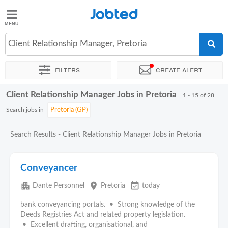
Jobted
Jobted
Jobs
Client Relationship Manager, Pretoria
Filters
Create alert
Salaries
Client Relationship Manager Jobs in Pretoria
Sort by
Exact location
Company
Recruiter
1 - 15 of 28
Search jobs in
Search Results - Client Relationship Manager Jobs in Pretoria
Conveyancer
apartment
place
event_available
Dante Personnel
Pretoria
today
bank conveyancing portals. • Strong knowledge of the
Deeds Registries Act and related property legislation.
• Excellent drafting, organisational, and