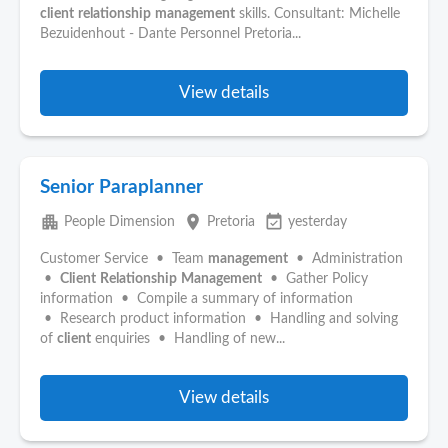
client
relationship
management
skills. Consultant: Michelle
Bezuidenhout - Dante Personnel Pretoria...
View details
Senior Paraplanner
apartment
place
event_available
People Dimension
Pretoria
yesterday
Customer Service • Team
management
• Administration
•
Client
Relationship
Management
• Gather Policy
information • Compile a summary of information
• Research product information • Handling and solving
of
client
enquiries • Handling of new...
View details