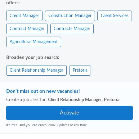
offers:
Credit Manager
Construction Manager
Client Services
Contract Manager
Contracts Manager
Agricultural Management
Broaden your job search:
Client Relationship Manager
Pretoria
Don’t miss out on new vacancies!
Create a job alert for:
Client Relationship Manager
,
Pretoria
It's free, and you can cancel email updates at any time