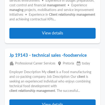
services environment • Experience in budget preparation,
cost control and financial
management
• Experience
managing
projects, mobilisations and service improvement
initiatives • Experience in
Client
relationship
management
and achieving contractual KPIs...
View details
Jp 19143 - technical sales -foodservice
apartment
place
event_available
Professional Career Services
Pretoria
today
Employer Description My
client
is a Food manufacturing
and co-packing company Job Description Our
client
is
seeking an experienced individual who enjoys combining
technical food development with
client
relationship
management
. The successful...
View details