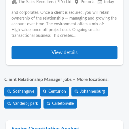
apartment
place
event_available
The Sales Recruiters (PTY) Ltd
Pretoria
today
and corporates. Once a
client
is secured, you will retain
ownership of the
relationship
—
managing
and growing the
account over time. The environment offers a mix of:
High‑value, once‑off project deals Ongoing smaller
transactional business This creates...
View details
Client Relationship Manager jobs – More locations:
Soshanguve
Centurion
Johannesburg
Vanderbijlpark
Carletonville