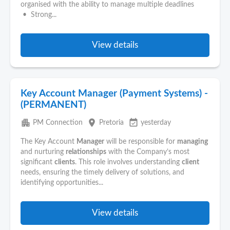
organised with the ability to manage multiple deadlines
• Strong...
View details
Key Account Manager (Payment Systems) -
(PERMANENT)
apartment
place
event_available
PM Connection
Pretoria
yesterday
The Key Account
Manager
will be responsible for
managing
and nurturing
relationships
with the Company’s most
significant
clients
. This role involves understanding
client
needs, ensuring the timely delivery of solutions, and
identifying opportunities...
View details