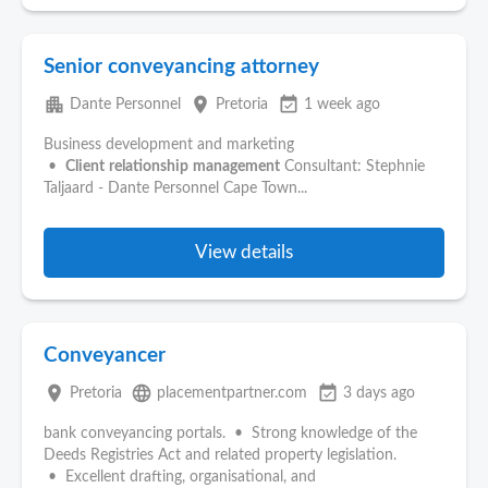
Senior conveyancing attorney
apartment
place
event_available
Dante Personnel
Pretoria
1 week ago
Business development and marketing
•
Client
relationship
management
Consultant: Stephnie
Taljaard - Dante Personnel Cape Town...
View details
Conveyancer
place
language
event_available
Pretoria
placementpartner.com
3 days ago
bank conveyancing portals. • Strong knowledge of the
Deeds Registries Act and related property legislation.
• Excellent drafting, organisational, and