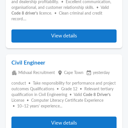
and dealership profitability. • Excellent communication,
organisational, and customer relationship skills. • Valid
Code
8
driver's
licence. • Clean criminal and credit
record....
View details
Civil Engineer
apartment
place
event_available
Midvaal Recruitment
Cape Town
yesterday
conduct • Take responsibility for performance and project
outcomes Qualifications • Grade 12 • Relevant tertiary
qualification in Civil Engineering • Valid
Code
8
Driver’s
License • Computer Literacy Certificate Experience
• 10–12 years’ experience...
View details