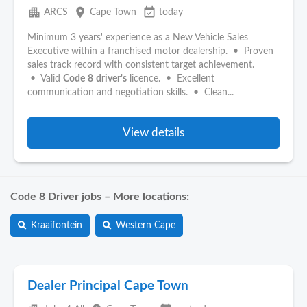
apartment
place
event_available
ARCS
Cape Town
today
Minimum 3 years' experience as a New Vehicle Sales
Executive within a franchised motor dealership. • Proven
sales track record with consistent target achievement.
• Valid
Code
8
driver's
licence. • Excellent
communication and negotiation skills. • Clean...
View details
Code 8 Driver jobs – More locations:
Kraaifontein
Western Cape
Dealer Principal Cape Town