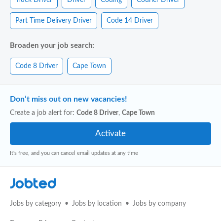
Part Time Delivery Driver
Code 14 Driver
Broaden your job search:
Code 8 Driver
Cape Town
Don’t miss out on new vacancies!
Create a job alert for:
Code 8 Driver
,
Cape Town
It's free, and you can cancel email updates at any time
Jobted
Jobs by category
Jobs by location
Jobs by company