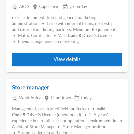
apartment
place
event_available
ARCS
Cape Town
yesterday
release documentation and general marketing
administration. • Liaise with internal teams, dealerships,
and external marketing partners. Minimum Requirements
• Matric Certificate. • Valid
Code
8
Driver's
Licence.
• Previous experience in marketing...
View details
Store manager
apartment
place
event_available
Work Africa
Cape Town
today
Management, or a related field (preferred). • Valid
Code
8
Driver's
Licence (unendorsed). • 2–5 years'
experience in a retail, sales, or operations environment in an
Assistant Store Manager or Store Manager position.
• Strong leadership and people...