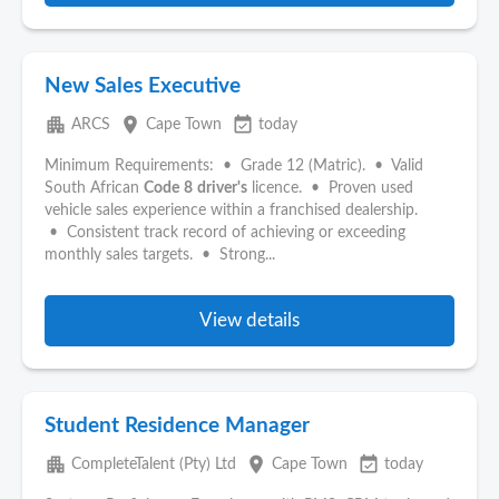
New Sales Executive
apartment
place
event_available
ARCS
Cape Town
today
Minimum Requirements: • Grade 12 (Matric). • Valid
South African
Code
8
driver's
licence. • Proven used
vehicle sales experience within a franchised dealership.
• Consistent track record of achieving or exceeding
monthly sales targets. • Strong...
View details
Student Residence Manager
apartment
place
event_available
CompleteTalent (Pty) Ltd
Cape Town
today