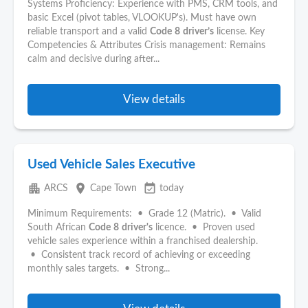
Systems Proficiency: Experience with PMS, CRM tools, and
basic Excel (pivot tables, VLOOKUP's). Must have own
reliable transport and a valid
Code
8
driver’s
license. Key
Competencies & Attributes Crisis management: Remains
calm and decisive during after...
View details
Used Vehicle Sales Executive
apartment
place
event_available
ARCS
Cape Town
today
Minimum Requirements: • Grade 12 (Matric). • Valid
South African
Code
8
driver's
licence. • Proven used
vehicle sales experience within a franchised dealership.
• Consistent track record of achieving or exceeding
monthly sales targets. • Strong...