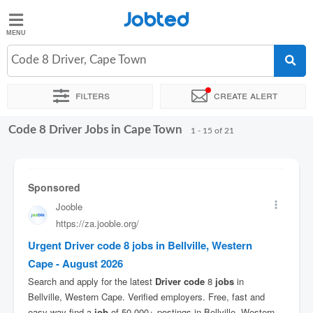
Jobted
Jobted
Jobs
Code 8 Driver, Cape Town
Filters
Create alert
Salaries
Code 8 Driver Jobs in Cape Town
Sort by
Exact location
Company
Recruiter
Salary
1 - 15 of 21