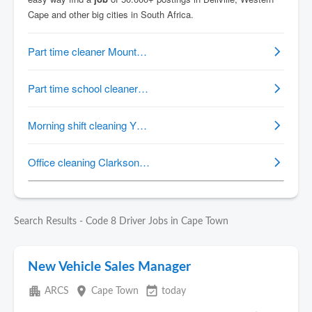
Search Results - Code 8 Driver Jobs in Cape Town
New Vehicle Sales Manager
apartment
place
event_available
ARCS
Cape Town
today