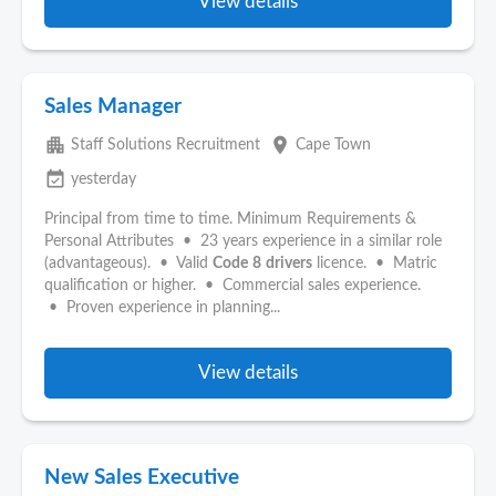
View details
Sales Manager
apartment
place
Staff Solutions Recruitment
Cape Town
event_available
yesterday
Principal from time to time. Minimum Requirements &
Personal Attributes • 23 years experience in a similar role
(advantageous). • Valid
Code
8
drivers
licence. • Matric
qualification or higher. • Commercial sales experience.
• Proven experience in planning...
View details
New Sales Executive