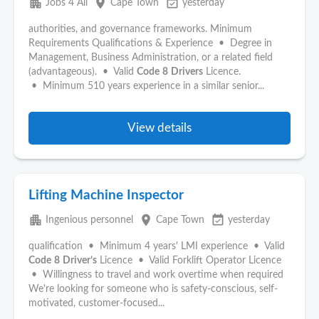
apartment
place
event_available
Jobs 4 All
Cape Town
yesterday
authorities, and governance frameworks. Minimum
Requirements Qualifications & Experience • Degree in
Management, Business Administration, or a related field
(advantageous). • Valid
Code
8
Drivers
Licence.
• Minimum 510 years experience in a similar senior...
View details
Lifting Machine Inspector
apartment
place
event_available
Ingenious personnel
Cape Town
yesterday
qualification • Minimum 4 years' LMI experience • Valid
Code
8
Driver’s
Licence • Valid Forklift Operator Licence
• Willingness to travel and work overtime when required
We're looking for someone who is safety-conscious, self-
motivated, customer-focused...