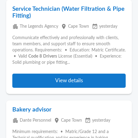
Service Technician (Water Filtration & Pipe
Fitting)
apartment
place
event_available
The Legends Agency
Cape Town
yesterday
Communicate effectively and professionally with clients,
team members, and support staff to ensure smooth
operations. Requirements: • Education: Matric Certificate.
• Valid
Code
8
Drivers
License (Essential) • Experience:
Solid plumbing or pipe fitting...
View details
Bakery advisor
apartment
place
event_available
Dante Personnel
Cape Town
yesterday
Minimum requirements: • Matric/Grade 12 and a