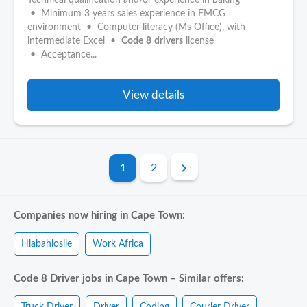
Technical qualification and/or experience in baking
• Minimum 3 years sales experience in FMCG
environment • Computer literacy (Ms Office), with
intermediate Excel •
Code
8
drivers
license
• Acceptance...
View details
1
2
Companies now hiring in Cape Town:
Hlabahlosile
Work Africa
Code 8 Driver jobs in Cape Town – Similar offers:
Truck Driver
Driver
Coding
Courier Driver