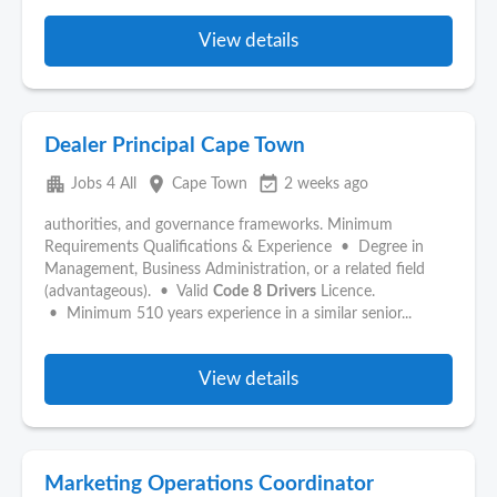
View details
Dealer Principal Cape Town
apartment
place
event_available
Jobs 4 All
Cape Town
2 weeks ago
authorities, and governance frameworks. Minimum
Requirements Qualifications & Experience • Degree in
Management, Business Administration, or a related field
(advantageous). • Valid
Code
8
Drivers
Licence.
• Minimum 510 years experience in a similar senior...
View details
Marketing Operations Coordinator