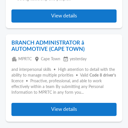
View details
BRANCH ADMINISTRATOR â
AUTOMOTIVE (CAPE TOWN)
apartment
place
event_available
MPRTC
Cape Town
yesterday
and interpersonal skills • High attention to detail with the
ability to manage multiple priorities • Valid
Code
8
driver's
licence • Proactive, professional, and able to work
effectively within a team By submitting any Personal
Information to MPRTC in any form you...
View details