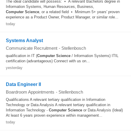
The ideal candidate will possess: • A relevant Bachelors degree in
Information Systems, Human Resources, Business,
Computer
Science
, or a related field • Minimum 5+ years' proven
experience as a Product Owner, Product Manager, or similar role...
today
Systems Analyst
Communicate Recruitment
-
Stellenbosch
qualification in IT (
Computer
Science
/ Information Systems) ITIL
certification (advantageous) Connect with us on...
yesterday
Data Engineer II
Boardroom Appointments
-
Stellenbosch
Qualifications A relevant tertiary qualification in Information
Technology or Data Analysis A relevant tertiary qualification in
Information Technology -
Computer
Science
or Data Analysis (Ideal)
At least 6 years proven experience within management...
today