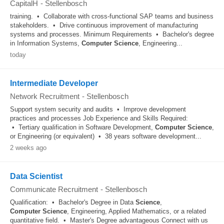
CapitalH
-
Stellenbosch
training. • Collaborate with cross-functional SAP teams and business
stakeholders. • Drive continuous improvement of manufacturing
systems and processes. Minimum Requirements • Bachelor's degree
in Information Systems,
Computer
Science
, Engineering...
today
Intermediate Developer
Network Recruitment
-
Stellenbosch
Support system security and audits • Improve development
practices and processes Job Experience and Skills Required:
• Tertiary qualification in Software Development,
Computer
Science
,
or Engineering (or equivalent) • 38 years software development...
2 weeks ago
Data Scientist
Communicate Recruitment
-
Stellenbosch
Qualification: • Bachelor's Degree in Data
Science
,
Computer
Science
, Engineering, Applied Mathematics, or a related
quantitative field. • Master's Degree advantageous Connect with us