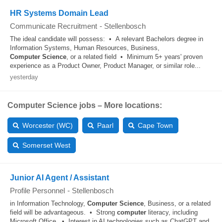
HR Systems Domain Lead
Communicate Recruitment
-
Stellenbosch
The ideal candidate will possess: • A relevant Bachelors degree in
Information Systems, Human Resources, Business,
Computer
Science
, or a related field • Minimum 5+ years' proven
experience as a Product Owner, Product Manager, or similar role...
yesterday
Computer Science jobs – More locations:
Worcester (WC)
Paarl
Cape Town
Somerset West
Junior AI Agent / Assistant
Profile Personnel
-
Stellenbosch
in Information Technology,
Computer
Science
, Business, or a related
field will be advantageous. • Strong
computer
literacy, including
Microsoft Office. • Interest in AI technologies such as ChatGPT and