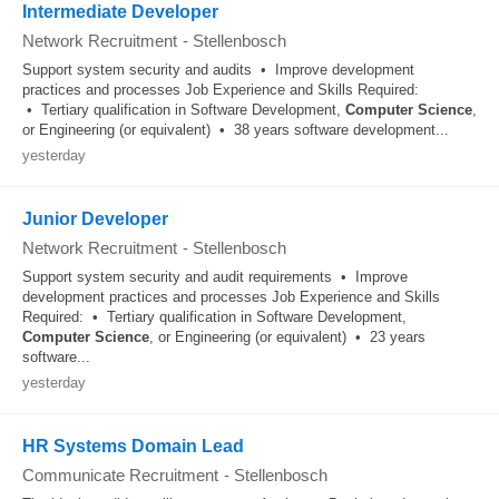
Intermediate Developer
Network Recruitment
-
Stellenbosch
Support system security and audits • Improve development
practices and processes Job Experience and Skills Required:
• Tertiary qualification in Software Development,
Computer
Science
,
or Engineering (or equivalent) • 38 years software development...
yesterday
Junior Developer
Network Recruitment
-
Stellenbosch
Support system security and audit requirements • Improve
development practices and processes Job Experience and Skills
Required: • Tertiary qualification in Software Development,
Computer
Science
, or Engineering (or equivalent) • 23 years
software...
yesterday
HR Systems Domain Lead
Communicate Recruitment
-
Stellenbosch