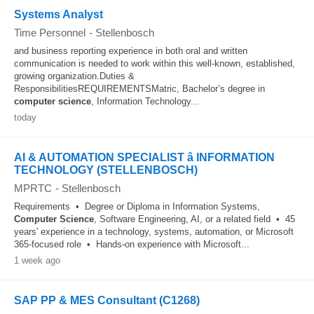
Systems Analyst
Time Personnel
-
Stellenbosch
and business reporting experience in both oral and written
communication is needed to work within this well-known, established,
growing organization.Duties &
ResponsibilitiesREQUIREMENTSMatric, Bachelor’s degree in
computer
science
, Information Technology...
today
AI & AUTOMATION SPECIALIST â INFORMATION
TECHNOLOGY (STELLENBOSCH)
MPRTC
-
Stellenbosch
Requirements • Degree or Diploma in Information Systems,
Computer
Science
, Software Engineering, AI, or a related field • 45
years' experience in a technology, systems, automation, or Microsoft
365-focused role • Hands-on experience with Microsoft...
1 week ago
SAP PP & MES Consultant (C1268)