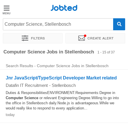
Jobted
Jobted
Jobs
Computer Science, Stellenbosch
Filters
Create alert
Salaries
Sort by
Exact location
Company
Recruiter
Computer Science Jobs in Stellenbosch
1 - 15 of 37
Search Results - Computer Science Jobs in Stellenbosch
Jnr JavaScript/TypeScript Developer Market related
Datafin IT Recruitment
-
Stellenbosch
Duties & ResponsibilitiesENVIRONMENT:Requirements:Degree in
Computer
Science
or relevant Engineering Degree.Willing to go into
the office in Stellenbosch daily.Node.js is advantageous.While we
would really like to respond to every application...
today