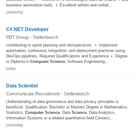
business automation tools. • Excellent written and verbal...
yesterday
C#.NET Developer
PBT Group
-
Stellenbosch
contributing to sprint planning and retrospectives. • Implement
automation, continuous integration, and deployment practices using
DevOps pipelines. Required Qualifications and Experience • Degree
or Diploma in
Computer
Science
, Software Engineering...
today
Data Scientist
Communicate Recruitment
-
Stellenbosch
Understanding of data governance and data privacy principles is
beneficial. Qualification: Bachelor or Masters Degree in Mathematics,
Statistics,
Computer
Science
, Data
Science
, Data Analytics,
Information Systems or a related quantitative field Connect...
yesterday