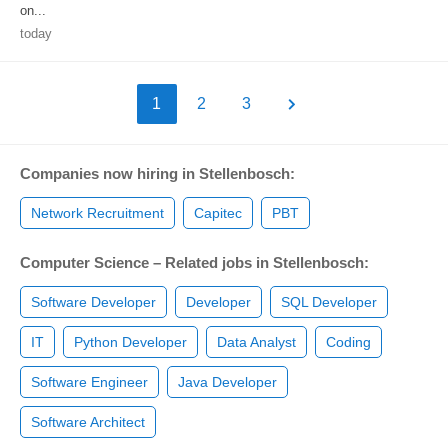
on...
today
1
2
3
Companies now hiring in Stellenbosch:
Network Recruitment
Capitec
PBT
Computer Science – Related jobs in Stellenbosch:
Software Developer
Developer
SQL Developer
IT
Python Developer
Data Analyst
Coding
Software Engineer
Java Developer
Software Architect