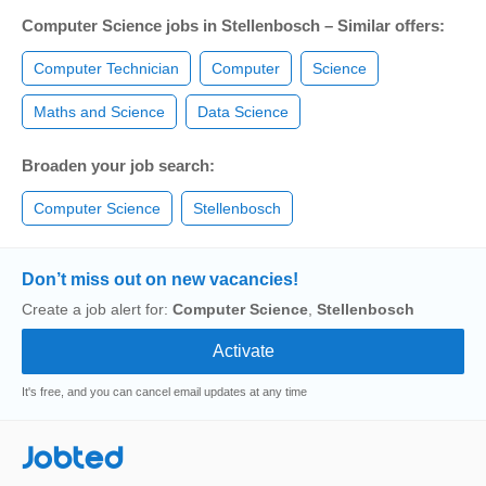
Computer Science jobs in Stellenbosch – Similar offers:
Computer Technician
Computer
Science
Maths and Science
Data Science
Broaden your job search:
Computer Science
Stellenbosch
Don’t miss out on new vacancies!
Create a job alert for:
Computer Science
,
Stellenbosch
It's free, and you can cancel email updates at any time
Jobted