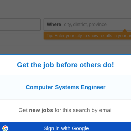
Where
Tip: Enter your city to show results in your a
Get the job before others do!
Computer Systems Engineer
echnology, Telecommunications, Electronic
Engineering
, Electrical
Engineeri
ompTIA Network+ (N+) Certification Required...
Get
new jobs
for this search by email
Sign in with Google