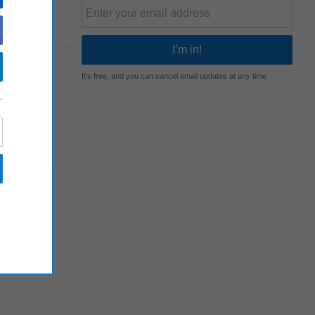
It's free, and you can cancel email updates at any time