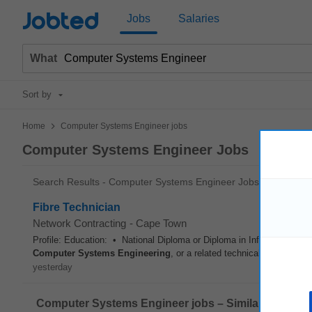
Jobted
Jobs
Salaries
What
Sort by
>
Home
Computer Systems Engineer jobs
Computer Systems Engineer Jobs
Search Results - Computer Systems Engineer Jobs
Fibre Technician
Network Contracting
-
Cape Town
Profile: Education: • National Diploma or Diploma in Information T
Computer
Systems
Engineering
, or a related technical field. • C
yesterday
Computer Systems Engineer jobs – Similar offers: