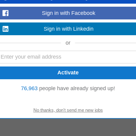
mputer
Data Engineer
Application Engineer
Sign in with Facebook
Sign in with Linkedin
or
76,963
people have already signed up!