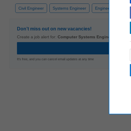
Civil Engineer
Systems Engineer
Engineering
Co
Don’t miss out on new vacancies!
Create a job alert for:
Computer Systems Engineer
It's free, and you can cancel email updates at any time