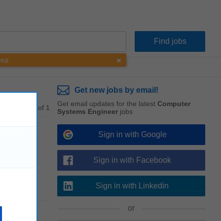
rea
Get new jobs by email!
Get email updates for the latest
Computer
1 - 1 of 1
Systems Engineer
jobs
Sign in with Google
Sign in with Facebook
ng
,
Sign in with Linkedin
or