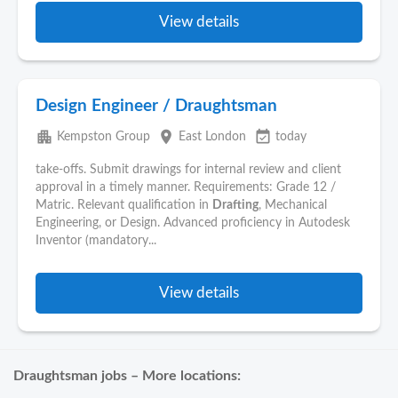
View details
Design Engineer / Draughtsman
apartment
place
event_available
Kempston Group
East London
today
take-offs. Submit drawings for internal review and client
approval in a timely manner. Requirements: Grade 12 /
Matric. Relevant qualification in
Drafting
, Mechanical
Engineering, or Design. Advanced proficiency in Autodesk
Inventor (mandatory...
View details
Draughtsman jobs – More locations: