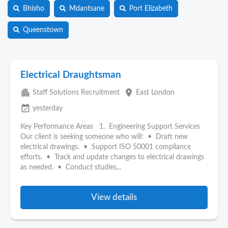
Bhisho
Mdantsane
Port Elizabeth
Queenstown
Electrical Draughtsman
apartment
place
Staff Solutions Recruitment
East London
event_available
yesterday
Key Performance Areas 1. Engineering Support Services
Our client is seeking someone who will: • Draft new
electrical drawings. • Support ISO 50001 compliance
efforts. • Track and update changes to electrical drawings
as needed. • Conduct studies...
View details