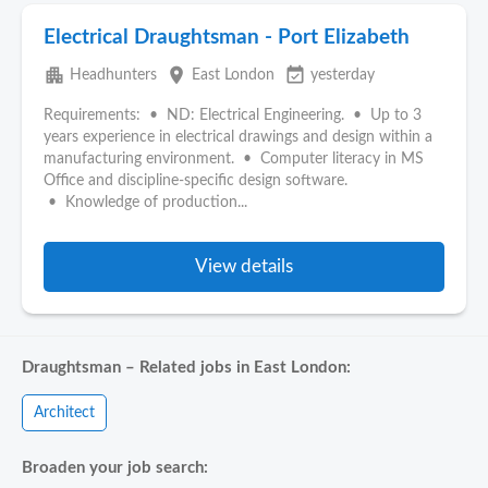
Electrical Draughtsman - Port Elizabeth
apartment
place
event_available
Headhunters
East London
yesterday
Requirements: • ND: Electrical Engineering. • Up to 3
years experience in electrical drawings and design within a
manufacturing environment. • Computer literacy in MS
Office and discipline-specific design software.
• Knowledge of production...
View details
Draughtsman – Related jobs in East London:
Architect
Broaden your job search: