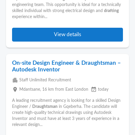
engineering team. This opportunity is ideal for a technically
skilled individual with strong electrical design and
drafting
experience within...
View details
On-site Design Engineer & Draughtsman –
Autodesk Inventor
apartment
Staff Unlimited Recruitment
place
event_available
Mdantsane
, 16 km from East London
today
A leading recruitment agency is looking for a skilled Design
Engineer /
Draughtsman
in Gqeberha. The candidate will
create high-quality technical drawings using Autodesk
Inventor and must have at least 3 years of experience in a
relevant design...