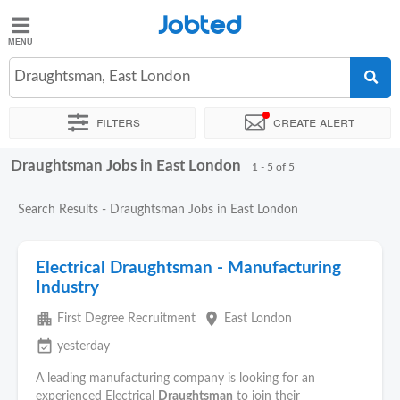
Jobted
Jobted
Jobs
Draughtsman, East London
Filters
Create alert
Salaries
Draughtsman Jobs in East London
Sort by
Exact location
Recruiter
1 - 5 of 5
Search Results - Draughtsman Jobs in East London
Electrical Draughtsman - Manufacturing
Industry
apartment
place
First Degree Recruitment
East London
event_available
yesterday
A leading manufacturing company is looking for an
experienced Electrical
Draughtsman
to join their