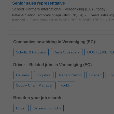
Senior sales representative
Scholtz Partners International
-
Vereeniging (EC)
-
today
National Senior Certificate or equivalent (NQF 4) • 5 years sales e
transport • Good computer skills KEY RESPONSIBILITIES : • Devel
Companies now hiring in Vereeniging (EC):
Scholtz & Partners
Cash Crusaders
OOSTELIKE P
Driver – Related jobs in Vereeniging (EC):
Delivery
Logistics
Transportation
Loader
For
Supply Chain Manager
Forklift
Broaden your job search:
Driver
Vereeniging (EC)