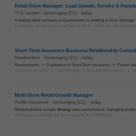
Retail Store Manager: Lead Growth, Service & Peopl
TFG Limited
-
Vereeniging (EC)
-
today
A leading retail company in Queenstown is seeking a Store Manager f
candidates should possess at least a Matric certificate and minimum 3
Short-Term Insurance Business Relationship Consul
Headhunters
-
Vereeniging (EC)
-
today
Requirements: • Experience in Short-Term Insurance. • Proven abili
interpersonal skills. • Fully bilingual. • Own reliable transport. • V
Multi-Store Retail Growth Manager
Profile Personnel
-
Vereeniging (EC)
-
today
Responsibilities include
driving
sales performance, managing product
shortlisted candidates will be contacted. #J-18808-Ljbffr...