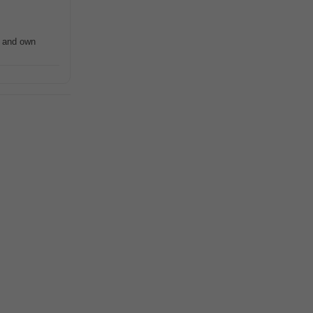
 and own