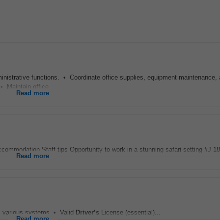
nistrative functions. • Coordinate office supplies, equipment maintenance, 
• Maintain office...
Read more
ccommodation Staff tips Opportunity to work in a stunning safari setting #J-188
Read more
ss various systems • Valid
Driver’s
License (essential)...
Read more