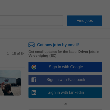
Get new jobs by email!
Get email updates for the latest
Driver
jobs in
1 - 15 of 84
Vereeniging (EC)
Sign in with Google
Sign in with Facebook
Sign in with Linkedin
or