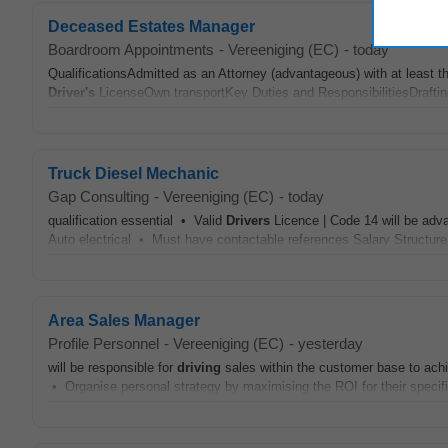
Deceased Estates Manager
Boardroom Appointments
-
Vereeniging (EC)
-
today
QualificationsAdmitted as an Attorney (advantageous) with at least
Driver's
LicenseOwn transportKey Duties and ResponsibilitiesDrafting 
Truck Diesel Mechanic
Gap Consulting
-
Vereeniging (EC)
-
today
qualification essential • Valid
Drivers
Licence | Code 14 will be adva
Auto electrical • Must have contactable references Salary Structure
Area Sales Manager
Profile Personnel
-
Vereeniging (EC)
-
yesterday
will be responsible for
driving
sales within the customer base to ach
• Organise personal strategy by maximising the ROI for their specif