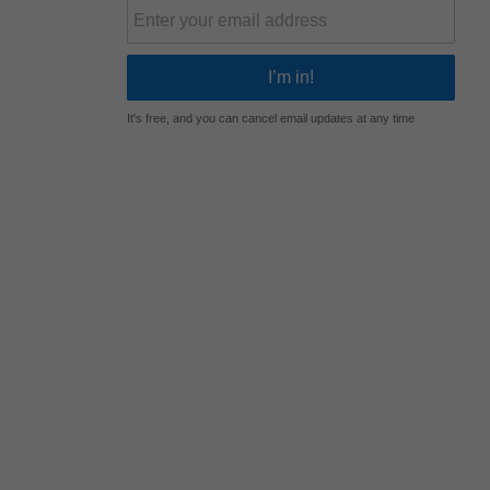
It's free, and you can cancel email updates at any time