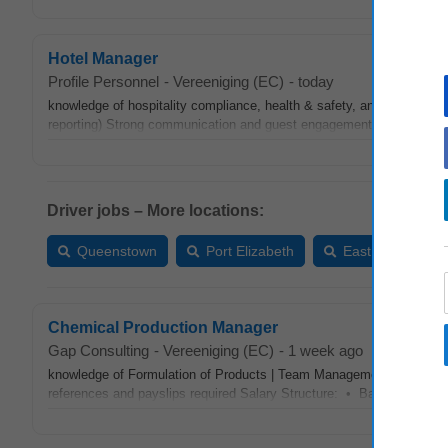
Hotel Manager
Profile Personnel
-
Vereeniging (EC)
-
today
knowledge of hospitality compliance, health & safety, and risk man
reporting) Strong communication and guest engagement skills Hands-o
Driver jobs – More locations:
Queenstown
Port Elizabeth
East London
Chemical Production Manager
Gap Consulting
-
Vereeniging (EC)
-
1 week ago
knowledge of Formulation of Products | Team Management | Process
references and payslips required Salary Structure: • Basic Salary ne