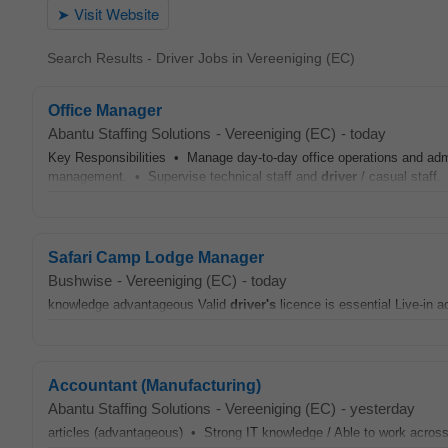
Search Results - Driver Jobs in Vereeniging (EC)
Office Manager
Abantu Staffing Solutions
-
Vereeniging (EC)
-
today
Key Responsibilities • Manage day-to-day office operations and admi
management. • Supervise technical staff and
driver
/ casual staff. 
Safari Camp Lodge Manager
Bushwise
-
Vereeniging (EC)
-
today
knowledge advantageous Valid
driver's
licence is essential Live‑in a
Accountant (Manufacturing)
Abantu Staffing Solutions
-
Vereeniging (EC)
-
yesterday
articles (advantageous) • Strong IT knowledge / Able to work acro