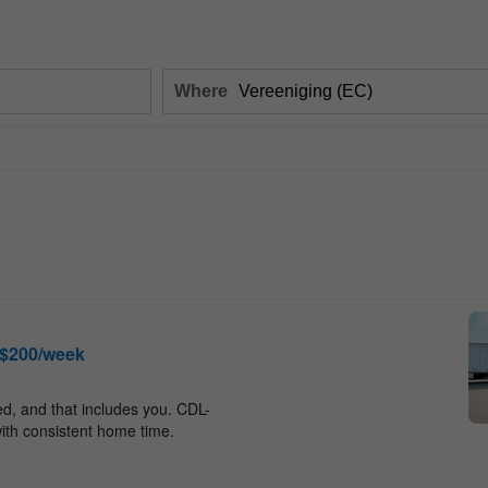
Where