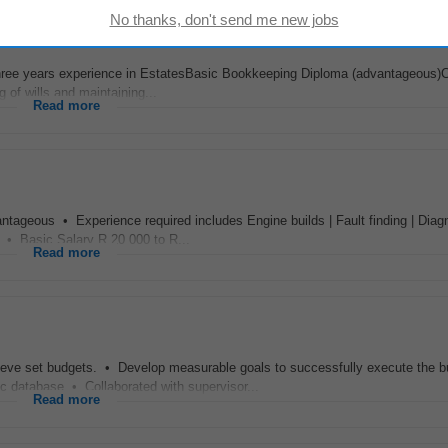
 three years experience in EstatesBasic Bookkeeping Diploma (advantageous)
of wills and maintaining...
Read more
ntageous • Experience required includes Engine builds | Fault finding | Diagn
 • Basic Salary R 20 000 to R...
Read more
ieve set budgets. • Develop measurable goals to successfully execute the b
ic database • Collaborated with supervisor...
Read more