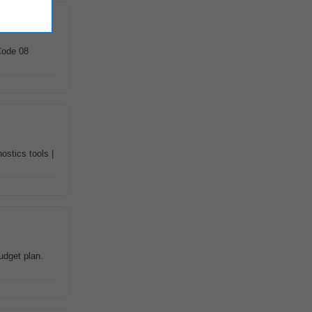
Code 08
ostics tools |
udget plan.