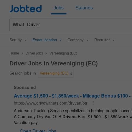
Jobted
Jobs
Salaries
What
Sort by
Exact location
Company
Recruiter
>
>
Home
Driver jobs
Vereeniging (EC)
Driver Jobs in Vereeniging (EC)
Search jobs in
Vereeniging (EC)