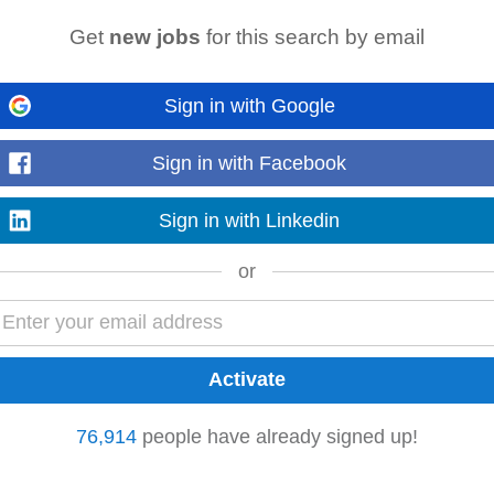
Get
new jobs
for this search by email
Sign in with Google
agement Valid
driver’s
licence Computer literate (PMS/reservations systems, e
n, operational leadership style...
Read more
Sign in with Facebook
Sign in with Linkedin
or
Mdantsane
Bhisho
 Optimization • Valid
Driver's
License and own Transport required • Contac
76,914
people have already signed up!
gotiable based on experience (Only suitable...
Read more