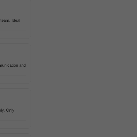
team. Ideal
munication and
ly. Only