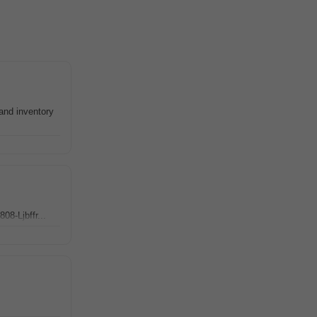
and inventory
08-Ljbffr...