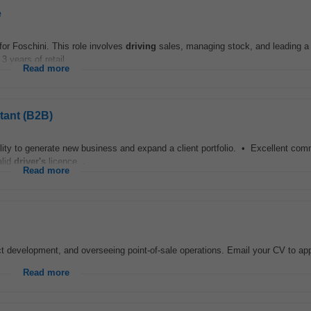
e
or Foschini. This role involves
driving
sales, managing stock, and leading a 
 years of retail...
Read more
tant (B2B)
ty to generate new business and expand a client portfolio. • Excellent com
alid
driver's
licence...
Read more
 development, and overseeing point-of-sale operations. Email your CV to app
Read more