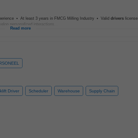
xperience • At least 3 years in FMCG Milling Industry • Valid
drivers
license
op personalized interactions...
Read more
ERSONEEL
klift Driver
Scheduler
Warehouse
Supply Chain