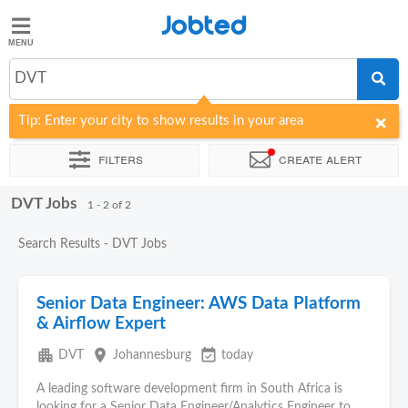
Jobted
Jobted
Jobs
DVT
Tip: Enter your city to show results in your area
Salaries
Filters
Create alert
DVT Jobs
Sort by
Company
1 - 2 of 2
Search Results - DVT Jobs
Senior Data Engineer: AWS Data Platform
& Airflow Expert
apartment
place
event_available
DVT
Johannesburg
today
A leading software development firm in South Africa is
looking for a Senior Data Engineer/Analytics Engineer to