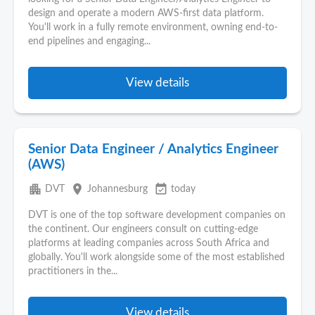
design and operate a modern AWS-first data platform.
You'll work in a fully remote environment, owning end-to-
end pipelines and engaging...
View details
Senior Data Engineer / Analytics Engineer
(AWS)
apartment
place
event_available
DVT
Johannesburg
today
DVT is one of the top software development companies on
the continent. Our engineers consult on cutting‑edge
platforms at leading companies across South Africa and
globally. You'll work alongside some of the most established
practitioners in the...
View details