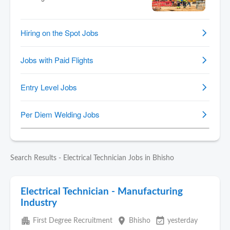
Search Results - Electrical Technician Jobs in Bhisho
Electrical Technician - Manufacturing
Industry
apartment
place
event_available
First Degree Recruitment
Bhisho
yesterday