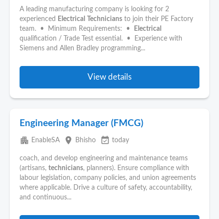
A leading manufacturing company is looking for 2
experienced
Electrical
Technicians
to join their PE Factory
team. • Minimum Requirements: •
Electrical
qualification / Trade Test essential. • Experience with
Siemens and Allen Bradley programming...
View details
Engineering Manager (FMCG)
apartment
place
event_available
EnableSA
Bhisho
today
coach, and develop engineering and maintenance teams
(artisans,
technicians
, planners). Ensure compliance with
labour legislation, company policies, and union agreements
where applicable. Drive a culture of safety, accountability,
and continuous...