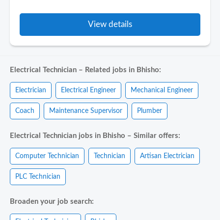
View details
Electrical Technician – Related jobs in Bhisho:
Electrician
Electrical Engineer
Mechanical Engineer
Coach
Maintenance Supervisor
Plumber
Electrical Technician jobs in Bhisho – Similar offers:
Computer Technician
Technician
Artisan Electrician
PLC Technician
Broaden your job search: