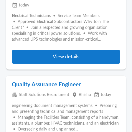
event_available
today
Electrical
Technicians
• Service Team Members
• Approved
Electrical
Subcontractors Why Join The
Client? • Join a respected and growing organisation
specialising in critical power solutions. • Work with
advanced UPS technologies and mission-critical...
View details
Quality Assurance Engineer
apartment
place
event_available
Staff Solutions Recruitment
Bhisho
today
engineering document management systems • Preparing
and presenting technical and management reports
• Managing the Facilities Team, consisting of a handyman,
assistants, a plumber, HVAC
technicians
, and an
electrician
• Overseeing daily and unplanned...