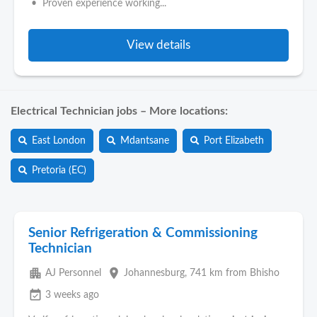
• Proven experience working...
View details
Electrical Technician jobs – More locations:
East London
Mdantsane
Port Elizabeth
Pretoria (EC)
Senior Refrigeration & Commissioning
Technician
apartment
place
AJ Personnel
Johannesburg
, 741 km from Bhisho
event_available
3 weeks ago