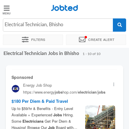
Jobted
Jobted
Jobs
Electrical Technician, Bhisho
Filters
Create alert
Salaries
Electrical Technician Jobs in Bhisho
Sort by
Exact location
Recruiter
1 - 10 of 10