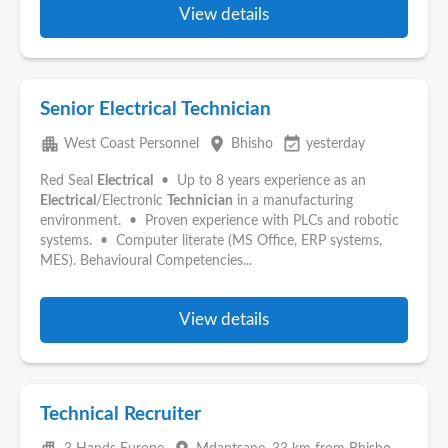
View details
Senior Electrical Technician
apartment
place
event_available
West Coast Personnel
Bhisho
yesterday
Red Seal
Electrical
• Up to 8 years experience as an
Electrical
/Electronic
Technician
in a manufacturing
environment. • Proven experience with PLCs and robotic
systems. • Computer literate (MS Office, ERP systems,
MES). Behavioural Competencies...
View details
Technical Recruiter