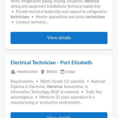
Verify refrigeration piping, brazing, insulation,
electrical
wiring and equipment installations Technical Leadership
• Provide technical leadership and support to refrigeration
technicians
• Mentor apprentices and junior
technicians
• Conduct technical...
View details
Electrical Technician - Port Elizabeth
apartment
place
event_available
Headhunters
Bhisho
today
Requirements: • Matric (Grade 12) essential. • National
Diploma in Electronic,
Electrical
, Automotive, or
Information Technology (NQF 6) essential. • Trade Test
advantageous • Minimum 23 years experience in a
manufacturing or production environment...