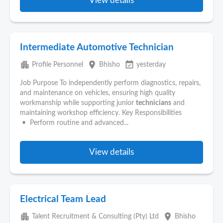
View details
Intermediate Automotive Technician
apartment
place
event_available
Profile Personnel
Bhisho
yesterday
Job Purpose To independently perform diagnostics, repairs,
and maintenance on vehicles, ensuring high quality
workmanship while supporting junior
technicians
and
maintaining workshop efficiency. Key Responsibilities
• Perform routine and advanced...
View details
Electrical Team Lead
apartment
place
Talent Recruitment & Consulting (Pty) Ltd
Bhisho