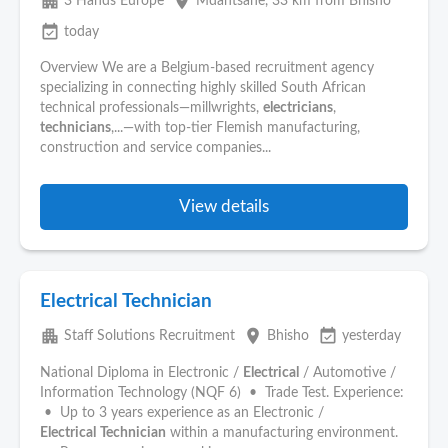
apartment
place
3 Hands Europe
Mdantsane
, 33 km from Bhisho
event_available
today
Overview We are a Belgium-based recruitment agency
specializing in connecting highly skilled South African
technical professionals—millwrights,
electricians
,
technicians
,...—with top-tier Flemish manufacturing,
construction and service companies...
View details
Electrical Technician
apartment
place
event_available
Staff Solutions Recruitment
Bhisho
yesterday
National Diploma in Electronic /
Electrical
/ Automotive /
Information Technology (NQF 6) • Trade Test. Experience:
• Up to 3 years experience as an Electronic /
Electrical
Technician
within a manufacturing environment.