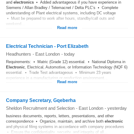
and
electronics
• Added advantageous if you have experience in
Siemens / Allan Bradley / Telemacnet / Delta PLC’s • Complete
understanding of Plant electrical systems, including DC voltage
• Must be prepared to work after hours, standby/call outs and
weekend...
Read more
Electrical Technician - Port Elizabeth
Headhunters
-
East London
-
today
Requirements: • Matric (Grade 12) essential. • National Diploma in
Electronic
, Electrical, Automotive, or Information Technology (NQF 6)
essential. • Trade Test advantageous • Minimum 23 years
experience in a manufacturing or production environment...
Read more
Company Secretary, Gqeberha
Sheldon Recruitment and Selection
-
East London
-
yesterday
business documents, reports, letters, presentations, and other
correspondence • Organize, maintain, and archive both
electronic
and physical filing systems in accordance with company procedures
• Ensure the confidentiality, security, and integrity of all...