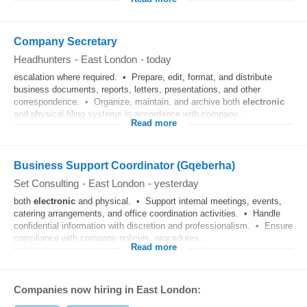
Company Secretary
Headhunters
-
East London
-
today
escalation where required. • Prepare, edit, format, and distribute
business documents, reports, letters, presentations, and other
correspondence. • Organize, maintain, and archive both
electronic
and physical filing systems in accordance with company...
Read more
Business Support Coordinator (Gqeberha)
Set Consulting
-
East London
-
yesterday
both
electronic
and physical. • Support internal meetings, events,
catering arrangements, and office coordination activities. • Handle
confidential information with discretion and professionalism. • Ensure
compliance with company policies, procedures...
Read more
Companies now hiring in East London: