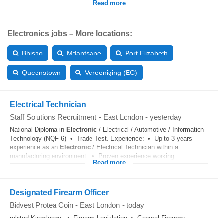
Read more
Electronics jobs – More locations:
Bhisho
Mdantsane
Port Elizabeth
Queenstown
Vereeniging (EC)
Electrical Technician
Staff Solutions Recruitment
-
East London
-
yesterday
National Diploma in
Electronic
/ Electrical / Automotive / Information
Technology (NQF 6) • Trade Test. Experience: • Up to 3 years
experience as an
Electronic
/ Electrical Technician within a
manufacturing environment. • Proven experience working...
Read more
Designated Firearm Officer
Bidvest Protea Coin
-
East London
-
today
related Knowledge: • Firearm Legislation • General Firearms