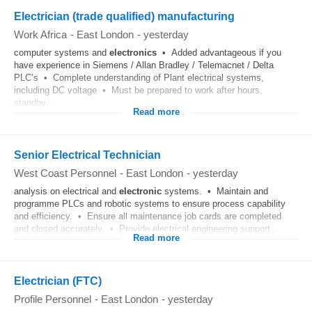
Electrician (trade qualified) manufacturing
Work Africa
-
East London
-
yesterday
computer systems and
electronics
• Added advantageous if you
have experience in Siemens / Allan Bradley / Telemacnet / Delta
PLC’s • Complete understanding of Plant electrical systems,
including DC voltage • Must be prepared to work after hours,
standby...
Read more
Senior Electrical Technician
West Coast Personnel
-
East London
-
yesterday
analysis on electrical and
electronic
systems. • Maintain and
programme PLCs and robotic systems to ensure process capability
and efficiency. • Ensure all maintenance job cards are completed
and closed accurately. • Provide electrical engineering support...
Read more
Electrician (FTC)
Profile Personnel
-
East London
-
yesterday