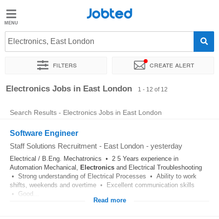
Jobted
Jobted
Jobs
Electronics, East London
Filters
Create alert
Salaries
Sort by
Exact location
Company
Recruiter
Electronics Jobs in East London
1 - 12 of 12
Search Results - Electronics Jobs in East London
Software Engineer
Staff Solutions Recruitment
-
East London
-
yesterday
Electrical / B.Eng. Mechatronics • 2 5 Years experience in
Automation Mechanical,
Electronics
and Electrical Troubleshooting
• Strong understanding of Electrical Processes • Ability to work
shifts, weekends and overtime • Excellent communication skills
• Good...
Read more