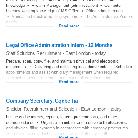
knowledge • Firearm Management (administration) • Computer
Literacy working knowledge of MS Office • Office administration
• Manual and
electronic
filing systems • The Administrative Person
needs...
Read more
Legal Office Administration Intern - 12 Months
Staff Solutions Recruitment
-
East London
-
today
Prepare, scan, copy, file, and maintain physical and
electronic
documents. • Delivering and collecting legal documents. • Schedule
appointments and assist with diary management when required.
• Maintain accurate records and ensure all documentation...
Read more
Company Secretary, Gqeberha
Sheldon Recruitment and Selection
-
East London
-
today
business documents, reports, letters, presentations, and other
correspondence • Organize, maintain, and archive both
electronic
and physical filing systems in accordance with company procedures
• Ensure the confidentiality, security, and integrity of all...
Read more