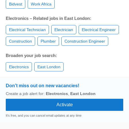
Bidvest
Work Africa
Electronics – Related jobs in East London:
Electrical Technician
Electrician
Electrical Engineer
Construction
Plumber
Construction Engineer
Broaden your job search:
Electronics
East London
Don’t miss out on new vacancies!
Create a job alert for:
Electronics
,
East London
It's free, and you can cancel email updates at any time