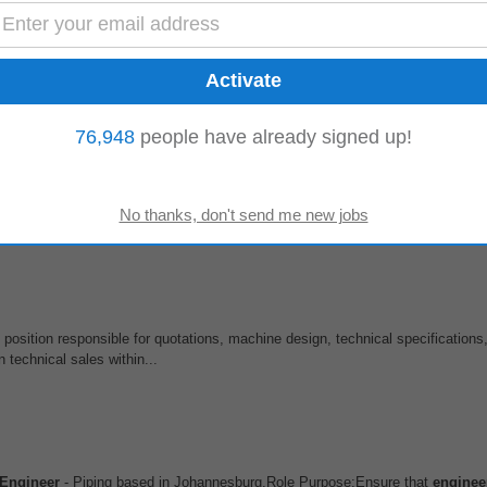
ect teams to prepare quotations, evaluate customer specifications, develop te
ibilities Your responsibilities...
76,948
people have already signed up!
t 6 months
wer enterprise decision-making Location: Johannesburg (Hybrid) Employment 
xpanding its...
position responsible for quotations, machine design, technical specifications,
 technical sales within...
Engineer
- Piping based in Johannesburg.Role Purpose:Ensure that
enginee