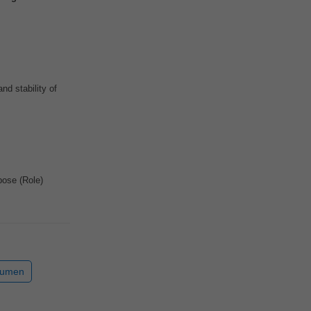
nd stability of
ose (Role)
cumen