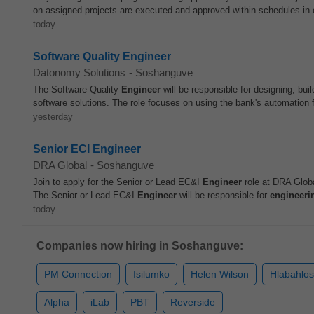
on assigned projects are executed and approved within schedules in c
today
Software Quality Engineer
Datonomy Solutions
-
Soshanguve
The Software Quality
Engineer
will be responsible for designing, buil
software solutions. The role focuses on using the bank's automation 
yesterday
Senior ECI Engineer
DRA Global
-
Soshanguve
Join to apply for the Senior or Lead EC&I
Engineer
role at DRA Globa
The Senior or Lead EC&I
Engineer
will be responsible for
engineeri
today
Companies now hiring in Soshanguve:
PM Connection
Isilumko
Helen Wilson
Hlabahlos
Alpha
iLab
PBT
Reverside