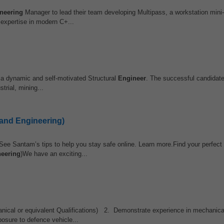
neering
Manager to lead their team developing Multipass, a workstation mini
 expertise in modern C+...
a dynamic and self-motivated Structural
Engineer
. The successful candidate
trial, mining...
 and Engineering)
See Santam’s tips to help you stay safe online. Learn more.Find your perfect 
eering
)We have an exciting...
nical or equivalent Qualifications) 2. Demonstrate experience in mechanical
osure to defence vehicle...