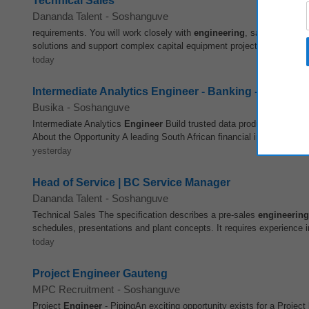
Technical Sales
Dananda Talent
-
Soshanguve
requirements. You will work closely with
engineering
, sales and proj
solutions and support complex capital equipment projects. Key Respons
today
Intermediate Analytics Engineer - Banking - Contrac
Busika
-
Soshanguve
Intermediate Analytics
Engineer
Build trusted data products that po
About the Opportunity A leading South African financial institution is e
yesterday
Head of Service | BC Service Manager
Dananda Talent
-
Soshanguve
Technical Sales The specification describes a pre-sales
engineering
schedules, presentations and plant concepts. It requires experience in
today
Project Engineer Gauteng
MPC Recruitment
-
Soshanguve
Project
Engineer
- PipingAn exciting opportunity exists for a Project