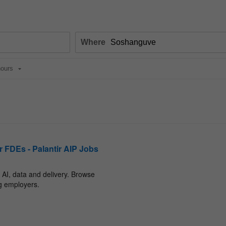
Where
ours