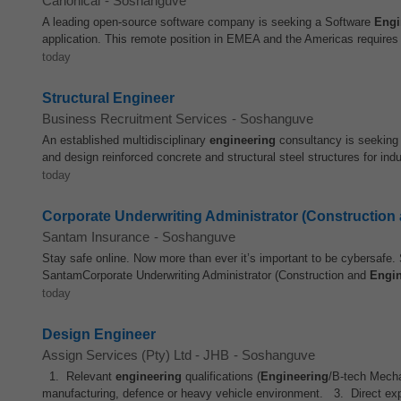
Canonical
-
Soshanguve
A leading open-source software company is seeking a Software
Engi
application. This remote position in EMEA and the Americas requires
today
Structural Engineer
Business Recruitment Services
-
Soshanguve
An established multidisciplinary
engineering
consultancy is seeking 
and design reinforced concrete and structural steel structures for indus
today
Corporate Underwriting Administrator (Construction
Santam Insurance
-
Soshanguve
Stay safe online. Now more than ever it’s important to be cybersafe. 
SantamCorporate Underwriting Administrator (Construction and
Engin
today
Design Engineer
Assign Services (Pty) Ltd - JHB
-
Soshanguve
1. Relevant
engineering
qualifications (
Engineering
/B-tech Mecha
manufacturing, defence or heavy vehicle environment. 3. Direct exp