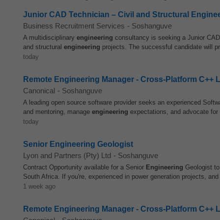
Junior CAD Technician – Civil and Structural Engine
Business Recruitment Services
-
Soshanguve
A multidisciplinary
engineering
consultancy is seeking a Junior CAD 
and structural
engineering
projects. The successful candidate will p
today
Remote Engineering Manager - Cross-Platform C++ 
Canonical
-
Soshanguve
A leading open source software provider seeks an experienced Soft
and mentoring, manage
engineering
expectations, and advocate for b
today
Senior Engineering Geologist
Lyon and Partners (Pty) Ltd
-
Soshanguve
Contract Opportunity available for a Senior
Engineering
Geologist to
South Africa. If you're, experienced in power generation projects, and 
1 week ago
Remote Engineering Manager - Cross-Platform C++ 