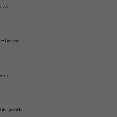
-cloud
 will analyse
role at
 design within