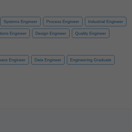
Systems Engineer
Process Engineer
Industrial Engineer
ions Engineer
Design Engineer
Quality Engineer
ware Engineer
Data Engineer
Engineering Graduate