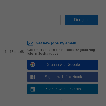
Get new jobs by email!
Get email updates for the latest
Engineering
1 - 15 of 168
jobs in
Soshanguve
Sign in with Google
Sign in with Facebook
Sign in with Linkedin
or