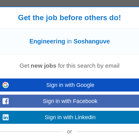
Get the job before others do!
derbijlpark
Vereeniging (GP)
Engineering
in
Soshanguve
Get
new jobs
for this search by email
 process parameters and implement corrective actions where required. • Ver
ce with OEM customer-specific...
Sign in with Google
Sign in with Facebook
o join a high-performing enterprise transformation environment. This role will 
Sign in with Linkedin
tives across complex...
or