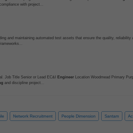
ompliance with project...
ding and maintaining automated test assets that ensure the quality, reliability a
frameworks...
l. Job Title Senior or Lead EC&I
Engineer
Location Woodmead Primary Purp
ng
and discipline project...
ile
Network Recruitment
People Dimension
Santam
A