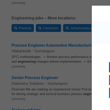
yesterday
Engineering jobs – More locations:
Pretoria
Centurion
Johannesburg
Van
Process Engineer Automotive Manufacturing
Hlabahlosile
-
Soshanguve
SPC) methodologies. • Monitor process performance against defined
and
engineering
changes before implementation. • Ensure complian
yesterday
Senior Process Engineer
Datonomy Solutions
-
Soshanguve
Overview We are seeking an experienced Senior Process
Engineer
t
for driving strategic and tactical business process
engineering
initia
yesterday