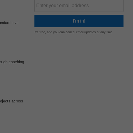
ndard civil
It's free, and you can cancel email updates at any time
rough coaching
rojects across