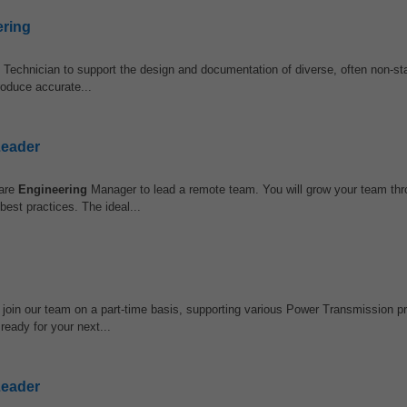
ering
Technician to support the design and documentation of diverse, often non-sta
roduce accurate...
Leader
ware
Engineering
Manager to lead a remote team. You will grow your team th
est practices. The ideal...
 join our team on a part-time basis, supporting various Power Transmission p
ready for your next...
Leader