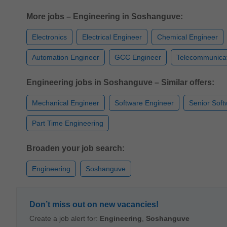
More jobs – Engineering in Soshanguve:
Electronics
Electrical Engineer
Chemical Engineer
Automation Engineer
GCC Engineer
Telecommunicat
Engineering jobs in Soshanguve – Similar offers:
Mechanical Engineer
Software Engineer
Senior Soft
Part Time Engineering
Broaden your job search:
Engineering
Soshanguve
Don’t miss out on new vacancies!
Create a job alert for:
Engineering
,
Soshanguve