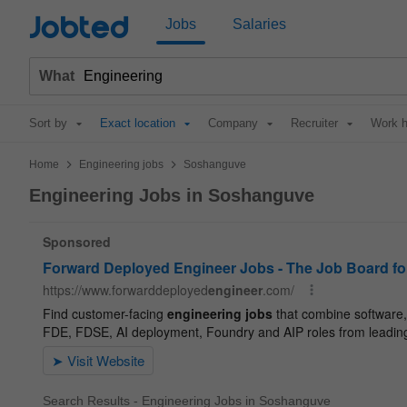
Jobted
Jobs
Salaries
What
Sort by
Exact location
Company
Recruiter
Work h
>
>
Home
Engineering jobs
Soshanguve
Engineering Jobs in Soshanguve
Search Results - Engineering Jobs in Soshanguve