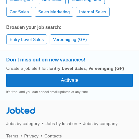
Car Sales
Sales Marketing
Internal Sales
Broaden your job search:
Entry Level Sales
Vereeniging (GP)
Don’t miss out on new vacancies!
Create a job alert for:
Entry Level Sales
,
Vereeniging (GP)
It's free, and you can cancel email updates at any time
Jobted
Jobs by category
Jobs by location
Jobs by company
Terms
Privacy
Contacts