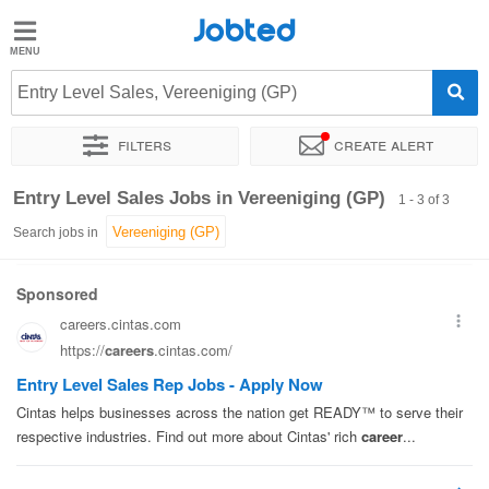
Jobted
Jobted
Jobs
Entry Level Sales, Vereeniging (GP)
Filters
Create alert
Salaries
Sort by
Exact location
Company
Entry Level Sales Jobs in Vereeniging (GP)
1 - 3 of 3
Search jobs in