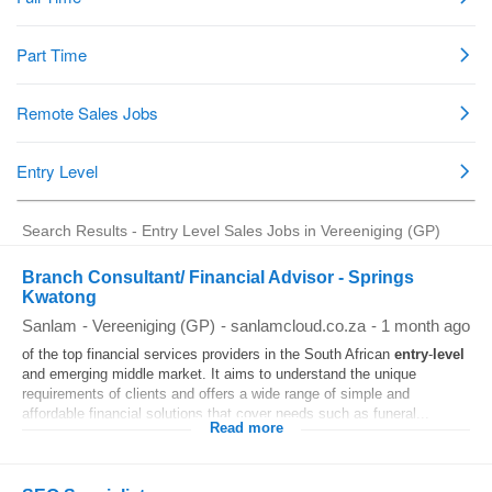
Search Results - Entry Level Sales Jobs in Vereeniging (GP)
Branch Consultant/ Financial Advisor - Springs
Kwatong
Sanlam
-
Vereeniging (GP)
-
sanlamcloud.co.za
-
1 month ago
of the top financial services providers in the South African
entry
-
level
and emerging middle market. It aims to understand the unique
requirements of clients and offers a wide range of simple and
affordable financial solutions that cover needs such as funeral...
Read more