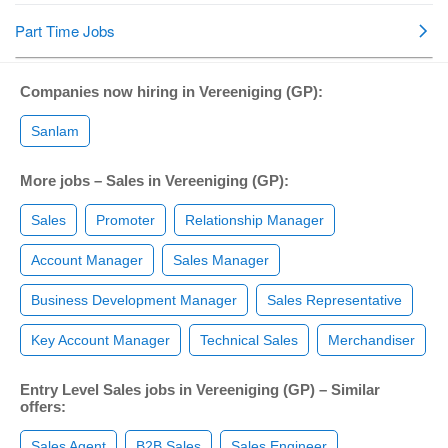
Companies now hiring in Vereeniging (GP):
Sanlam
More jobs – Sales in Vereeniging (GP):
Sales
Promoter
Relationship Manager
Account Manager
Sales Manager
Business Development Manager
Sales Representative
Key Account Manager
Technical Sales
Merchandiser
Entry Level Sales jobs in Vereeniging (GP) – Similar
offers:
Sales Agent
B2B Sales
Sales Engineer