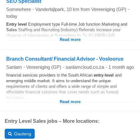
SEO Specialist
Somewhere
-
Vanderbijlpark
, 10 km from Vereeniging (GP)
-
today
Entry
level
Employment type Full‑time Job function Marketing and
Sales
Staffing and Recruiting (industry) Referrals increase your
chances of interviewing at Somewhere by 2x #J-18808-Ljbffr...
Read more
Branch Consultant/ Financial Advisor - Vosloorus
Sanlam
-
Vereeniging (GP)
-
sanlamcloud.co.za
-
1 month ago
financial services providers in the South African
entry
-
level
and
emerging middle market. It aims to understand the unique
requirements of clients and offers a wide range of simple and
affordable financial solutions that cover needs such as funeral
insurance...
Read more
Entry Level Sales jobs – More locations:
Gauteng