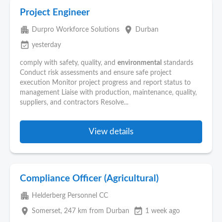
Project Engineer
apartment
place
Durpro Workforce Solutions
Durban
event_available
yesterday
comply with safety, quality, and
environmental
standards
Conduct risk assessments and ensure safe project
execution Monitor project progress and report status to
management Liaise with production, maintenance, quality,
suppliers, and contractors Resolve...
View details
Compliance Officer (Agricultural)
apartment
Helderberg Personnel CC
place
event_available
Somerset
, 247 km from Durban
1 week ago