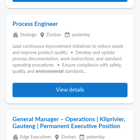
Process Engineer
apartment
place
event_available
Stratogo
Durban
yesterday
Lead continuous improvement initiatives to reduce waste
and improve product quality. • Develop and update
process documentation, work instructions, and standard
operating procedures. • Ensure compliance with safety,
quality, and
environmental
standards...
View details
General Manager – Operations | Kliprivier,
Gauteng | Permanent Executive Position
apartment
place
event_available
Edge Executives
Durban
yesterday