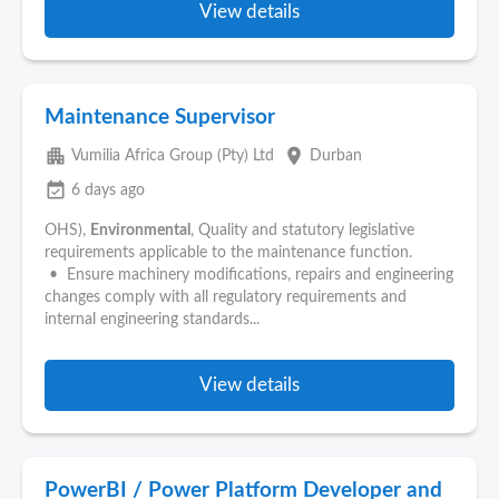
View details
Maintenance Supervisor
apartment
place
Vumilia Africa Group (Pty) Ltd
Durban
event_available
6 days ago
OHS),
Environmental
, Quality and statutory legislative
requirements applicable to the maintenance function.
• Ensure machinery modifications, repairs and engineering
changes comply with all regulatory requirements and
internal engineering standards...
View details
PowerBI / Power Platform Developer and