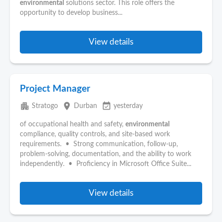
environmental
solutions sector. This role offers the
opportunity to develop business...
View details
Project Manager
apartment
place
event_available
Stratogo
Durban
yesterday
of occupational health and safety,
environmental
compliance, quality controls, and site-based work
requirements. • Strong communication, follow-up,
problem-solving, documentation, and the ability to work
independently. • Proficiency in Microsoft Office Suite...
View details