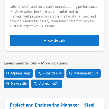
safe, efficient, and sustainable manufacturing performance.
• Drive safety, health,
environmental
, and risk
management programmes across the facility. • Lead and
develop a multidisciplinary management team to achieve
business objectives. • Create...
View details
Environmental jobs – More locations:
Mpumalanga
Richards Bay
Pietermaritzburg
Newcastle
Vryheid (KZN)
Project and Engineering Manager – Steel