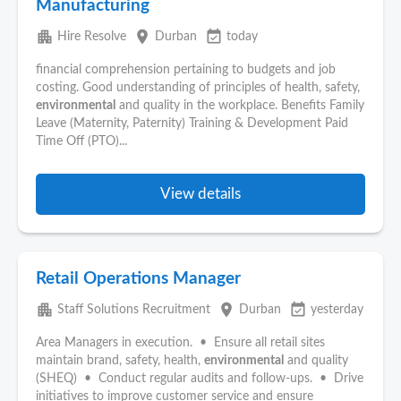
Manufacturing
apartment
place
event_available
Hire Resolve
Durban
today
financial comprehension pertaining to budgets and job
costing. Good understanding of principles of health, safety,
environmental
and quality in the workplace. Benefits Family
Leave (Maternity, Paternity) Training & Development Paid
Time Off (PTO)...
View details
Retail Operations Manager
apartment
place
event_available
Staff Solutions Recruitment
Durban
yesterday
Area Managers in execution. • Ensure all retail sites
maintain brand, safety, health,
environmental
and quality
(SHEQ) • Conduct regular audits and follow-ups. • Drive
initiatives to improve customer service and ensure