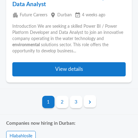
Data Analyst
apartment
place
event_available
Future Careers
Durban
4 weeks ago
Introduction We are seeking a skilled Power BI / Power
Platform Developer and Data Analyst to join an innovative
company operating in the water technology and
environmental
solutions sector. This role offers the
opportunity to develop business...
View details
1
2
3
Companies now hiring in Durban:
Hlabahlosile