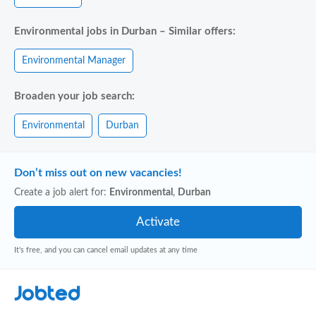
Environmental jobs in Durban – Similar offers:
Environmental Manager
Broaden your job search:
Environmental
Durban
Don’t miss out on new vacancies!
Create a job alert for:
Environmental
,
Durban
It's free, and you can cancel email updates at any time
Jobted