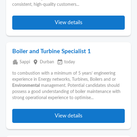
consistent, high-quality customers...
View details
Boiler and Turbine Specialist 1
apartment
place
event_available
Sappi
Durban
today
to combustion with a minimum of 5 years’ engineering
experience in Energy networks, Turbines, Boilers and or
Environmental
management. Potential candidates should
possess a good understanding of boiler maintenance with
strong operational experience to optimise...
View details