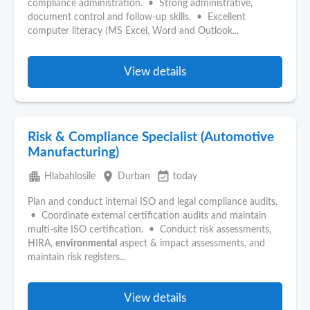
compliance administration. • Strong administrative,
document control and follow-up skills. • Excellent
computer literacy (MS Excel, Word and Outlook...
View details
Risk & Compliance Specialist (Automotive
Manufacturing)
apartment
place
event_available
Hlabahlosile
Durban
today
Plan and conduct internal ISO and legal compliance audits.
• Coordinate external certification audits and maintain
multi-site ISO certification. • Conduct risk assessments,
HIRA,
environmental
aspect & impact assessments, and
maintain risk registers...
View details