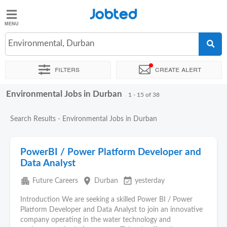
Jobted
Jobted
Jobs
Environmental, Durban
Filters
Create alert
Salaries
Environmental Jobs in Durban
Sort by
Exact location
Company
Recruiter
1 - 15 of 38
Search Results - Environmental Jobs in Durban
PowerBI / Power Platform Developer and
Data Analyst
apartment
place
event_available
Future Careers
Durban
yesterday
Introduction We are seeking a skilled Power BI / Power
Platform Developer and Data Analyst to join an innovative
company operating in the water technology and