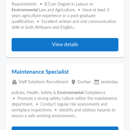
Requirements: • B.Com Degree in Labour or
Environmental
Law and Agriculture. • Have at least 3
years agriculture experience or a post-graduate
qualification. • Excellent written and oral communication
skills in both Afrikaans and English...
View details
Maintenance Specialist
apartment
place
event_available
Staff Solutions Recruitment
Durban
yesterday
policies. Health, Safety &
Environmental
Compliance
• Promote a strong safety culture within the maintenance
department. • Conduct regular risk assessments and
workplace inspections. • Identify and address hazards to
ensure a safe working environment...