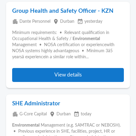
Group Health and Safety Officer - KZN
apartment
place
event_available
Dante Personnel
Durban
yesterday
Minimum requirements: • Relevant qualification in
Occupational Health & Safety /
Environmental
Management • NOSA certification or experiencewith
NOSA systems highly advantageous • Minimum 3â5
yearsâ experiencein a similar role within...
View details
SHE Administrator
apartment
place
event_available
G-Core Capital
Durban
today
Environmental
Management (e.g. SAMTRAC or NEBOSH).
• Previous experience in SHE, facilities, project, HR or