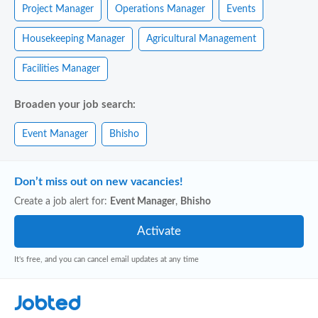
Project Manager
Operations Manager
Events
Housekeeping Manager
Agricultural Management
Facilities Manager
Broaden your job search:
Event Manager
Bhisho
Don’t miss out on new vacancies!
Create a job alert for:
Event Manager
,
Bhisho
It's free, and you can cancel email updates at any time
Jobted