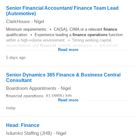
Senior Financial Accountant/ Finance Team Lead
(Automotive)
ClarkHouse
-
Nigel
Minimum requirements: • CA(SA), CIMA or a relevant
finance
qualification. • Experience leading a
finance
operations
function
within a high-volume environment. • Strong working capital,
reconciliations and
financial
controls experience. • Advanced...
Read more
5 days ago
Senior Dynamics 365 Finance & Business Central
Consultant
Boardroom Appointments
-
Nigel
financial
operations
. #J-18808-Ljbffr...
Read more
today
Head: Finance
Isilumko Staffing (JHB)
-
Nigel