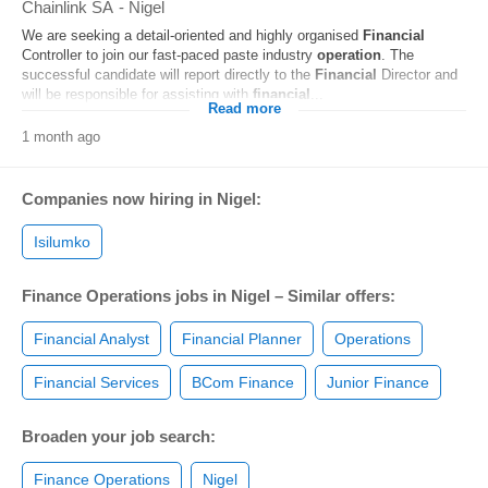
Chainlink SA
-
Nigel
We are seeking a detail-oriented and highly organised
Financial
Controller to join our fast-paced paste industry
operation
. The
successful candidate will report directly to the
Financial
Director and
will be responsible for assisting with
financial
...
Read more
1 month ago
Companies now hiring in Nigel:
Isilumko
Finance Operations jobs in Nigel – Similar offers:
Financial Analyst
Financial Planner
Operations
Financial Services
BCom Finance
Junior Finance
Broaden your job search:
Finance Operations
Nigel