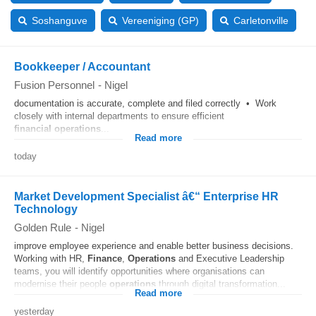
Soshanguve
Vereeniging (GP)
Carletonville
Bookkeeper / Accountant
Fusion Personnel
-
Nigel
documentation is accurate, complete and filed correctly • Work
closely with internal departments to ensure efficient
financial
operations
...
Read more
today
Market Development Specialist â€“ Enterprise HR
Technology
Golden Rule
-
Nigel
improve employee experience and enable better business decisions.
Working with HR,
Finance
,
Operations
and Executive Leadership
teams, you will identify opportunities where organisations can
modernise their people
operations
through digital transformation...
Read more
yesterday