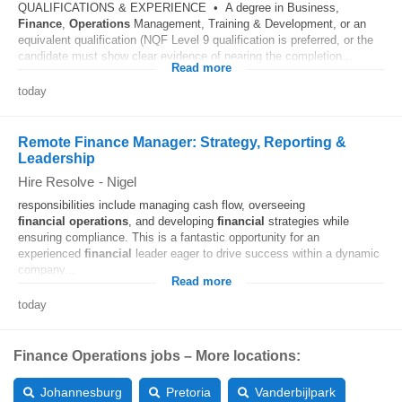
QUALIFICATIONS & EXPERIENCE • A degree in Business,
Finance
,
Operations
Management, Training & Development, or an
equivalent qualification (NQF Level 9 qualification is preferred, or the
candidate must show clear evidence of nearing the completion...
Read more
today
Remote Finance Manager: Strategy, Reporting &
Leadership
Hire Resolve
-
Nigel
responsibilities include managing cash flow, overseeing
financial
operations
, and developing
financial
strategies while
ensuring compliance. This is a fantastic opportunity for an
experienced
financial
leader eager to drive success within a dynamic
company...
Read more
today
Finance Operations jobs – More locations:
Johannesburg
Pretoria
Vanderbijlpark