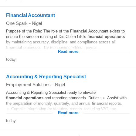
Financial Accountant
One Spark
-
Nigel
Purpose of the Role: The role of the
Financial
Accountant exists to
ensure the smooth running of Dis-Chem Life's
financial
operations
by maintaining accuracy, discipline, and compliance across all
financial
processes. By managing creditors, payroll...
Read more
today
Accounting & Reporting Specialist
Employment Solutions
-
Nigel
Accounting & Reporting Specialist ready to elevate
financial
operations
and reporting standards. Duties: • Assist with
the preparation of monthly, quarterly, and annual
financial
reports.
• Compile information for statutory reports, including VAT, tax...
Read more
today