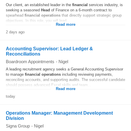
Our client, an established leader in the
financial
services industry, is
seeking a seasoned
Head
of Finance on a 6-month contract to
spearhead
financial
operations
that directly support strategic group
objectives. In this role, you will lead...
Read more
2 days ago
Accounting Supervisor: Lead Ledger &
Reconciliations
Boardroom Appointments
-
Nigel
A leading recruitment agency seeks a General Accounting Supervisor
to manage
financial
operations
including reviewing payments,
reconciling accounts, and supporting audits. The successful candidate
should possess advanced Excel skills and team...
Read more
today
Operations Manager: Management Development
Division
Signa Group
-
Nigel