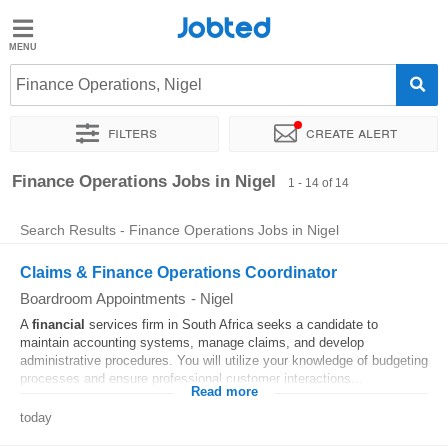
Jobted
Jobted
Jobs
Finance Operations, Nigel
Filters
Create alert
Salaries
Sort by
Exact location
Company
Recruiter
Finance Operations Jobs in Nigel
1 - 14 of 14
Search Results - Finance Operations Jobs in Nigel
Claims & Finance Operations Coordinator
Boardroom Appointments
-
Nigel
A
financial
services firm in South Africa seeks a candidate to
maintain accounting systems, manage claims, and develop
administrative procedures. You will utilize your knowledge of budgeting
processes and ensure professional customer interactions...
Read more
today