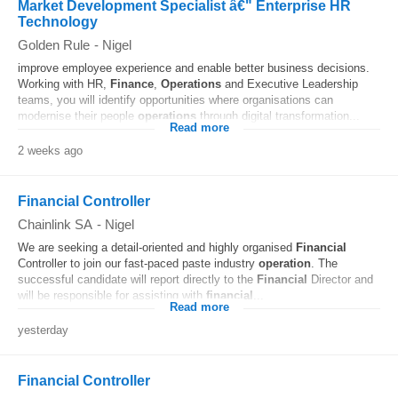
Market Development Specialist â€" Enterprise HR
Technology
Golden Rule
-
Nigel
improve employee experience and enable better business decisions.
Working with HR,
Finance
,
Operations
and Executive Leadership
teams, you will identify opportunities where organisations can
modernise their people
operations
through digital transformation...
Read more
2 weeks ago
Financial Controller
Chainlink SA
-
Nigel
We are seeking a detail-oriented and highly organised
Financial
Controller to join our fast-paced paste industry
operation
. The
successful candidate will report directly to the
Financial
Director and
will be responsible for assisting with
financial
...
Read more
yesterday
Financial Controller