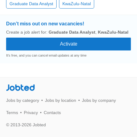
Graduate Data Analyst
KwaZulu-Natal
Don’t miss out on new vacancies!
Create a job alert for:
Graduate Data Analyst
,
KwaZulu-Natal
It's free, and you can cancel email updates at any time
Jobted
Jobs by category
Jobs by location
Jobs by company
Terms
Privacy
Contacts
© 2013-2026 Jobted