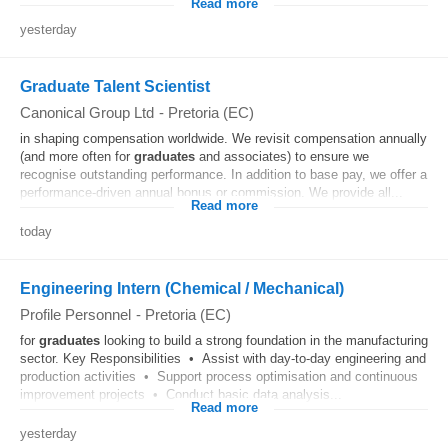
Read more
yesterday
Graduate Talent Scientist
Canonical Group Ltd
-
Pretoria (EC)
in shaping compensation worldwide. We revisit compensation annually
(and more often for
graduates
and associates) to ensure we
recognise outstanding performance. In addition to base pay, we offer a
performance-driven annual bonus or commission. We provide all...
Read more
today
Engineering Intern (Chemical / Mechanical)
Profile Personnel
-
Pretoria (EC)
for
graduates
looking to build a strong foundation in the manufacturing
sector. Key Responsibilities • Assist with day-to-day engineering and
production activities • Support process optimisation and continuous
improvement projects • Conduct basic data analysis...
Read more
yesterday