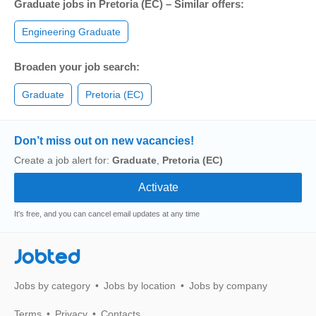
Graduate jobs in Pretoria (EC) – Similar offers:
Engineering Graduate
Broaden your job search:
Graduate
Pretoria (EC)
Don’t miss out on new vacancies!
Create a job alert for:
Graduate
,
Pretoria (EC)
It's free, and you can cancel email updates at any time
Jobted
Jobs by category
Jobs by location
Jobs by company
Terms
Privacy
Contacts