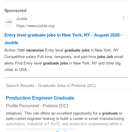
Search Results - Graduate Jobs in Pretoria (EC)
Production Engineer Graduate
Profile Personnel
-
Pretoria (EC)
initiatives. This role offers an excellent opportunity for a
graduate
or
early-career engineer looking to build a career in smart manufacturing,
automation, Industrial IoT (IIoT), and production engineering within a
world-class automotive environment. Key...