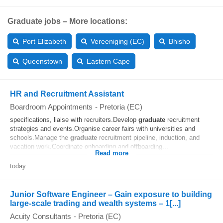
Graduate jobs – More locations:
Port Elizabeth
Vereeniging (EC)
Bhisho
Queenstown
Eastern Cape
HR and Recruitment Assistant
Boardroom Appointments
-
Pretoria (EC)
specifications, liaise with recruiters.Develop
graduate
recruitment
strategies and events.Organise career fairs with universities and
schools.Manage the
graduate
recruitment pipeline, induction, and
vacation work.Coordinate onboarding and offboarding...
Read more
today
Junior Software Engineer – Gain exposure to building
large-scale trading and wealth systems – 1[...]
Acuity Consultants
-
Pretoria (EC)