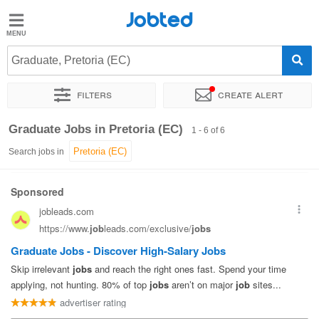
Jobted
Jobted
Jobs
Graduate, Pretoria (EC)
Filters
Create alert
Salaries
Sort by
Exact location
Company
Recruiter
Graduate Jobs in Pretoria (EC)
1 - 6 of 6
Search jobs in