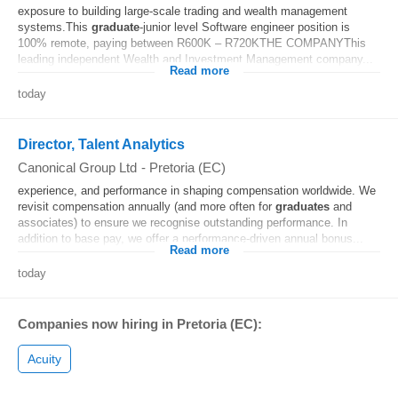
exposure to building large-scale trading and wealth management
systems.This
graduate
-junior level Software engineer position is
100% remote, paying between R600K – R720KTHE COMPANYThis
leading independent Wealth and Investment Management company...
Read more
today
Director, Talent Analytics
Canonical Group Ltd
-
Pretoria (EC)
experience, and performance in shaping compensation worldwide. We
revisit compensation annually (and more often for
graduates
and
associates) to ensure we recognise outstanding performance. In
addition to base pay, we offer a performance-driven annual bonus...
Read more
today
Companies now hiring in Pretoria (EC):
Acuity