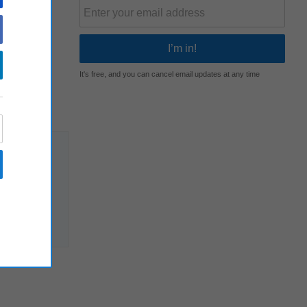
It's free, and you can cancel email updates at any time