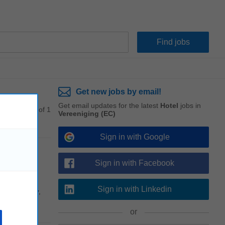
Get new jobs by email!
Get email updates for the latest
Hotel
jobs in
1 - 1 of 1
Vereeniging (EC)
Sign in with Google
Sign in with Facebook
Sign in with Linkedin
profitability,
or