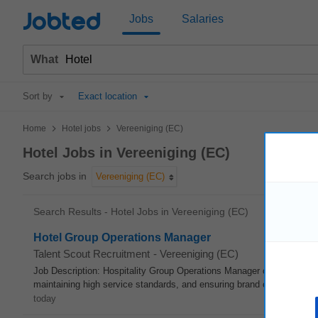
Jobted
Jobs
Salaries
What
Sort by
Exact location
>
>
Home
Hotel jobs
Vereeniging (EC)
Hotel Jobs in Vereeniging (EC)
Search jobs in
Vereeniging (EC)
Search Results - Hotel Jobs in Vereeniging (EC)
Hotel Group Operations Manager
Talent Scout Recruitment
-
Vereeniging (EC)
Job Description: Hospitality Group Operations Manager oversees daily
maintaining high service standards, and ensuring brand compliance. Ke
today