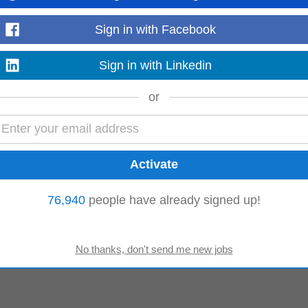
Sign in with Facebook
e
Technical Support
Client Services
Sign in with Linkedin
or
76,940
people have already signed up!