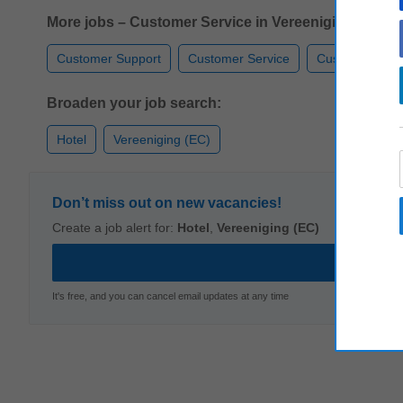
More jobs – Customer Service in Vereeniging (EC):
Customer Support
Customer Service
Customer Car
Broaden your job search:
Hotel
Vereeniging (EC)
Don’t miss out on new vacancies!
Create a job alert for:
Hotel
,
Vereeniging (EC)
It's free, and you can cancel email updates at any time