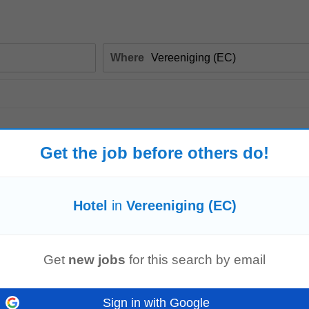
Where
Get the job before others do!
Hotel
in
Vereeniging (EC)
Get
new jobs
for this search by email
 operations across multiple properties or departments, focusing on maximizing 
y responsibilities...
Sign in with Google