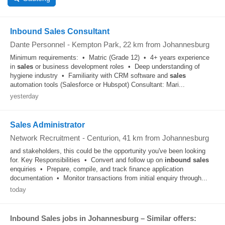
Inbound Sales Consultant
Dante Personnel
-
Kempton Park
, 22 km from Johannesburg
Minimum requirements: • Matric (Grade 12) • 4+ years experience
in
sales
or business development roles • Deep understanding of
hygiene industry • Familiarity with CRM software and
sales
automation tools (Salesforce or Hubspot) Consultant: Mari...
yesterday
Sales Administrator
Network Recruitment
-
Centurion
, 41 km from Johannesburg
and stakeholders, this could be the opportunity you've been looking
for. Key Responsibilities • Convert and follow up on
inbound
sales
enquiries • Prepare, compile, and track finance application
documentation • Monitor transactions from initial enquiry through...
today
Inbound Sales jobs in Johannesburg – Similar offers: