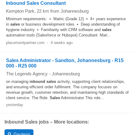
Inbound Sales Consultant
Kempton Park
, 22 km from Johannesburg
Minimum requirements: • Matric (Grade 12) • 4+ years experience
in
sales
or business development roles • Deep understanding of
hygiene industry • Familiarity with CRM software and
sales
automation tools (Salesforce or Hubspot) Consultant: Mari...
placementpartner.com
-
4 weeks ago
Sales Administrator - Sandton, Johannesburg - R15
000 - R25 000
The Legends Agency
-
Johannesburg
on managing
inbound
sales
activity, supporting client relationships,
and ensuring efficient order fulfilment. The company focuses on
revenue growth, customer retention, and maintaining high standards of
client service. The Role:
Sales
Administrator This role...
yesterday
Inbound Sales jobs – More locations:
Gauteng