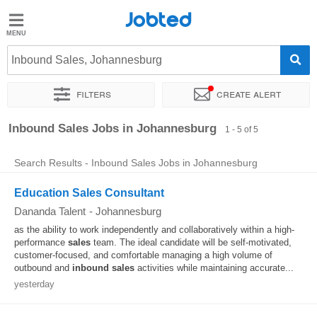
Jobted
Jobted
Jobs
Inbound Sales, Johannesburg
Filters
Create alert
Salaries
Sort by
Exact location
Inbound Sales Jobs in Johannesburg
1 - 5 of 5
Search Results - Inbound Sales Jobs in Johannesburg
Education Sales Consultant
Dananda Talent
-
Johannesburg
as the ability to work independently and collaboratively within a high-
performance
sales
team. The ideal candidate will be self-motivated,
customer-focused, and comfortable managing a high volume of
outbound and
inbound
sales
activities while maintaining accurate...
yesterday