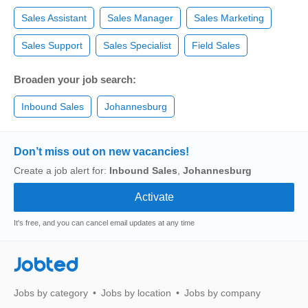
Sales Assistant
Sales Manager
Sales Marketing
Sales Support
Sales Specialist
Field Sales
Broaden your job search:
Inbound Sales
Johannesburg
Don’t miss out on new vacancies!
Create a job alert for:
Inbound Sales
,
Johannesburg
It's free, and you can cancel email updates at any time
Jobted
Jobs by category
Jobs by location
Jobs by company