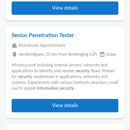
View details
Senior Penetration Tester
apartment
Boardroom Appointments
place
event_available
Vanderbijlpark
, 10 km from Vereeniging (GP)
today
infrastructure including internal servers, networks and
applications to identify and resolve
security
flaws. Probes
for
security
weaknesses in applications, networks and
systems. Experiments with various methods attackers could
use to exploit
information
security
...
View details