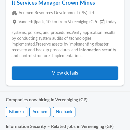
It Services Manager Crown Mines
apartment
Acumen Resources Development (Pty) Ltd.
place
event_available
Vanderbijlpark
, 10 km from Vereeniging (GP)
today
systems, policies, and procedures.Verify application results
by conducting system audits of technologies
implemented.Preserve assets by implementing disaster
recovery and backup procedures and
information
security
and control structures.Implementation...
View details
Companies now hiring in Vereeniging (GP):
Isilumko
Acumen
Nedbank
Information Security – Related jobs in Vereeniging (GP):