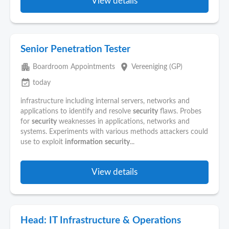
View details
Senior Penetration Tester
apartment
place
Boardroom Appointments
Vereeniging (GP)
event_available
today
infrastructure including internal servers, networks and
applications to identify and resolve
security
flaws. Probes
for
security
weaknesses in applications, networks and
systems. Experiments with various methods attackers could
use to exploit
information
security
...
View details
Head: IT Infrastructure & Operations