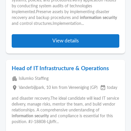
systems, policies, and procedures.Verify application results
by conducting system audits of technologies
implemented.Preserve assets by implementing disaster
recovery and backup procedures and
information
security
and control structures.Implementation...
View details
Head of IT Infrastructure & Operations
apartment
Isilumko Staffing
place
event_available
Vanderbijlpark
, 10 km from Vereeniging (GP)
today
and disaster recovery.The ideal candidate will lead IT service
delivery, manage risks, mentor the team, and build vendor
relationships. A comprehensive understanding of
information
security
and compliance is essential for this
position. #J-18808-Ljbffr...