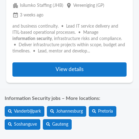
apartment
place
Isilumko Staffing (JHB)
Vereeniging (GP)
event_available
3 weeks ago
and business continuity. • Lead IT service delivery and
ITIL-based operational processes. • Manage
information
security
, infrastructure risks and compliance.
• Deliver infrastructure projects within scope, budget and
timelines. • Lead, mentor and develop...
View details
Information Security jobs – More locations:
Vanderbijlpark
Johannesburg
Pretoria
Soshanguve
Gauteng