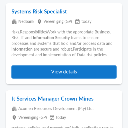
Systems Risk Specialist
apartment
place
event_available
Nedbank
Vereeniging (GP)
today
risks.ResponsibilitiesWork with the appropriate Business,
Risk, IT and
Information
Security
teams to ensure
processes and systems that hold and/or process data and
information
are secure and robust.Participate in the
development and implementation of Data risk policies...
View details
It Services Manager Crown Mines
apartment
Acumen Resources Development (Pty) Ltd.
place
event_available
Vereeniging (GP)
today