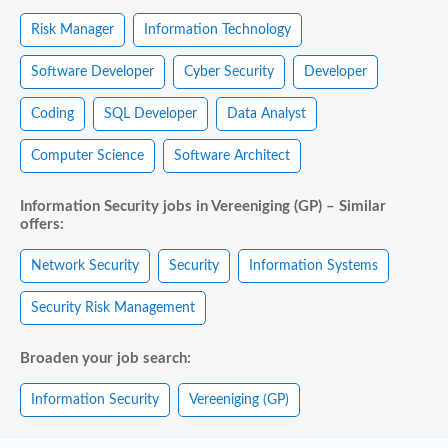
Risk Manager
Information Technology
Software Developer
Cyber Security
Developer
Coding
SQL Developer
Data Analyst
Computer Science
Software Architect
Information Security jobs in Vereeniging (GP) – Similar
offers:
Network Security
Security
Information Systems
Security Risk Management
Broaden your job search:
Information Security
Vereeniging (GP)