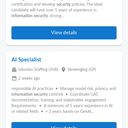
certification and develop
security
policies. The ideal
candidate will have over 5 years of experience in
information
security
, strong...
View details
AI Specialist
apartment
place
Isilumko Staffing (JHB)
Vereeniging (GP)
event_available
2 weeks ago
responsible AI practices • Manage model risk, privacy, and
information
security
controls • Coordinate UAT,
documentation, training, and stakeholder engagement
Requirements: • A minimum of 5 years' experience in AI
or related fields • + 2 years hands-on GenAI...