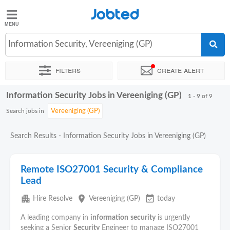
Jobted
Jobted
Jobs
Information Security, Vereeniging (GP)
Filters
Create alert
Salaries
Information Security Jobs in Vereeniging (GP)
Sort by
Exact location
Company
Recruiter
1 - 9 of 9
Search jobs in
Search Results - Information Security Jobs in Vereeniging (GP)
Remote ISO27001 Security & Compliance
Lead
apartment
place
event_available
Hire Resolve
Vereeniging (GP)
today
A leading company in
information
security
is urgently
seeking a Senior
Security
Engineer to manage ISO27001