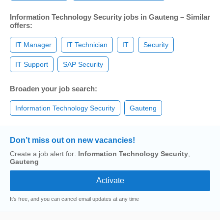
Information Technology Security jobs in Gauteng – Similar
offers:
IT Manager
IT Technician
IT
Security
IT Support
SAP Security
Broaden your job search:
Information Technology Security
Gauteng
Don’t miss out on new vacancies!
Create a job alert for:
Information Technology Security
,
Gauteng
It's free, and you can cancel email updates at any time