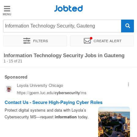
Jobted
Jobted
Jobs
Information Technology Security, Gauteng
Filters
Create alert
Salaries
Sort by
Company
Recruiter
Job type
Information Technology Security Jobs in Gauteng
1 - 15 of 21