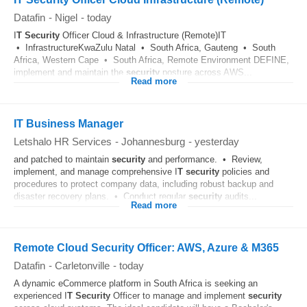
Datafin
-
Nigel
-
today
I
T
Security
Officer Cloud & Infrastructure (Remote)IT
• InfrastructureKwaZulu Natal • South Africa, Gauteng • South
Africa, Western Cape • South Africa, Remote Environment DEFINE,
implement and maintain the
security
posture across AWS...
Read more
IT Business Manager
Letshalo HR Services
-
Johannesburg
-
yesterday
and patched to maintain
security
and performance. • Review,
implement, and manage comprehensive I
T
security
policies and
procedures to protect company data, including robust backup and
disaster recovery plans. • Conduct regular
security
audits...
Read more
Remote Cloud Security Officer: AWS, Azure & M365
Datafin
-
Carletonville
-
today
A dynamic eCommerce platform in South Africa is seeking an
experienced I
T
Security
Officer to manage and implement
security