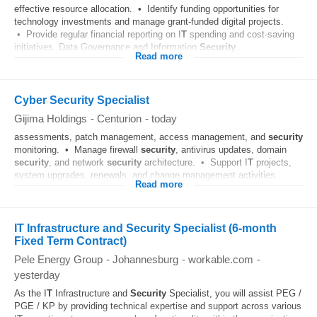
effective resource allocation. • Identify funding opportunities for
technology investments and manage grant-funded digital projects.
• Provide regular financial reporting on I
T
spending and cost-saving
initiatives. Data Governance and Information
Security
...
Read more
Cyber Security Specialist
Gijima Holdings
-
Centurion
-
today
assessments, patch management, access management, and
security
monitoring. • Manage firewall
security
, antivirus updates, domain
security
, and network
security
architecture. • Support I
T
projects,
system upgrades, renewals, and change management activities...
Read more
IT Infrastructure and Security Specialist (6-month
Fixed Term Contract)
Pele Energy Group
-
Johannesburg
-
workable.com
-
yesterday
As the I
T
Infrastructure and
Security
Specialist, you will assist PEG /
PGE / KP by providing technical expertise and support across various