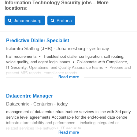
Information Technology Security jobs – More
locations:
Johannesburg
Pretoria
Predictive Dialler Specialist
Isilumko Staffing (JHB)
-
Johannesburg
-
yesterday
trail requirements • Troubleshoot dialler configuration, call routing,
voice quality, and agent login issues • Collaborate with Compliance,
I
T
Security
, Operations, and Quality Assurance teams • Prepare and
present MIS reports, compliance reports...
Read more
Datacentre Manager
Datacentrix
-
Centurion
-
today
management of datacentre infrastructure services in line with 3rd party
service level agreements.Accountable for the end-to-end data centre
infrastructure stability and performance – including integrated or
related services like networks, I
T
security
...
Read more