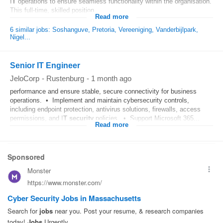
I
T
operations to ensure seamless functionality within the organisation.
This full-time, skilled position...
Read more
6 similar jobs: Soshanguve, Pretoria, Vereeniging, Vanderbijlpark,
Nigel...
Senior IT Engineer
JeloCorp
-
Rustenburg
-
1 month ago
performance and ensure stable, secure connectivity for business
operations. • Implement and maintain cybersecurity controls,
including endpoint protection, antivirus solutions, firewalls, access
permissions, and I
T
security
policies. • Support Microsoft 365...
Read more