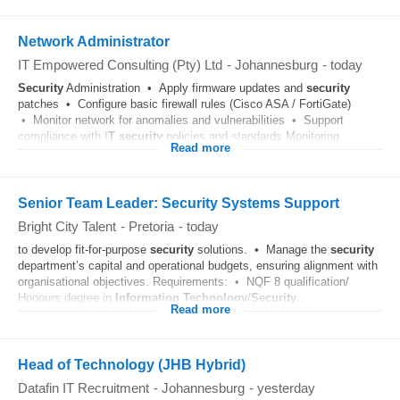
Network Administrator
IT Empowered Consulting (Pty) Ltd
-
Johannesburg
-
today
Security
Administration • Apply firmware updates and
security
patches • Configure basic firewall rules (Cisco ASA / FortiGate)
• Monitor network for anomalies and vulnerabilities • Support
compliance with I
T
security
policies and standards Monitoring...
Read more
Senior Team Leader: Security Systems Support
Bright City Talent
-
Pretoria
-
today
to develop fit-for-purpose
security
solutions. • Manage the
security
department’s capital and operational budgets, ensuring alignment with
organisational objectives. Requirements: • NQF 8 qualification/
Honours degree in
Information Technology
/
Security
...
Read more
Head of Technology (JHB Hybrid)
Datafin IT Recruitment
-
Johannesburg
-
yesterday