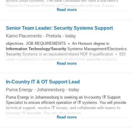
across cloud systems. The ideal candidate will have a Bachelor's
Degree in Computer Science or Cybersecurity and over 5 years...
Read more
Senior Team Leader: Security Systems Support
Kamo Placements
-
Pretoria
-
today
objectives. JOB REQUIREMENTS • An Honours degree in
Information Technology
/
Security
Systems Management/Electronics
Security
Systems or an equivalent/related NQF 8 qualification • 810
years experience in management of electronic
security
systems...
Read more
In-Country IT & OT Support Lead
Puma Energy
-
Johannesburg
-
today
Puma Energy in Johannesburg is seeking an In-country I
T
Support
Specialist to ensure efficient operation of I
T
systems. You will provide
technical support, resolve I
T
issues, and collaborate with teams to
maintain I
T
security
. The role also involves...
Read more