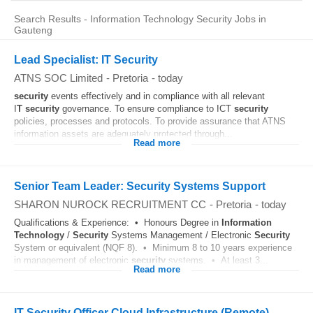
Search Results - Information Technology Security Jobs in
Gauteng
Lead Specialist: IT Security
ATNS SOC Limited
-
Pretoria
-
today
security
events effectively and in compliance with all relevant
I
T
security
governance. To ensure compliance to ICT
security
policies, processes and protocols. To provide assurance that ATNS
information assets are adequately protected through...
Read more
Senior Team Leader: Security Systems Support
SHARON NUROCK RECRUITMENT CC
-
Pretoria
-
today
Qualifications & Experience: • Honours Degree in
Information
Technology
/
Security
Systems Management / Electronic
Security
System or equivalent (NQF 8). • Minimum 8 to 10 years experience
in management of electronic
security
systems. • At least 3...
Read more
IT Security Officer Cloud Infrastructure (Remote)