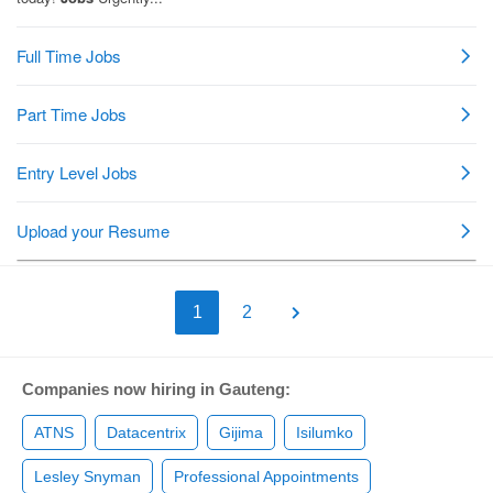
1
2
Companies now hiring in Gauteng:
ATNS
Datacentrix
Gijima
Isilumko
Lesley Snyman
Professional Appointments