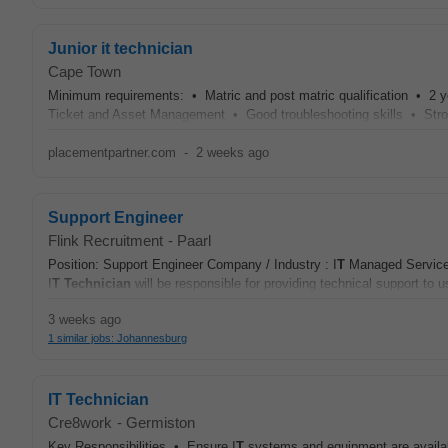
Junior it technician
Cape Town
Minimum requirements: • Matric and post matric qualification • 2 y
Ticket and Asset Management • Good troubleshooting skills • Stron
placementpartner.com
-
2 weeks ago
Support Engineer
Flink Recruitment
-
Paarl
Position: Support Engineer Company / Industry : I
T
Managed Services
I
T
Technician
will be responsible for providing technical support to 
3 weeks ago
1 similar jobs: Johannesburg
IT Technician
Cre8work
-
Germiston
Key Responsibilities • Ensure I
T
systems and equipment are availabl