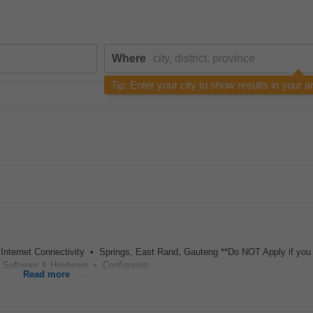
Where
Tip: Enter your city to show results in your a
 Internet Connectivity • Springs, East Rand, Gauteng **Do NOT Apply if yo
w Software & Hardware • Configuring...
Read more