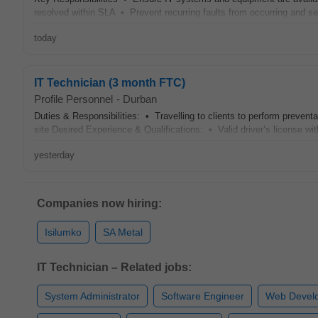
resolved within SLA • Prevent recurring faults from occurring and se
today
IT Technician (3 month FTC)
Profile Personnel
-
Durban
Duties & Responsibilities: • Travelling to clients to perform preven
site Desired Experience & Qualifications: • Valid driver’s license wit
yesterday
Companies now hiring:
Isilumko
SA Metal
IT Technician – Related jobs:
System Administrator
Software Engineer
Web Devel