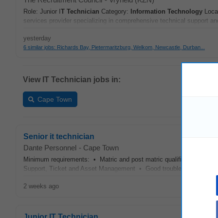
Role: Junior I
T
Technician
Category:
Information Technology
Locat
services provider specializing in comprehensive technical support an
yesterday
6 similar jobs: Richards Bay, Pietermaritzburg, Welkom, Newcastle, Durban...
View IT Technician jobs in:
Cape Town
Senior it technician
Dante Personnel
-
Cape Town
Minimum requirements: • Matric and post matric qualification • 5 y
Support, Ticket and Asset Management • Good troubleshooting skill
2 weeks ago
Junior IT Technician