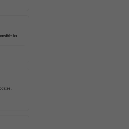
onsible for
pdates,