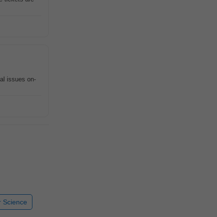
al issues on-
 Science