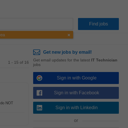
rea
Get new jobs by email!
Get email updates for the latest
IT Technician
1 - 15 of 16
jobs
Sign in with Google
Sign in with Facebook
u do NOT
Sign in with Linkedin
or