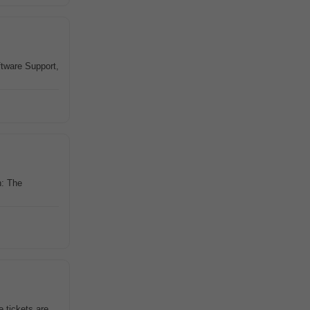
tware Support,
n: The
 tickets are