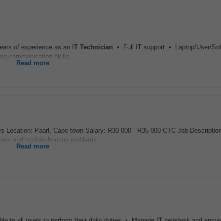
ears of experience as an I
T
Technician
• Full I
T
support • Laptop/User/Sof
g communication skills...
Read more
 Location: Paarl, Cape town Salary: R30 000 - R35 000 CTC Job Descriptio
users and troubleshooting problems...
Read more
e to all users to perform their daily duties • Manage I
T
helpdesk and ensure