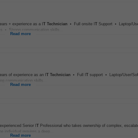
ears + experience as a I
T
Technician
• Full onsite I
T
Support • Laptop/Use
s • Strong communication skills...
Read more
ears of experience as an I
T
Technician
• Full I
T
support • Laptop/User/Sof
g communication skills...
Read more
xperienced Senior I
T
Professional who takes ownership of complex, escalat
 individual requires a deep...
Read more