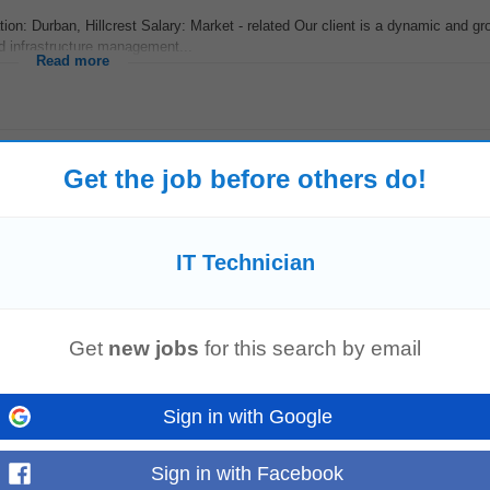
ion: Durban, Hillcrest Salary: Market - related Our client is a dynamic and gr
d infrastructure management...
Read more
Get the job before others do!
IT Technician
Get
new jobs
for this search by email
ears + experience as a I
T
Technician
• Full onsite I
T
Support • Laptop/Use
s • Strong communication skills...
Read more
Sign in with Google
Sign in with Facebook