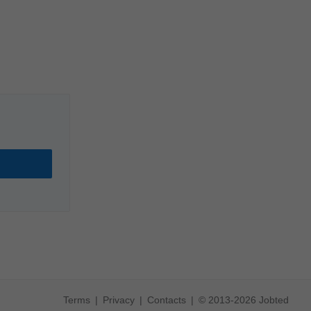
Terms
Privacy
Contacts
© 2013-2026 Jobted