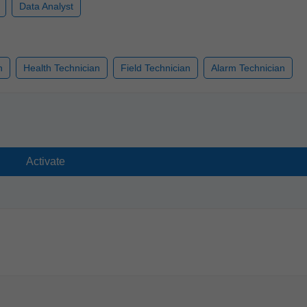
Data Analyst
n
Health Technician
Field Technician
Alarm Technician