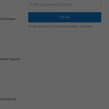
r/Software
It's free, and you can cancel email updates at any time
tware Support,
ed technical