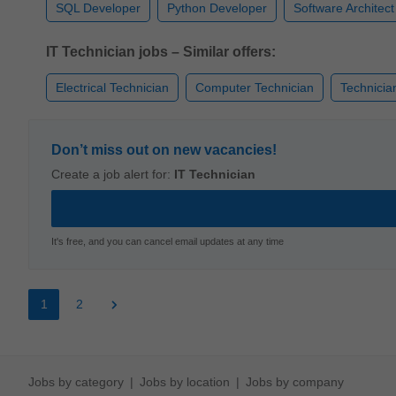
SQL Developer
Python Developer
Software Architect
IT Technician jobs – Similar offers:
Electrical Technician
Computer Technician
Technicia
Don’t miss out on new vacancies!
Create a job alert for:
IT Technician
It's free, and you can cancel email updates at any time
1
2
Jobs by category
Jobs by location
Jobs by company