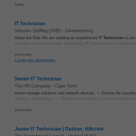
today
IT Technician
Isilumko Staffing (JHB)
-
Johannesburg
About the Role We are seeking an experienced I
T
Technician
to joi
providing technical support, maintaining I
T
infrastructure, troubleshoo
yesterday
1 similar jobs: Elandsfontein
Senior IT Technician
The HR Company
-
Cape Town
server storage solutions and network devices. • Ensure the security 
patches, and backups. • Monitor and respond to security incidents 
yesterday
Junior IT Technician | Durban, Hillcrest
The Recruitment Council
-
Vryheid (KZN)