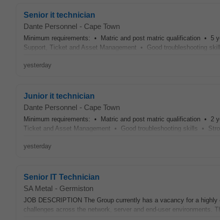
Senior it technician
Dante Personnel
-
Cape Town
Minimum requirements: • Matric and post matric qualification • 5 y
Support, Ticket and Asset Management • Good troubleshooting skill
yesterday
Junior it technician
Dante Personnel
-
Cape Town
Minimum requirements: • Matric and post matric qualification • 2 y
Ticket and Asset Management • Good troubleshooting skills • Stron
yesterday
Senior IT Technician
SA Metal
-
Germiston
JOB DESCRIPTION The Group currently has a vacancy for a highly e
challenges across the network, server and end-user environments. The