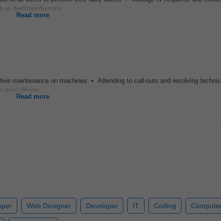
t up desktops/laptops...
Read more
tative maintenance on machines • Attending to call-outs and resolving technic
h good driving...
Read more
oper
Web Designer
Developer
IT
Coding
Computer