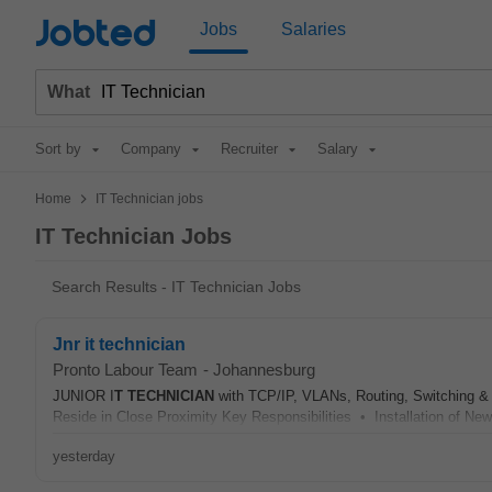
Jobted
Jobs
Salaries
What
Sort by
Company
Recruiter
Salary
>
Home
IT Technician jobs
IT Technician Jobs
Search Results - IT Technician Jobs
Jnr it technician
Pronto Labour Team
-
Johannesburg
JUNIOR I
T
TECHNICIAN
with TCP/IP, VLANs, Routing, Switching &
Reside in Close Proximity Key Responsibilities • Installation of Ne
yesterday