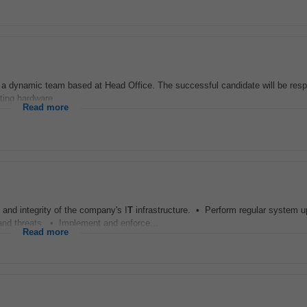
n a dynamic team based at Head Office. The successful candidate will be resp
ting hardware...
Read more
and integrity of the company's I
T
infrastructure. • Perform regular system u
and threats. • Implement and enforce...
Read more