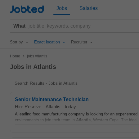
Jobted
Jobs
Salaries
What
Sort by
Exact location
Recruiter
>
Home
jobs Atlantis
Jobs in Atlantis
Search Results - Jobs in Atlantis
Senior Maintenance Technician
Hire Resolve
-
Atlantis
-
today
A leading food manufacturing company is looking for an experienced
environments to join their team in
Atlantis
, Western Cape. The ideal 