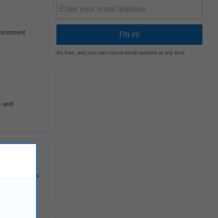
vironment
It's free, and you can cancel email updates at any time
s and
f interactions