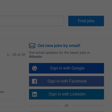
Get new jobs by email!
Get email updates for the latest jobs in
1 - 10 of 10
Atlantis
Sign in with Google
Sign in with Facebook
ion
Sign in with Linkedin
or