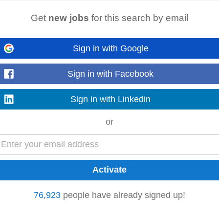
GER - Cape Town (Durbanville) or JHB (Midrand)
Get
new jobs
for this search by email
n (Durbanville) or JHB (Midrand) 12 MONTH CONTRACT - R400 000 R
rience Our client in the Waste Management sector...
Read more
Sign in with Google
Sign in with Facebook
Sign in with Linkedin
Claremont
Kraaifontein
Constantia
or
terday
p management, event coordination, or a similar role. • Strong organisation
• Excellent written and...
Read more
76,923
people have already signed up!