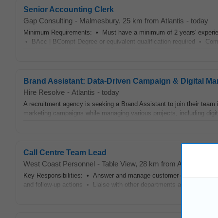
Senior Accounting Clerk
Gap Consulting
-
Malmesbury
, 25 km from Atlantis
-
today
Minimum Requirements: • Must have a minimum of 2 years' experien
• BAcc | BCompt Degree or equivalent qualification required • Compl
Brand Assistant: Data-Driven Campaign & Digital Ma
Hire Resolve
-
Atlantis
-
today
A recruitment agency is seeking a Brand Assistant to join their team
marketing campaigns while managing various projects, including digita
Call Centre Team Lead
West Coast Personnel
-
Table View
, 28 km from Atlantis
-
yes
Key Responsibilities: • Answer and manage customer calls efficientl
and follow-up actions • Liaise with other departments as needed Â 