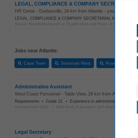
LEGAL, COMPLIANCE & COMPANY SECRETARIAL MANA
HR Genie
-
Durbanville
, 34 km from Atlantis
-
yesterday
LEGAL, COMPLIANCE & COMPANY SECRETARIAL MANAGER Cape Tow
Annum Negotiable based on Qualification and Years of relevant expe
Jobs near Atlantis:
Cape Town
Somerset West
Rosebank
Administrative Assistant
West Coast Personnel
-
Table View
, 28 km from Atlantis
-
yes
Requirements • Grade 12. • Experience in administration, membershi
management skills. • High level of accuracy and attention to detail. 
Legal Secretary