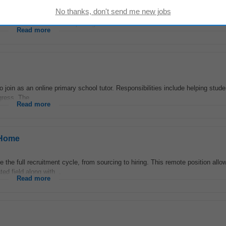
sterday
ords • Assisting with recruitment and onboarding/offboarding • Drafting em
nistration and payroll reporting
Read more
o join as an online primary school tutor. Responsibilities include helping stud
gress. The...
Read more
 Home
e the full recruitment cycle, from sourcing to hiring. This remote position allo
d field along with...
Read more