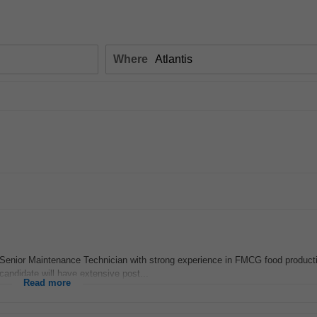
Where
 Senior Maintenance Technician with strong experience in FMCG food product
candidate will have extensive post...
Read more