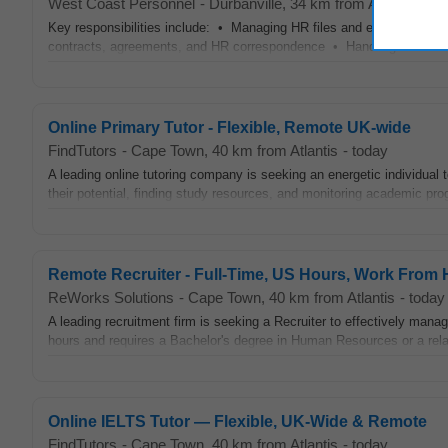
West Coast Personnel
-
Durbanville
, 34 km from Atlantis
-
ye
Key responsibilities include: • Managing HR files and employee rec
contracts, agreements, and HR correspondence • Handling leave admi
Online Primary Tutor - Flexible, Remote UK-wide
FindTutors
-
Cape Town
, 40 km from Atlantis
-
today
A leading online tutoring company is seeking an energetic individual t
their potential, finding study resources, and monitoring academic pro
Remote Recruiter - Full-Time, US Hours, Work From
ReWorks Solutions
-
Cape Town
, 40 km from Atlantis
-
today
A leading recruitment firm is seeking a Recruiter to effectively manag
hours and requires a Bachelor's degree in Human Resources or a relate
Online IELTS Tutor — Flexible, UK‑Wide & Remote
FindTutors
-
Cape Town
, 40 km from Atlantis
-
today