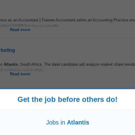
ce as an Accountant | Trainee Accountant within an Accounting Practice en
eted SAIPA Articles or currently...
Read more
rketing
 in
Atlantis
, South Africa. The ideal candidate will analyze market share trend
l marketing and in-store...
Read more
Get the job before others do!
terday
y • Provide accurate information and support to clients • Maintain records o
Requirements:
Read more
Jobs in
Atlantis