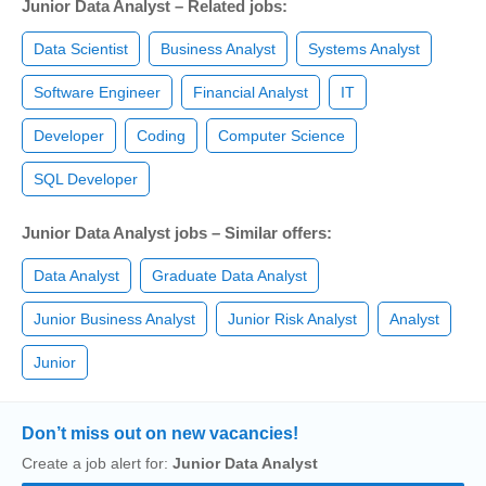
Junior Data Analyst – Related jobs:
Data Scientist
Business Analyst
Systems Analyst
Software Engineer
Financial Analyst
IT
Developer
Coding
Computer Science
SQL Developer
Junior Data Analyst jobs – Similar offers:
Data Analyst
Graduate Data Analyst
Junior Business Analyst
Junior Risk Analyst
Analyst
Junior
Don’t miss out on new vacancies!
Create a job alert for:
Junior Data Analyst