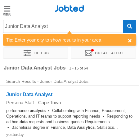
Jobted
Jobted
Jobs
Junior Data Analyst
Tip: Enter your city to show results in your area
Salaries
Filters
Create alert
Sort by
Company
Recruiter
Work hours
Salary
Junior Data Analyst Jobs
1 - 15 of 64
Search Results - Junior Data Analyst Jobs
Junior Data Analyst
Persona Staff
-
Cape Town
performance
analysis
• Collaborating with Finance, Procurement,
Operations, and IT teams to support reporting needs • Responding to
ad hoc
data
requests and business queries Requirements:
• Bachelorâs degree in Finance,
Data
Analytics
, Statistics...
yesterday