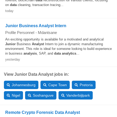
forensic blockchain
data
reconstruction for various clients, focusing
on
data
cleaning, transaction tracing...
today
Junior Business Analyst Intern
Profile Personnel
-
Mdantsane
An exciting opportunity is available for a motivated and analytical
Junior
Business
Analyst
Intern to join a dynamic manufacturing
environment. This role is ideal for someone looking to build experience
in business
analysis
, SAP, and
data
analytics
...
yesterday
View Junior Data Analyst jobs in:
Johannesburg
Cape Town
Pretoria
Nigel
Soshanguve
Vanderbijlpark
Remote Crypto Forensic Data Analyst