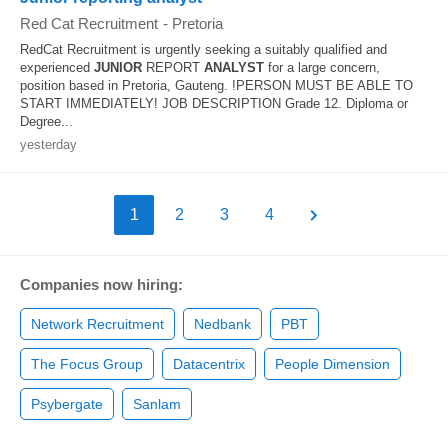
Red Cat Recruitment
-
Pretoria
RedCat Recruitment is urgently seeking a suitably qualified and
experienced
JUNIOR
REPORT
ANALYST
for a large concern,
position based in Pretoria, Gauteng. !PERSON MUST BE ABLE TO
START IMMEDIATELY! JOB DESCRIPTION Grade 12. Diploma or
Degree...
yesterday
1
2
3
4
Companies now hiring:
Network Recruitment
Nedbank
PBT
The Focus Group
Datacentrix
People Dimension
Psybergate
Sanlam