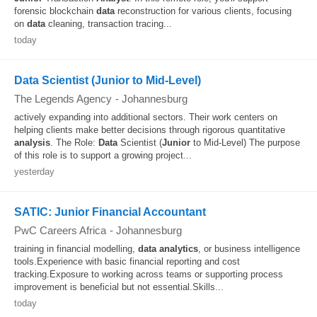
forensic blockchain
data
reconstruction for various clients, focusing
on
data
cleaning, transaction tracing...
today
Data Scientist (Junior to Mid-Level)
The Legends Agency
-
Johannesburg
actively expanding into additional sectors. Their work centers on
helping clients make better decisions through rigorous quantitative
analysis
. The Role:
Data
Scientist (
Junior
to Mid-Level) The purpose
of this role is to support a growing project...
yesterday
SATIC: Junior Financial Accountant
PwC Careers Africa
-
Johannesburg
training in financial modelling,
data
analytics
, or business intelligence
tools.Experience with basic financial reporting and cost
tracking.Exposure to working across teams or supporting process
improvement is beneficial but not essential.Skills...
today