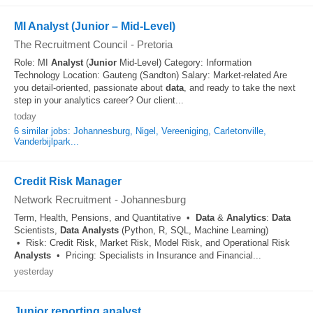
MI Analyst (Junior – Mid-Level)
The Recruitment Council
-
Pretoria
Role: MI
Analyst
(
Junior
Mid-Level) Category: Information
Technology Location: Gauteng (Sandton) Salary: Market-related Are
you detail-oriented, passionate about
data
, and ready to take the next
step in your analytics career? Our client...
today
6 similar jobs: Johannesburg, Nigel, Vereeniging, Carletonville,
Vanderbijlpark...
Credit Risk Manager
Network Recruitment
-
Johannesburg
Term, Health, Pensions, and Quantitative •
Data
&
Analytics
:
Data
Scientists,
Data
Analysts
(Python, R, SQL, Machine Learning)
• Risk: Credit Risk, Market Risk, Model Risk, and Operational Risk
Analysts
• Pricing: Specialists in Insurance and Financial...
yesterday
Junior reporting analyst