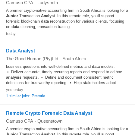
Camuso CPA
-
Ladysmith
A premier crypto-native accounting firm in South Africa is looking for a
Junior
Transaction
Analyst
. In this remote role, you'll support
forensic blockchain
data
reconstruction for various clients, focusing
on
data
cleaning, transaction tracing...
today
Data Analyst
The Good Human (Pty)Ltd
-
South Africa
business questions into well-defined metrics and
data
models.
• Deliver accurate, timely recurring reports and respond to ad-hoc
analysis
requests. • Define and document consistent metric
definitions for trustworthy reporting. • Help stakeholders adopt...
yesterday
1 similar jobs: Pretoria
Remote Crypto Forensic Data Analyst
Camuso CPA
-
Queenstown
A premier crypto-native accounting firm in South Africa is looking for a
Junior
Transaction
Analyst
. In this remote role, you'll support