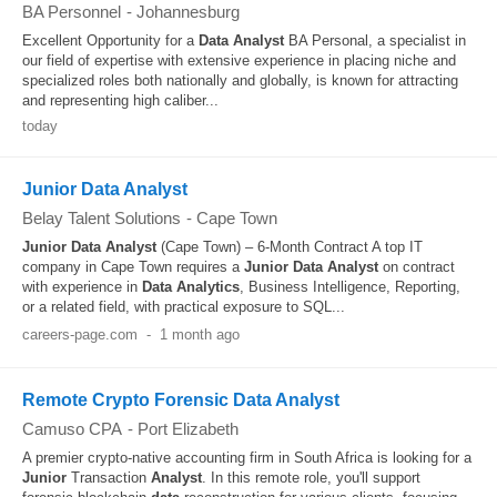
BA Personnel
-
Johannesburg
Excellent Opportunity for a
Data
Analyst
BA Personal, a specialist in
our field of expertise with extensive experience in placing niche and
specialized roles both nationally and globally, is known for attracting
and representing high caliber...
today
Junior Data Analyst
Belay Talent Solutions
-
Cape Town
Junior
Data
Analyst
(Cape Town) – 6-Month Contract A top IT
company in Cape Town requires a
Junior
Data
Analyst
on contract
with experience in
Data
Analytics
, Business Intelligence, Reporting,
or a related field, with practical exposure to SQL...
careers-page.com
-
1 month ago
Remote Crypto Forensic Data Analyst
Camuso CPA
-
Port Elizabeth
A premier crypto-native accounting firm in South Africa is looking for a
Junior
Transaction
Analyst
. In this remote role, you'll support