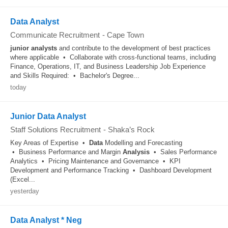
Data Analyst
Communicate Recruitment
-
Cape Town
junior
analysts
and contribute to the development of best practices
where applicable • Collaborate with cross-functional teams, including
Finance, Operations, IT, and Business Leadership Job Experience
and Skills Required: • Bachelor's Degree...
today
Junior Data Analyst
Staff Solutions Recruitment
-
Shaka’s Rock
Key Areas of Expertise •
Data
Modelling and Forecasting
• Business Performance and Margin
Analysis
• Sales Performance
Analytics • Pricing Maintenance and Governance • KPI
Development and Performance Tracking • Dashboard Development
(Excel...
yesterday
Data Analyst * Neg