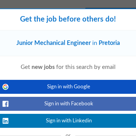
View details
Get the job before others do!
 involved in the design and development
ut through to production. 🎓 Minimum
Junior Mechanical Engineer
in
Pretoria
Get
new jobs
for this search by email
View details
ring
• Minimum 3 years post-graduate
roject
engineering
activities
Sign in with Google
...
Sign in with Facebook
Sign in with Linkedin
or