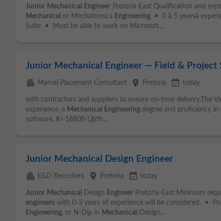
Junior
Mechanical
Engineer
Pretoria-East Qualification and exp
Mechanical
or Mechatronics
Engineering
• 0 â 5 yearsâ expe
Suite • Must be able to work on Microsoft...
Junior Mechanical Engineer — Field & Project
apartment
place
event_available
Marvel Placement Consultant
Pretoria
today
with contractors and suppliers to ensure on-time delivery.The id
experience, a
Mechanical
Engineering
degree and proficiency in
software. #J-18808-Ljbffr...
Junior Mechanical Design Engineer
apartment
place
event_available
E&D Recruiters
Pretoria
today
Junior
Mechanical
Design
Engineer
Pretoria-East Minimum requ
engineers
with 0-3 years of experience will be considered. • P
Engineering
, or N-Dip in
Mechanical
/Design...