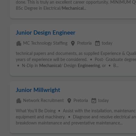
done. This is truly an excellent career opportunity. MINIMUM
BSc Degree in Electrical/
Mechanical
...
Junior Design Engineer
apartment
place
event_available
MC Technology Staffing
Pretoria
today
technical papers and documents, as supplied Experience & Qual
years of experience will be considered. • Post- Graduate degre
• N-Dip in
Mechanical
/ Design
Engineering
, or • B...
Junior Millwright
apartment
place
event_available
Network Recruitment
Pretoria
today
What You'll Be Doing • Assist with the installation, maintenanc
equipment and machinery. • Diagnose and resolve electrical a
breakdown maintenance and preventative maintenance...