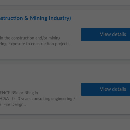
struction & Mining Industry)
View details
n the construction and/or mining
ring
. Exposure to construction projects,
View details
ENCE BSc or BEng in
ECSA 0. 3 years consulting
engineering
/
 Fire Design...