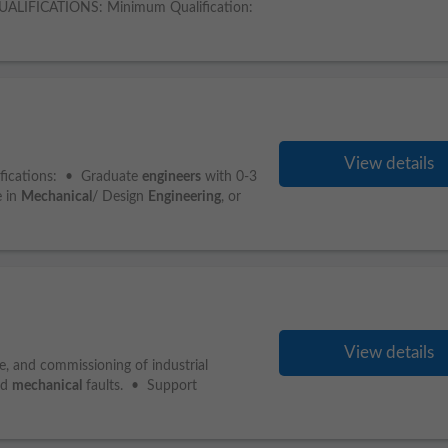
 QUALIFICATIONS: Minimum Qualification:
View details
ifications: • Graduate
engineers
with 0-3
e in
Mechanical
/ Design
Engineering
, or
View details
e, and commissioning of industrial
nd
mechanical
faults. • Support