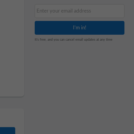
It's free, and you can cancel email updates at any time