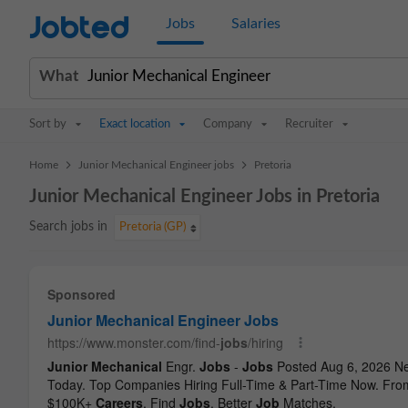
Jobted
Jobs
Salaries
What
Sort by
Exact location
Company
Recruiter
>
>
Home
Junior Mechanical Engineer jobs
Pretoria
Junior Mechanical Engineer Jobs in Pretoria
Search jobs in
Pretoria (GP)