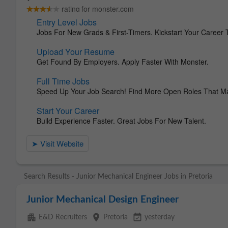
Search Results - Junior Mechanical Engineer Jobs in Pretoria
Junior Mechanical Design Engineer
apartment
place
event_available
E&D Recruiters
Pretoria
yesterday