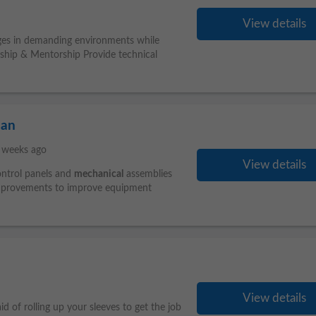
View details
ges in demanding environments while
ership & Mentorship Provide technical
ian
 weeks ago
View details
control panels and
mechanical
assemblies
provements to improve equipment
View details
d of rolling up your sleeves to get the job