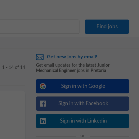
Get new jobs by email!
Get email updates for the latest
Junior
1 - 14 of 14
Mechanical Engineer
jobs in
Pretoria
Sign in with Google
Sign in with Facebook
Sign in with Linkedin
or