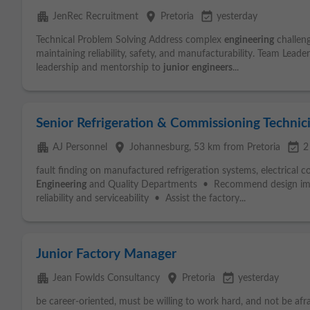
apartment
place
event_available
JenRec Recruitment
Pretoria
yesterday
Technical Problem Solving Address complex
engineering
challen
maintaining reliability, safety, and manufacturability. Team Lead
leadership and mentorship to
junior
engineers
...
Senior Refrigeration & Commissioning Technic
apartment
place
event_available
AJ Personnel
Johannesburg
, 53 km from Pretoria
2
fault finding on manufactured refrigeration systems, electrical 
Engineering
and Quality Departments • Recommend design im
reliability and serviceability • Assist the factory...
Junior Factory Manager
apartment
place
event_available
Jean Fowlds Consultancy
Pretoria
yesterday
be career-oriented, must be willing to work hard, and not be afrai