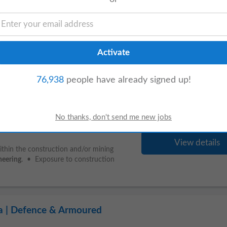
View details
ns. • Provide construction support
out. • Mentor
junior
engineers
and
c/BTech...
76,938
people have already signed up!
struction & Mining Industry)
View details
hin the construction and/or mining
neering
. • Exposure to construction
ia | Defence & Armoured