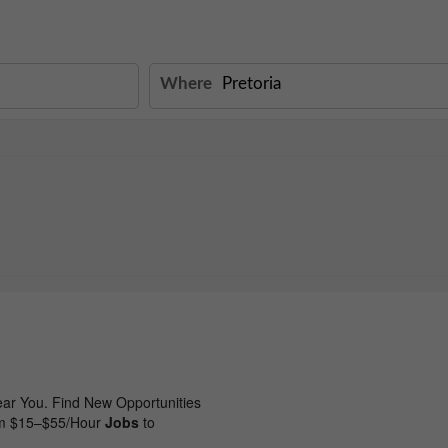
Where