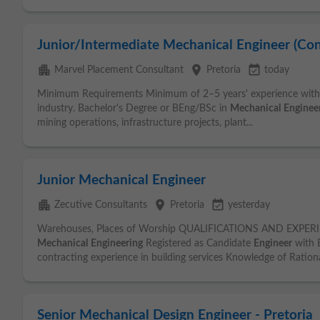
Junior/Intermediate Mechanical Engineer (Con
apartment
place
event_available
Marvel Placement Consultant
Pretoria
today
Minimum Requirements Minimum of 2–5 years' experience withi
industry. Bachelor's Degree or BEng/BSc in
Mechanical
Enginee
mining operations, infrastructure projects, plant...
Junior Mechanical Engineer
apartment
place
event_available
Zecutive Consultants
Pretoria
yesterday
Warehouses, Places of Worship QUALIFICATIONS AND EXPERI
Mechanical
Engineering
Registered as Candidate
Engineer
with 
contracting experience in building services Knowledge of Rational
Senior Mechanical Design Engineer - Pretoria