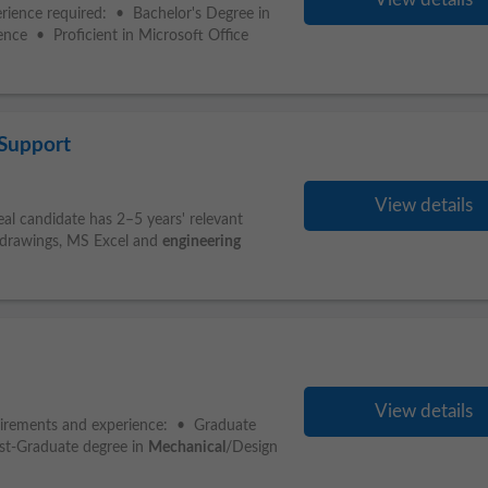
erience required: • Bachelor's Degree in
rience • Proficient in Microsoft Office
 Support
View details
eal candidate has 2–5 years' relevant
 drawings, MS Excel and
engineering
View details
irements and experience: • Graduate
ost-Graduate degree in
Mechanical
/Design