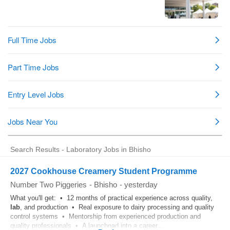
Search Results - Laboratory Jobs in Bhisho
2027 Cookhouse Creamery Student Programme
Number Two Piggeries
-
Bhisho
-
yesterday
What you'll get: • 12 months of practical experience across quality,
lab
, and production • Real exposure to dairy processing and quality
control systems • Mentorship from experienced production and
quality professionals • A launchpad into a career...