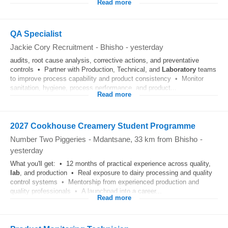
Read more
QA Specialist
Jackie Cory Recruitment
-
Bhisho
-
yesterday
audits, root cause analysis, corrective actions, and preventative
controls • Partner with Production, Technical, and
Laboratory
teams
to improve process capability and product consistency • Monitor
sanitation, hygiene, process performance, and product...
Read more
2027 Cookhouse Creamery Student Programme
Number Two Piggeries
-
Mdantsane
, 33 km from Bhisho
-
yesterday
What you'll get: • 12 months of practical experience across quality,
lab
, and production • Real exposure to dairy processing and quality
control systems • Mentorship from experienced production and
quality professionals • A launchpad into a career...
Read more