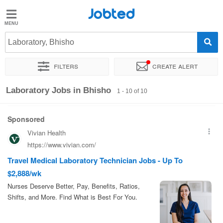
Jobted
Jobted
Jobs
Laboratory, Bhisho
Filters
Create alert
Salaries
Sort by
Exact location
Laboratory Jobs in Bhisho
1 - 10 of 10