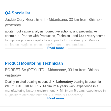
QA Specialist
Jackie Cory Recruitment
-
Mdantsane
, 33 km from Bhisho
-
yesterday
audits, root cause analysis, corrective actions, and preventative
controls • Partner with Production, Technical, and
Laboratory
teams
to improve process capability and product consistency • Monitor
sanitation, hygiene, process performance, and product...
Read more
Product Monitoring Technician
BORBET SA (PTY) LTD
-
Mdantsane
, 33 km from Bhisho
-
yesterday
Quality related training essential •
Laboratory
training is essential
WORK EXPERIENCE: • Minimum 6 years work experience in a
manufacturing factory environment • Minimum 5 years’ experience in
a Quality related environment • Previous
Laboratory
...
Read more