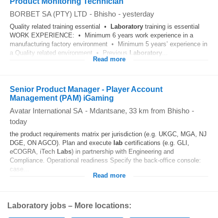
Product Monitoring Technician
BORBET SA (PTY) LTD
-
Bhisho
-
yesterday
Quality related training essential •
Laboratory
training is essential
WORK EXPERIENCE: • Minimum 6 years work experience in a
manufacturing factory environment • Minimum 5 years’ experience in
a Quality related environment • Previous
Laboratory
...
Read more
Senior Product Manager - Player Account
Management (PAM) iGaming
Avatar International SA
-
Mdantsane
, 33 km from Bhisho
-
today
the product requirements matrix per jurisdiction (e.g. UKGC, MGA, NJ
DGE, ON AGCO). Plan and execute
lab
certifications (e.g. GLI,
eCOGRA, iTech
Labs
) in partnership with Engineering and
Compliance. Operational readiness Specify the back‑office console:
case...
Read more
Laboratory jobs – More locations: