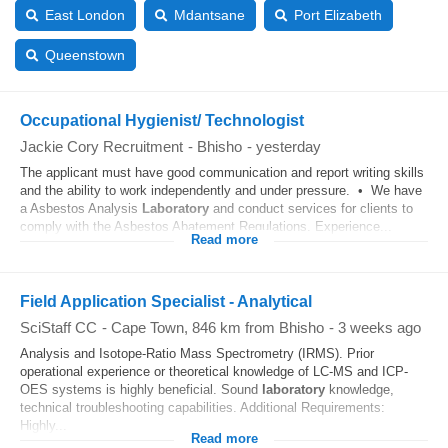
East London
Mdantsane
Port Elizabeth
Queenstown
Occupational Hygienist/ Technologist
Jackie Cory Recruitment
-
Bhisho
-
yesterday
The applicant must have good communication and report writing skills
and the ability to work independently and under pressure. • We have
a Asbestos Analysis
Laboratory
and conduct services for clients to
comply with the Asbestos Abatement Regulations. Experience...
Read more
Field Application Specialist - Analytical
SciStaff CC
-
Cape Town
, 846 km from Bhisho
-
3 weeks ago
Analysis and Isotope-Ratio Mass Spectrometry (IRMS). Prior
operational experience or theoretical knowledge of LC-MS and ICP-
OES systems is highly beneficial. Sound
laboratory
knowledge,
technical troubleshooting capabilities. Additional Requirements:
Highly...
Read more