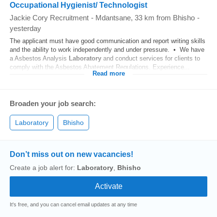
Occupational Hygienist/ Technologist
Jackie Cory Recruitment
-
Mdantsane
, 33 km from Bhisho
-
yesterday
The applicant must have good communication and report writing skills
and the ability to work independently and under pressure. • We have
a Asbestos Analysis
Laboratory
and conduct services for clients to
comply with the Asbestos Abatement Regulations. Experience...
Read more
Broaden your job search:
Laboratory
Bhisho
Don’t miss out on new vacancies!
Create a job alert for:
Laboratory
,
Bhisho
It's free, and you can cancel email updates at any time