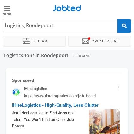
Jobted
Jobted
Jobs
Logistics, Roodepoort
Filters
Create alert
Salaries
Logistics Jobs in Roodepoort
Sort by
Exact location
1 - 10 of 10