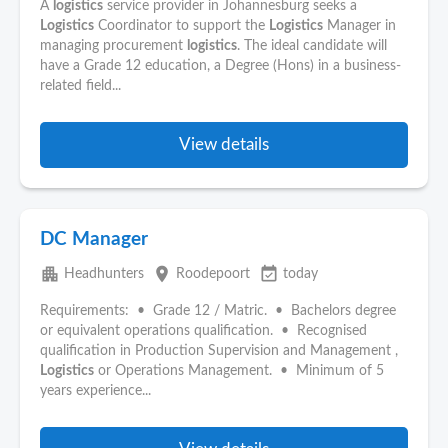
A
logistics
service provider in Johannesburg seeks a
Logistics
Coordinator to support the
Logistics
Manager in
managing procurement
logistics
. The ideal candidate will
have a Grade 12 education, a Degree (Hons) in a business-
related field...
View details
DC Manager
apartment
place
event_available
Headhunters
Roodepoort
today
Requirements: • Grade 12 / Matric. • Bachelors degree
or equivalent operations qualification. • Recognised
qualification in Production Supervision and Management ,
Logistics
or Operations Management. • Minimum of 5
years experience...