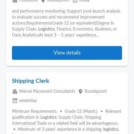
apartment
place
event_available
HotelJobs
Roodepoort
today
and performance monitoring. Support post-launch analysis
to evaluate success and recommend improvement
actions.RequirementsGrade 12 (or equivalent)Degree in
Supply Chain,
Logistics
, Finance, Economics, Business, or
Data AnalyticsAt least 3 – 5 years’ experience...
View details
Shipping Clerk
apartment
place
Marvel Placement Consultants
Roodepoort
event_available
yesterday
Minimum Requirements: • Grade 12 (Matric). • Relevant
qualification in
Logistics
, Supply Chain, Shipping,
International Trade or a related field will be advantageous.
• Minimum of 3 years' experience in a shipping,
logistics
,