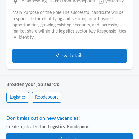
place
event_available
Johannesburg
, 18 km from Roodepoort
yesterday
Main Purpose of the Role The successful candidate will be
responsible for identifying and securing new business
opportunities, growing existing accounts, and increasing
market share within the
logistics
sector Key Responsibilities
• Identify...
View details
Broaden your job search:
Logistics
Roodepoort
Don’t miss out on new vacancies!
Create a job alert for:
Logistics
,
Roodepoort