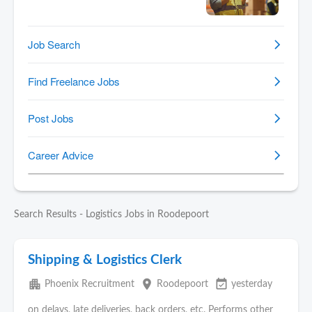
Search Results - Logistics Jobs in Roodepoort
Shipping & Logistics Clerk
apartment
place
event_available
Phoenix Recruitment
Roodepoort
yesterday
on delays, late deliveries, back orders, etc. Performs other