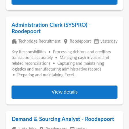
Administration Clerk (SYSPRO) -
Roodepoort
apartment
place
event_available
Techbridge Recruitment
Roodepoort
yesterday
Key Responsibilities • Processing debtors and creditors
transactions accurately • Managing cash invoices and
related reconciliations • Capturing and maintaining
logistics
and manufacturing administrative records
• Preparing and maintaining Excel...
View details
Demand & Sourcing Analyst - Roodepoort