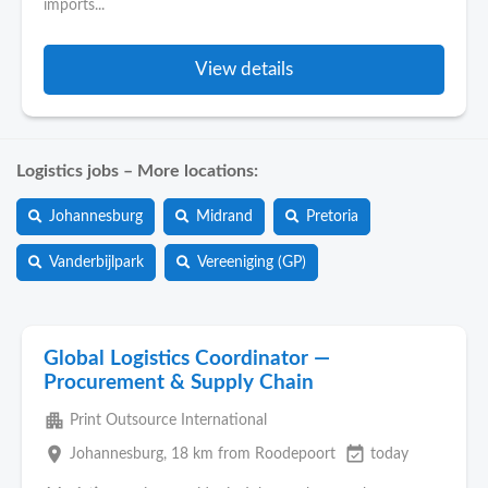
imports...
View details
Logistics jobs – More locations:
Johannesburg
Midrand
Pretoria
Vanderbijlpark
Vereeniging (GP)
Global Logistics Coordinator —
Procurement & Supply Chain
apartment
Print Outsource International
place
event_available
Johannesburg
, 18 km from Roodepoort
today