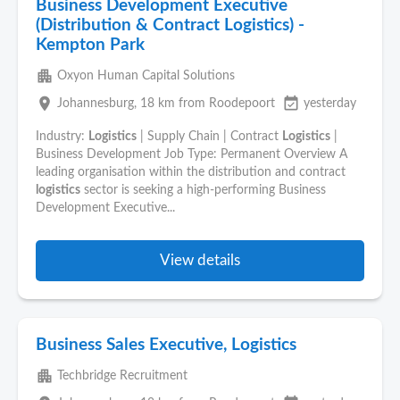
Business Development Executive
(Distribution & Contract Logistics) -
Kempton Park
apartment
Oxyon Human Capital Solutions
place
event_available
Johannesburg
, 18 km from Roodepoort
yesterday
Industry:
Logistics
| Supply Chain | Contract
Logistics
|
Business Development Job Type: Permanent Overview A
leading organisation within the distribution and contract
logistics
sector is seeking a high-performing Business
Development Executive...
View details
Business Sales Executive, Logistics
apartment
Techbridge Recruitment