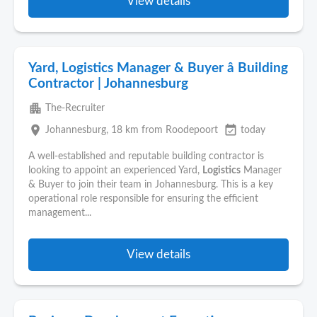
View details
Yard, Logistics Manager & Buyer â Building
Contractor | Johannesburg
apartment
The-Recruiter
place
event_available
Johannesburg
, 18 km from Roodepoort
today
A well-established and reputable building contractor is
looking to appoint an experienced Yard,
Logistics
Manager
& Buyer to join their team in Johannesburg. This is a key
operational role responsible for ensuring the efficient
management...
View details