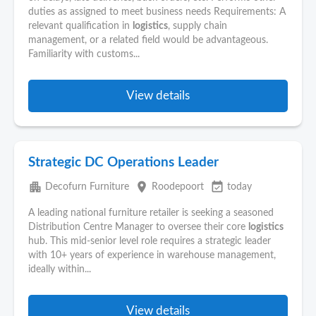
duties as assigned to meet business needs Requirements: A
relevant qualification in
logistics
, supply chain
management, or a related field would be advantageous.
Familiarity with customs...
View details
Strategic DC Operations Leader
apartment
place
event_available
Decofurn Furniture
Roodepoort
today
A leading national furniture retailer is seeking a seasoned
Distribution Centre Manager to oversee their core
logistics
hub. This mid-senior level role requires a strategic leader
with 10+ years of experience in warehouse management,
ideally within...
View details