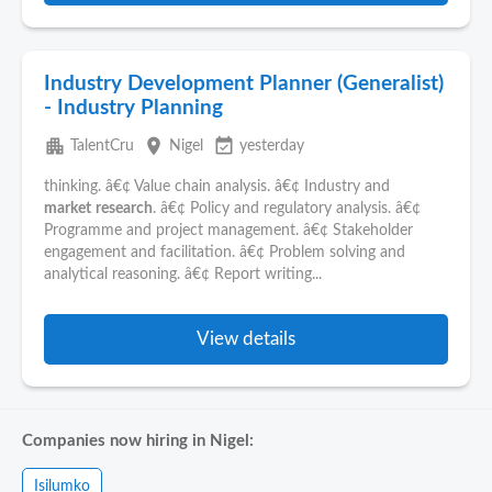
Industry Development Planner (Generalist)
- Industry Planning
apartment
place
event_available
TalentCru
Nigel
yesterday
thinking. â€¢ Value chain analysis. â€¢ Industry and
market
research
. â€¢ Policy and regulatory analysis. â€¢
Programme and project management. â€¢ Stakeholder
engagement and facilitation. â€¢ Problem solving and
analytical reasoning. â€¢ Report writing...
View details
Companies now hiring in Nigel:
Isilumko