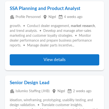
SSA Planning and Product Analyst
apartment
place
event_available
Profile Personnel
Nigel
4 weeks ago
growth. • Conduct dealer engagement,
market
research
,
and trend analysis. • Develop and manage after-sales
marketing and customer loyalty strategies. • Monitor
dealer performance and prepare business performance
reports. • Manage dealer parts incentive...
View details
Senior Design Lead
apartment
place
event_available
Isilumko Staffing (JHB)
Nigel
2 weeks ago
ideation, wireframing, prototyping, usability testing, and
design validation. • Translate customer insights,