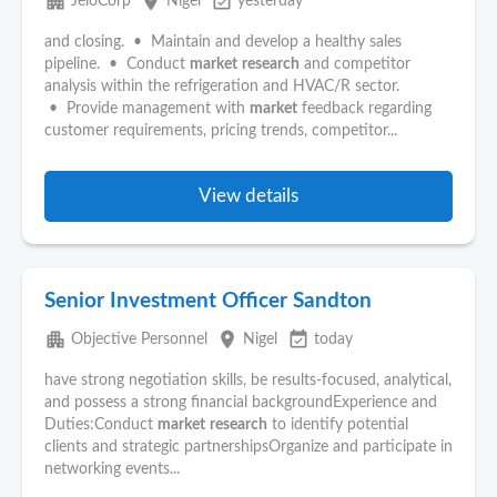
apartment
place
event_available
JeloCorp
Nigel
yesterday
and closing. • Maintain and develop a healthy sales
pipeline. • Conduct
market
research
and competitor
analysis within the refrigeration and HVAC/R sector.
• Provide management with
market
feedback regarding
customer requirements, pricing trends, competitor...
View details
Senior Investment Officer Sandton
apartment
place
event_available
Objective Personnel
Nigel
today
have strong negotiation skills, be results-focused, analytical,
and possess a strong financial backgroundExperience and
Duties:Conduct
market
research
to identify potential
clients and strategic partnershipsOrganize and participate in
networking events...