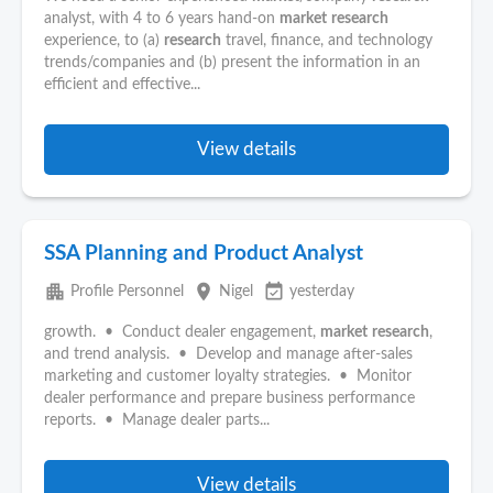
analyst, with 4 to 6 years hand-on
market
research
experience, to (a)
research
travel, finance, and technology
trends/companies and (b) present the information in an
efficient and effective...
View details
SSA Planning and Product Analyst
apartment
place
event_available
Profile Personnel
Nigel
yesterday
growth. • Conduct dealer engagement,
market
research
,
and trend analysis. • Develop and manage after-sales
marketing and customer loyalty strategies. • Monitor
dealer performance and prepare business performance
reports. • Manage dealer parts...
View details