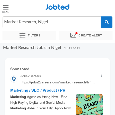
Jobted
Jobted
Jobs
Market Research, Nigel
Filters
Create alert
Salaries
Market Research Jobs in Nigel
Sort by
Exact location
Company
Recruiter
1 - 11 of 11