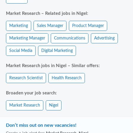
Market Research – Related jobs in Nigel:
Marketing
Sales Manager
Product Manager
Marketing Manager
Communications
Advertising
Social Media
Digital Marketing
Market Research jobs in Nigel – Similar offers:
Research Scientist
Health Research
Broaden your job search:
Market Research
Nigel
Don’t miss out on new vacancies!