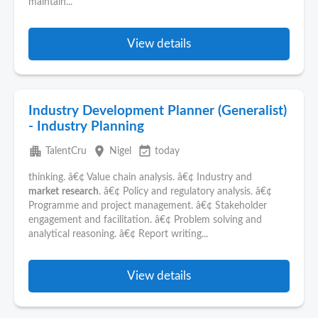
maintain...
View details
Industry Development Planner (Generalist)
- Industry Planning
apartment
place
event_available
TalentCru
Nigel
today
thinking. â€¢ Value chain analysis. â€¢ Industry and
market
research
. â€¢ Policy and regulatory analysis. â€¢
Programme and project management. â€¢ Stakeholder
engagement and facilitation. â€¢ Problem solving and
analytical reasoning. â€¢ Report writing...
View details