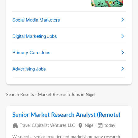
Search Results - Market Research Jobs in Nigel
Senior Market Research Analyst (Remote)
apartment
place
event_available
Travel Capitalist Ventures LLC
Nigel
today
We need a senior experienced
market
/company
research