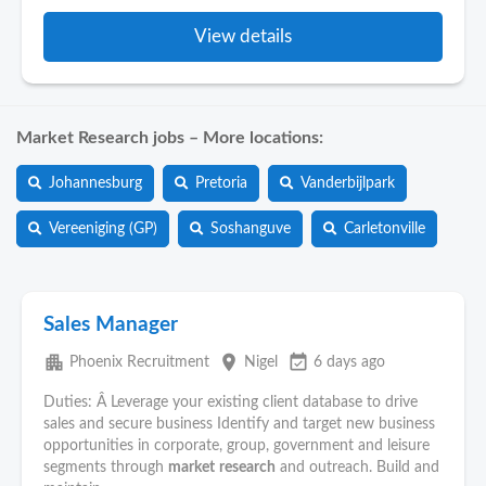
View details
Market Research jobs – More locations:
Johannesburg
Pretoria
Vanderbijlpark
Vereeniging (GP)
Soshanguve
Carletonville
Sales Manager
apartment
place
event_available
Phoenix Recruitment
Nigel
6 days ago
Duties: Â Leverage your existing client database to drive
sales and secure business Identify and target new business
opportunities in corporate, group, government and leisure
segments through
market
research
and outreach. Build and