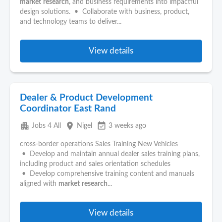
market
research
, and business requirements into impactful
design solutions. • Collaborate with business, product,
and technology teams to deliver...
View details
Dealer & Product Development
Coordinator East Rand
apartment
place
event_available
Jobs 4 All
Nigel
3 weeks ago
cross-border operations Sales Training New Vehicles
• Develop and maintain annual dealer sales training plans,
including product and sales orientation schedules
• Develop comprehensive training content and manuals
aligned with
market
research
...
View details