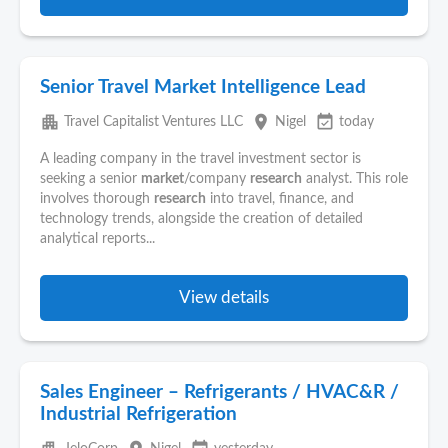
Senior Travel Market Intelligence Lead
apartment
place
event_available
Travel Capitalist Ventures LLC
Nigel
today
A leading company in the travel investment sector is
seeking a senior
market
/company
research
analyst. This role
involves thorough
research
into travel, finance, and
technology trends, alongside the creation of detailed
analytical reports...
View details
Sales Engineer – Refrigerants / HVAC&R /
Industrial Refrigeration