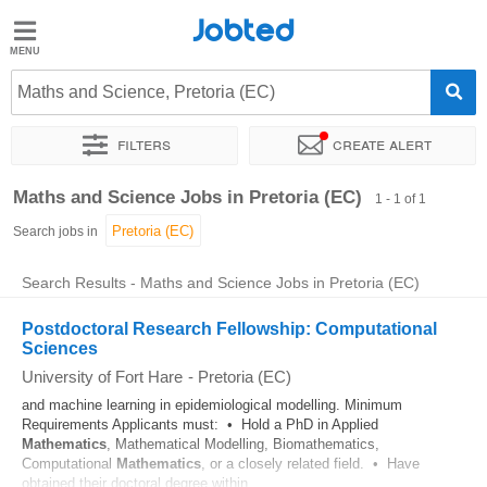
Jobted
Jobted
Jobs
Maths and Science, Pretoria (EC)
Filters
Create alert
Salaries
Sort by
Exact location
Company
Maths and Science Jobs in Pretoria (EC)
1 - 1 of 1
Search jobs in
Search Results - Maths and Science Jobs in Pretoria (EC)
Postdoctoral Research Fellowship: Computational
Sciences
University of Fort Hare
-
Pretoria (EC)
and machine learning in epidemiological modelling. Minimum
Requirements Applicants must: • Hold a PhD in Applied
Mathematics
, Mathematical Modelling, Biomathematics,
Computational
Mathematics
, or a closely related field. • Have
obtained their doctoral degree within...