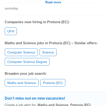
Read more
yesterday
Companies now hiring in Pretoria (EC):
UFH
Maths and Science jobs in Pretoria (EC) – Similar offers:
Computer Science
Science
Computer Science Degree
Broaden your job search:
Maths and Science
Pretoria (EC)
Don’t miss out on new vacancies!
Create a job alert for:
Maths and Science
,
Pretoria (EC)