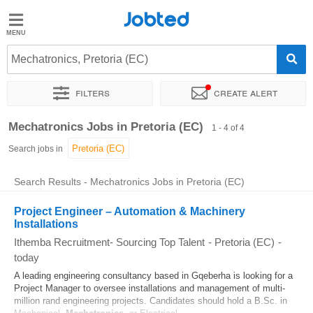
Jobted
Jobted
Jobs
Mechatronics, Pretoria (EC)
Filters
Create alert
Salaries
Sort by
Exact location
Recruiter
Mechatronics Jobs in Pretoria (EC)
1 - 4 of 4
Search jobs in
Search Results - Mechatronics Jobs in Pretoria (EC)
Project Engineer – Automation & Machinery
Installations
Ithemba Recruitment- Sourcing Top Talent
-
Pretoria (EC)
-
today
A leading engineering consultancy based in Gqeberha is looking for a
Project Manager to oversee installations and management of multi-
million rand engineering projects. Candidates should hold a B.Sc. in