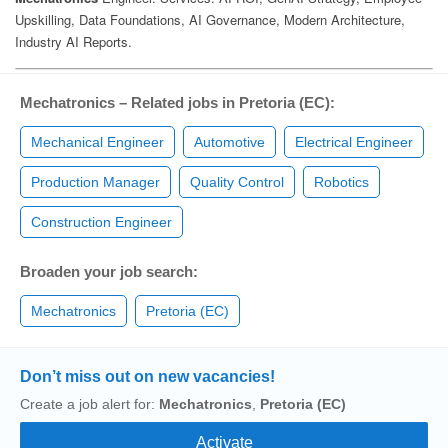
Mechatronics – Related jobs in Pretoria (EC):
Mechanical Engineer
Automotive
Electrical Engineer
Production Manager
Quality Control
Robotics
Construction Engineer
Broaden your job search:
Mechatronics
Pretoria (EC)
Don’t miss out on new vacancies!
Create a job alert for:
Mechatronics
,
Pretoria (EC)