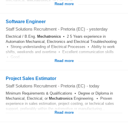
Mechanical,
Mechatronics
, or Electrical...
Read more
Software Engineer
Staff Solutions Recruitment
-
Pretoria (EC)
-
yesterday
Electrical / B.Eng.
Mechatronics
• 2 5 Years experience in
Automation Mechanical, Electronics and Electrical Troubleshooting
• Strong understanding of Electrical Processes • Ability to work
shifts, weekends and overtime • Excellent communication skills
• Good...
Read more
Project Sales Estimator
Staff Solutions Recruitment
-
Pretoria (EC)
-
today
Minimum Requirements & Qualifications • Degree or Diploma in
Mechanical, Electrical, or
Mechatronics
Engineering. • Proven
experience in sales estimation, project costing, or technical sales
support, preferably within the automotive or manufacturing...
Read more