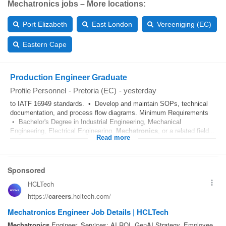
Mechatronics jobs – More locations:
Port Elizabeth
East London
Vereeniging (EC)
Eastern Cape
Production Engineer Graduate
Profile Personnel
-
Pretoria (EC)
-
yesterday
to IATF 16949 standards. • Develop and maintain SOPs, technical
documentation, and process flow diagrams. Minimum Requirements
• Bachelor's Degree in Industrial Engineering, Mechanical
Engineering, Electrical Engineering,
Mechatronics
, or a related field...
Read more