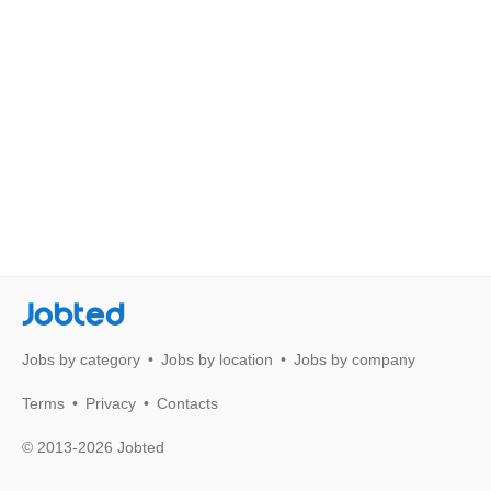
Jobted
Jobs by category
Jobs by location
Jobs by company
Terms
Privacy
Contacts
© 2013-2026 Jobted