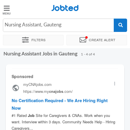
Jobted
Jobted
Jobs
Nursing Assistant, Gauteng
Filters
Create alert
Salaries
Nursing Assistant Jobs in Gauteng
Sort by
1 - 4 of 4