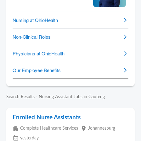
Search Results - Nursing Assistant Jobs in Gauteng
Enrolled Nurse Assistants
apartment
place
Complete Healthcare Services
Johannesburg
event_available
yesterday