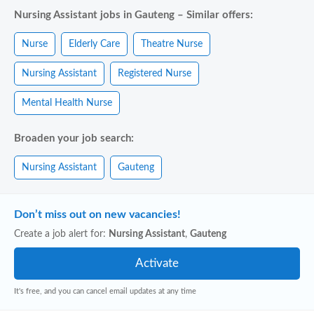
Nursing Assistant jobs in Gauteng – Similar offers:
Nurse
Elderly Care
Theatre Nurse
Nursing Assistant
Registered Nurse
Mental Health Nurse
Broaden your job search:
Nursing Assistant
Gauteng
Don’t miss out on new vacancies!
Create a job alert for:
Nursing Assistant
,
Gauteng
It's free, and you can cancel email updates at any time