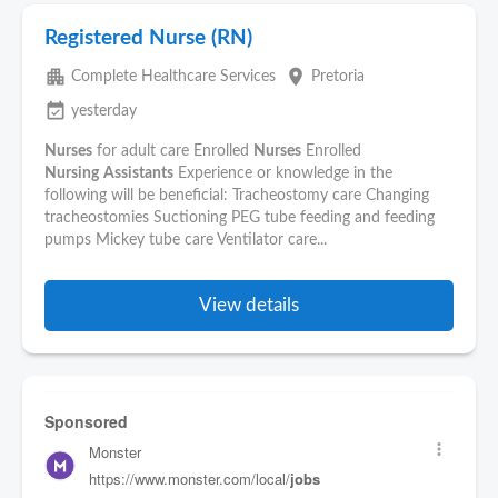
Registered Nurse (RN)
apartment
place
Complete Healthcare Services
Pretoria
event_available
yesterday
Nurses
for adult care Enrolled
Nurses
Enrolled
Nursing
Assistants
Experience or knowledge in the
following will be beneficial: Tracheostomy care Changing
tracheostomies Suctioning PEG tube feeding and feeding
pumps Mickey tube care Ventilator care...
View details