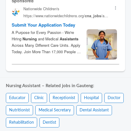
Nursing Assistant – Related jobs in Gauteng:
Educator
Clinic
Receptionist
Hospital
Doctor
Nutritionist
Medical Secretary
Dental Assistant
Rehabilitation
Dentist