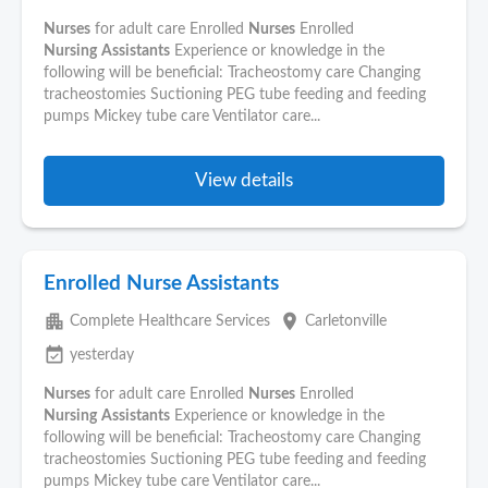
Nurses
for adult care Enrolled
Nurses
Enrolled
Nursing
Assistants
Experience or knowledge in the
following will be beneficial: Tracheostomy care Changing
tracheostomies Suctioning PEG tube feeding and feeding
pumps Mickey tube care Ventilator care...
View details
Enrolled Nurse Assistants
apartment
place
Complete Healthcare Services
Carletonville
event_available
yesterday
Nurses
for adult care Enrolled
Nurses
Enrolled
Nursing
Assistants
Experience or knowledge in the
following will be beneficial: Tracheostomy care Changing
tracheostomies Suctioning PEG tube feeding and feeding
pumps Mickey tube care Ventilator care...