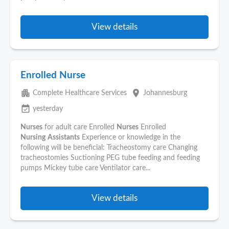
View details
Enrolled Nurse
apartment
place
Complete Healthcare Services
Johannesburg
event_available
yesterday
Nurses
for adult care Enrolled
Nurses
Enrolled
Nursing
Assistants
Experience or knowledge in the
following will be beneficial: Tracheostomy care Changing
tracheostomies Suctioning PEG tube feeding and feeding
pumps Mickey tube care Ventilator care...
View details