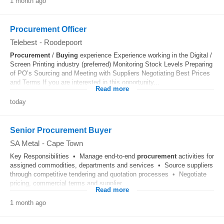
1 month ago
Procurement Officer
Telebest
-
Roodepoort
Procurement
/
Buying
experience Experience working in the Digital /
Screen Printing industry (preferred) Monitoring Stock Levels Preparing
of PO’s Sourcing and Meeting with Suppliers Negotiating Best Prices
and Terms If you are interested in this opportunity...
Read more
today
Senior Procurement Buyer
SA Metal
-
Cape Town
Key Responsibilities • Manage end-to-end
procurement
activities for
assigned commodities, departments and services • Source suppliers
through competitive tendering and quotation processes • Negotiate
pricing, commercial terms and supplier...
Read more
1 month ago