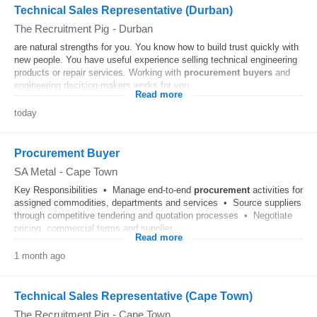
Technical Sales Representative (Durban)
The Recruitment Pig
-
Durban
are natural strengths for you. You know how to build trust quickly with
new people. You have useful experience selling technical engineering
products or repair services. Working with
procurement
buyers
and
engineering decision-makers works for you....
Read more
today
Procurement Buyer
SA Metal
-
Cape Town
Key Responsibilities • Manage end-to-end
procurement
activities for
assigned commodities, departments and services • Source suppliers
through competitive tendering and quotation processes • Negotiate
pricing, commercial terms and supplier...
Read more
1 month ago
Technical Sales Representative (Cape Town)
The Recruitment Pig
-
Cape Town