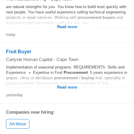
are natural strengths for you. You know how to build trust quickly with
new people. You have useful experience selling technical engineering
products or repair services. Working with
procurement
buyers
and
engineering decision-makers works for you. you....
Read more
today
Fruit Buyer
Carlysle Human Capital
-
Cape Town
Implementation of seasonal programs. REQUIREMENTS: Skills and
Experience: • Expertise in Fruit
Procurement
: 5 years experience in
grapes, citrus or deciduous
procurement
/
buying
fruit; speciality in
grapes preferred. Demonstrate extensive knowledge of fruit...
Read more
yesterday
Companies now hiring:
SA Metal