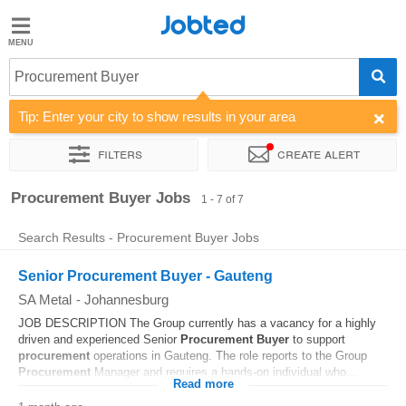
Jobted
Jobted
Jobs
Procurement Buyer
Tip: Enter your city to show results in your area
Salaries
Filters
Create alert
Sort by
Company
Salary
Procurement Buyer Jobs
1 - 7 of 7
Search Results - Procurement Buyer Jobs
Senior Procurement Buyer - Gauteng
SA Metal
-
Johannesburg
JOB DESCRIPTION The Group currently has a vacancy for a highly
driven and experienced Senior
Procurement
Buyer
to support
procurement
operations in Gauteng. The role reports to the Group
Procurement
Manager and requires a hands-on individual who...
Read more