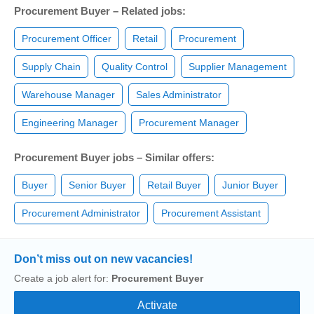
Procurement Buyer – Related jobs:
Procurement Officer
Retail
Procurement
Supply Chain
Quality Control
Supplier Management
Warehouse Manager
Sales Administrator
Engineering Manager
Procurement Manager
Procurement Buyer jobs – Similar offers:
Buyer
Senior Buyer
Retail Buyer
Junior Buyer
Procurement Administrator
Procurement Assistant
Don’t miss out on new vacancies!
Create a job alert for:
Procurement Buyer