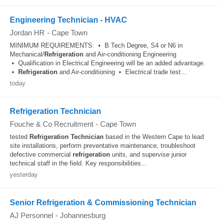
Engineering Technician - HVAC
Jordan HR
-
Cape Town
MINIMUM REQUIREMENTS: • B Tech Degree, S4 or N6 in
Mechanical/
Refrigeration
and Air-conditioning Engineering
• Qualification in Electrical Engineering will be an added advantage.
•
Refrigeration
and Air-conditioning • Electrical trade test...
today
Refrigeration Technician
Fouche & Co Recruitment
-
Cape Town
tested
Refrigeration
Technician
based in the Western Cape to lead
site installations, perform preventative maintenance, troubleshoot
defective commercial
refrigeration
units, and supervise junior
technical staff in the field. Key responsibilities...
yesterday
Senior Refrigeration & Commissioning Technician
AJ Personnel
-
Johannesburg