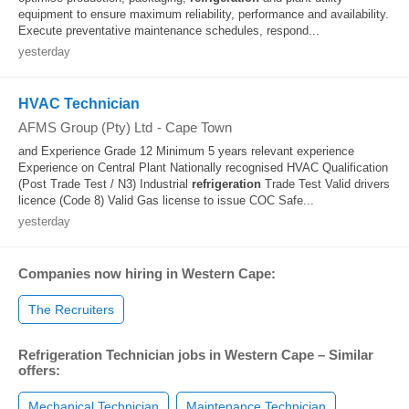
equipment to ensure maximum reliability, performance and availability.
Execute preventative maintenance schedules, respond...
yesterday
HVAC Technician
AFMS Group (Pty) Ltd
-
Cape Town
and Experience Grade 12 Minimum 5 years relevant experience
Experience on Central Plant Nationally recognised HVAC Qualification
(Post Trade Test / N3) Industrial
refrigeration
Trade Test Valid drivers
licence (Code 8) Valid Gas license to issue COC Safe...
yesterday
Companies now hiring in Western Cape:
The Recruiters
Refrigeration Technician jobs in Western Cape – Similar
offers:
Mechanical Technician
Maintenance Technician