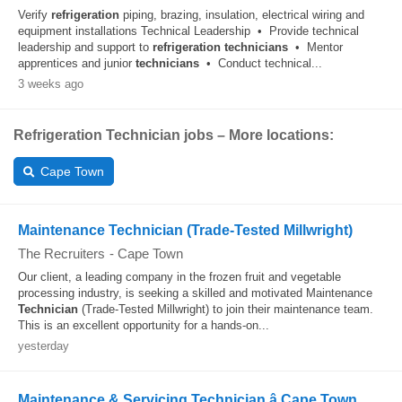
Verify
refrigeration
piping, brazing, insulation, electrical wiring and
equipment installations Technical Leadership • Provide technical
leadership and support to
refrigeration
technicians
• Mentor
apprentices and junior
technicians
• Conduct technical...
3 weeks ago
Refrigeration Technician jobs – More locations:
Cape Town
Maintenance Technician (Trade-Tested Millwright)
The Recruiters
-
Cape Town
Our client, a leading company in the frozen fruit and vegetable
processing industry, is seeking a skilled and motivated Maintenance
Technician
(Trade-Tested Millwright) to join their maintenance team.
This is an excellent opportunity for a hands-on...
yesterday
Maintenance & Servicing Technician â Cape Town