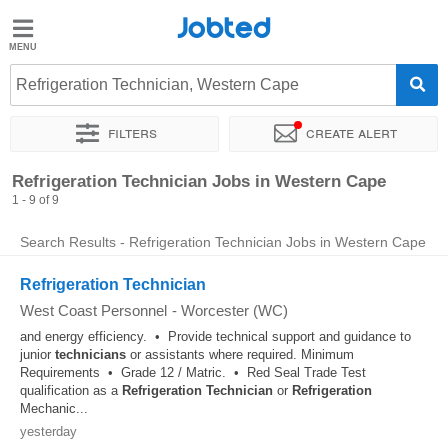
Jobted
Jobted
Jobs
Refrigeration Technician, Western Cape
Filters
Create alert
Salaries
Sort by
Company
Recruiter
Refrigeration Technician Jobs in Western Cape
1 - 9 of 9
Search Results - Refrigeration Technician Jobs in Western Cape
Refrigeration Technician
West Coast Personnel
-
Worcester (WC)
and energy efficiency. • Provide technical support and guidance to
junior
technicians
or assistants where required. Minimum
Requirements • Grade 12 / Matric. • Red Seal Trade Test
qualification as a
Refrigeration
Technician
or
Refrigeration
Mechanic...
yesterday