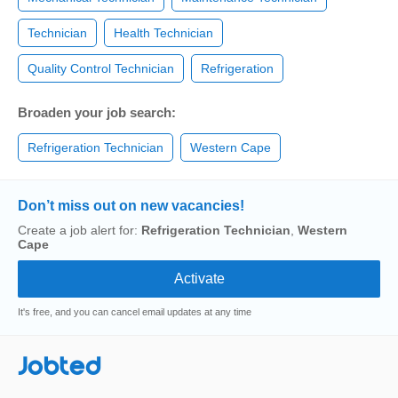
Technician
Health Technician
Quality Control Technician
Refrigeration
Broaden your job search:
Refrigeration Technician
Western Cape
Don’t miss out on new vacancies!
Create a job alert for:
Refrigeration Technician
,
Western
Cape
It's free, and you can cancel email updates at any time
Jobted