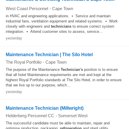
West Coast Personnel
-
Cape Town
in HVAC and engineering applications. • Service and maintain
industrial fans, ventilation equipment and related systems. • Work
closely with engineers and
technicians
to ensure correct system
integration. • Attend customer sites to assess, service...
yesterday
Maintenance Technician | The Silo Hotel
The Royal Portfolio
-
Cape Town
The purpose of the Maintenance
Technician's
position is to ensure
that all hotel Maintenance requirements are met and kept at the
highest Royal Portfolio standards at The Silo Hotel, in order to ensure
that we live up to our purpose, which...
yesterday
Maintenance Technician (Millwright)
Helderberg Personnel CC
-
Somerset West
The successful candidate must be able to maintain, repair and
optimise production, packaging,
refrigeration
and plant utility