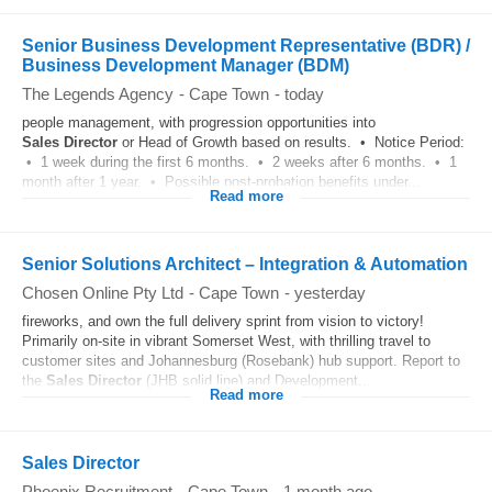
Senior Business Development Representative (BDR) /
Business Development Manager (BDM)
The Legends Agency
-
Cape Town
-
today
people management, with progression opportunities into
Sales
Director
or Head of Growth based on results. • Notice Period:
• 1 week during the first 6 months. • 2 weeks after 6 months. • 1
month after 1 year. • Possible post-probation benefits under...
Read more
Senior Solutions Architect – Integration & Automation
Chosen Online Pty Ltd
-
Cape Town
-
yesterday
fireworks, and own the full delivery sprint from vision to victory!
Primarily on-site in vibrant Somerset West, with thrilling travel to
customer sites and Johannesburg (Rosebank) hub support. Report to
the
Sales
Director
(JHB solid line) and Development...
Read more
Sales Director
Phoenix Recruitment
-
Cape Town
-
1 month ago