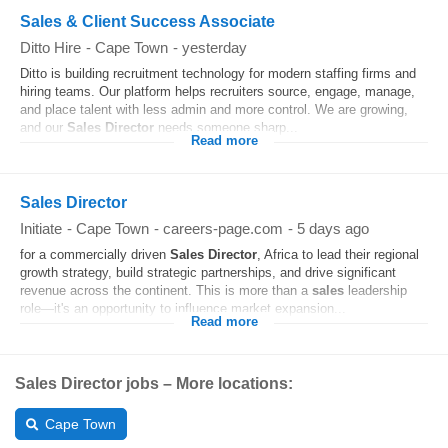
Sales & Client Success Associate
Ditto Hire
-
Cape Town
-
yesterday
Ditto is building recruitment technology for modern staffing firms and
hiring teams. Our platform helps recruiters source, engage, manage,
and place talent with less admin and more control. We are growing,
and our
Sales
Director
needs someone sharp...
Read more
Sales Director
Initiate
-
Cape Town
-
careers-page.com
-
5 days ago
for a commercially driven
Sales
Director
, Africa to lead their regional
growth strategy, build strategic partnerships, and drive significant
revenue across the continent. This is more than a
sales
leadership
role—it's an opportunity to influence market expansion...
Read more
Sales Director jobs – More locations:
Cape Town