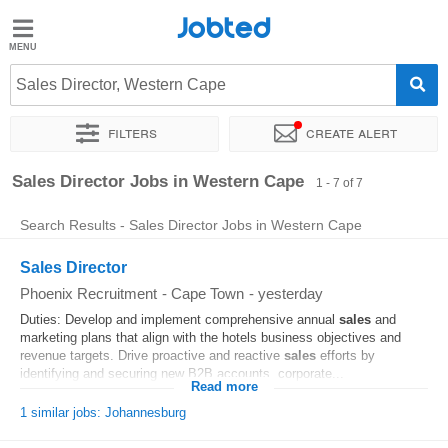
Jobted
Jobted
Jobs
Sales Director, Western Cape
Filters
Create alert
Salaries
Sort by
Salary
Sales Director Jobs in Western Cape
1 - 7 of 7
Search Results - Sales Director Jobs in Western Cape
Sales Director
Phoenix Recruitment
-
Cape Town
-
yesterday
Duties: Develop and implement comprehensive annual
sales
and
marketing plans that align with the hotels business objectives and
revenue targets. Drive proactive and reactive
sales
efforts by
identifying and securing new B2B accounts, corporate...
Read more
1 similar jobs: Johannesburg