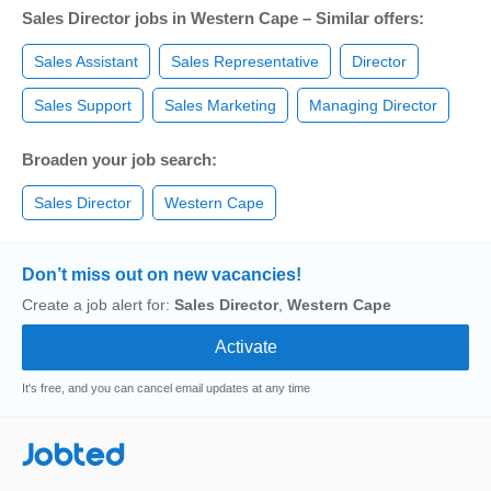
Sales Director jobs in Western Cape – Similar offers:
Sales Assistant
Sales Representative
Director
Sales Support
Sales Marketing
Managing Director
Broaden your job search:
Sales Director
Western Cape
Don’t miss out on new vacancies!
Create a job alert for:
Sales Director
,
Western Cape
It's free, and you can cancel email updates at any time
Jobted