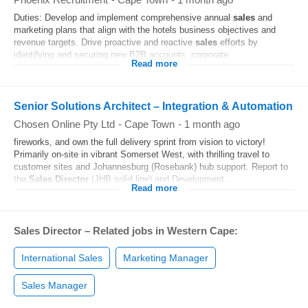
Duties: Develop and implement comprehensive annual
sales
and
marketing plans that align with the hotels business objectives and
revenue targets. Drive proactive and reactive
sales
efforts by
identifying and securing new B2B accounts, corporate...
Read more
Senior Solutions Architect – Integration & Automation
Chosen Online Pty Ltd
-
Cape Town
-
1 month ago
fireworks, and own the full delivery sprint from vision to victory!
Primarily on-site in vibrant Somerset West, with thrilling travel to
customer sites and Johannesburg (Rosebank) hub support. Report to
the
Sales
Director
(JHB solid line) and Development...
Read more
Sales Director – Related jobs in Western Cape:
International Sales
Marketing Manager
Sales Manager