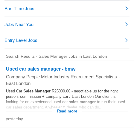
Search Results - Sales Manager Jobs in East London
Used car sales manager - bmw
Company People Motor Industry Recruitment Specialists
-
East London
Used Car
Sales
Manager
R25000.00 - negotiable up for the right
person, commission + company car / East London Our client is
looking for an experienced used car
sales
manager
to run their used
car
sales
department. A wheeler & dealer, who can do...
Read more
yesterday