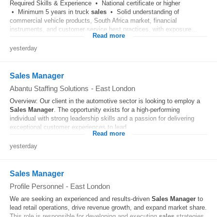
Required Skills & Experience • National certificate or higher
• Minimum 5 years in truck
sales
• Solid understanding of
commercial vehicle products, South Africa market, financial
instruments, and customer service best practices, with exposure...
Read more
yesterday
Sales Manager
Abantu Staffing Solutions
-
East London
Overview: Our client in the automotive sector is looking to employ a
Sales
Manager
. The opportunity exists for a high-performing
individual with strong leadership skills and a passion for delivering
exceptional customer experiences to lead...
Read more
yesterday
Sales Manager
Profile Personnel
-
East London
We are seeking an experienced and results-driven
Sales
Manager
to
lead retail operations, drive revenue growth, and expand market share.
This role is responsible for developing and executing
sales
strategies,