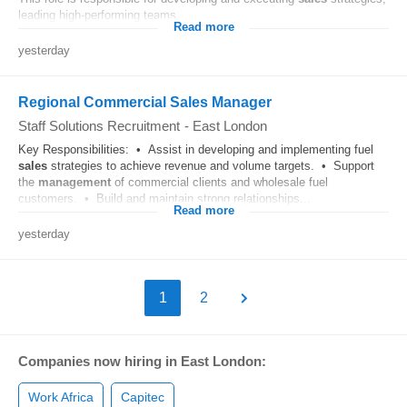
leading high-performing teams...
Read more
yesterday
Regional Commercial Sales Manager
Staff Solutions Recruitment
-
East London
Key Responsibilities: • Assist in developing and implementing fuel
sales
strategies to achieve revenue and volume targets. • Support
the
management
of commercial clients and wholesale fuel
customers. • Build and maintain strong relationships...
Read more
yesterday
1
2
Companies now hiring in East London:
Work Africa
Capitec