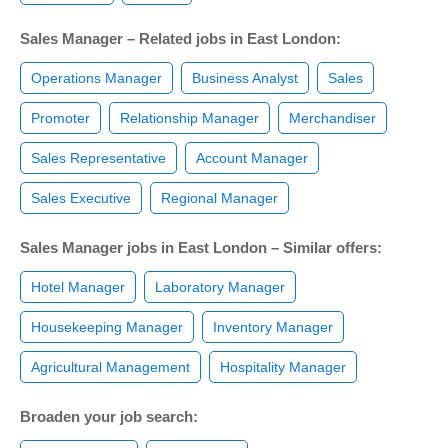
Sales Manager – Related jobs in East London:
Operations Manager
Business Analyst
Sales
Promoter
Relationship Manager
Merchandiser
Sales Representative
Account Manager
Sales Executive
Regional Manager
Sales Manager jobs in East London – Similar offers:
Hotel Manager
Laboratory Manager
Housekeeping Manager
Inventory Manager
Agricultural Management
Hospitality Manager
Broaden your job search: