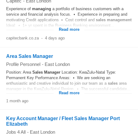
Capitec
-
East London
Experience of
managing
a portfolio of business customers with a
service and financial analysis focus. • Experience in preparing and
motivating Credit applications • Cost control and
sales
management
Ideal: • 1+ yr spent in the Business Banking environment...
Read more
capitecbank.co.za
-
4 days ago
Area Sales Manager
Profile Personnel
-
East London
Position: Area
Sales
Manager
Location: KwaZulu-Natal Type:
Permanent Key Performance Areas: • We are seeking an
enthusiastic and creative individual to join our team as a
sales
area
manager in the KwaZulu-Natal Region. • The successful candidate...
Read more
1 month ago
Key Account Manager / Fleet Sales Manager Port
Elizabeth
Jobs 4 All
-
East London