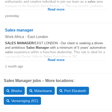
enthusiastic and creative individual to join our team as a
sales
area
manager in the KwaZulu-Natal Region. • The successful candidate...
Read more
yesterday
Sales manager
Work Africa
-
East London
SALES
MANAGER
/EAST LONDON - Our client is seeking a driven
and ambitious
Sales
Manager
with a minimum of 5 years' automotive
sales
experience within a franchise dealership. This role is ideal for a
successful Senior Vehicle
Sales
Executive or 2IC...
Read more
1 month ago
Sales Manager jobs – More locations:
Bhisho
Mdantsane
Port Elizabeth
Vereeniging (EC)