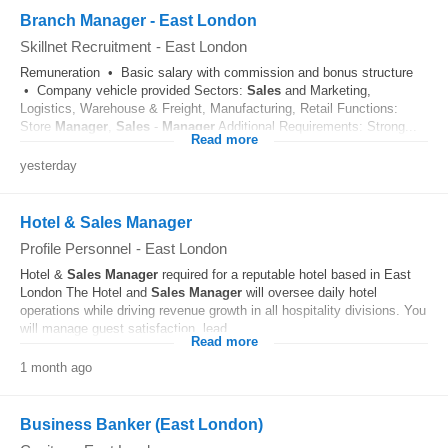
Branch Manager - East London
Skillnet Recruitment
-
East London
Remuneration • Basic salary with commission and bonus structure
• Company vehicle provided Sectors:
Sales
and Marketing,
Logistics, Warehouse & Freight, Manufacturing, Retail Functions:
Store
Manager
,
Sales
-
Manager
Additional Requirements: Strong...
Read more
yesterday
Hotel & Sales Manager
Profile Personnel
-
East London
Hotel &
Sales
Manager
required for a reputable hotel based in East
London The Hotel and
Sales
Manager
will oversee daily hotel
operations while driving revenue growth in all hospitality divisions. You
will manage guest satisfaction, lead...
Read more
1 month ago
Business Banker (East London)