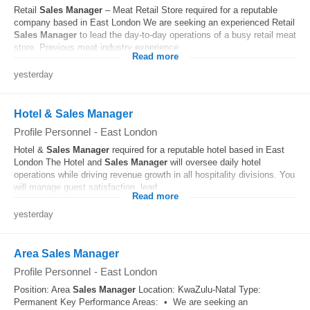
Retail
Sales
Manager
– Meat Retail Store required for a reputable
company based in East London We are seeking an experienced Retail
Sales
Manager
to lead the day-to-day operations of a busy retail meat
store. Previous meat industry experience...
Read more
yesterday
Hotel & Sales Manager
Profile Personnel
-
East London
Hotel &
Sales
Manager
required for a reputable hotel based in East
London The Hotel and
Sales
Manager
will oversee daily hotel
operations while driving revenue growth in all hospitality divisions. You
will manage guest satisfaction, lead...
Read more
yesterday
Area Sales Manager
Profile Personnel
-
East London
Position: Area
Sales
Manager
Location: KwaZulu-Natal Type:
Permanent Key Performance Areas: • We are seeking an