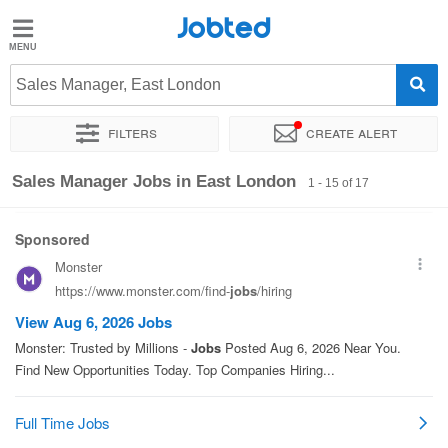
Jobted
Jobted
Jobs
Sales Manager, East London
Filters
Create alert
Salaries
Sort by
Exact location
Company
Recruiter
Sales Manager Jobs in East London
1 - 15 of 17