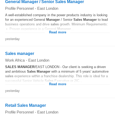
General Manager / Senior Sales Manager
Profile Personnel
-
East London
A well-established company in the power products industry is looking
for an experienced General
Manager
/ Senior
Sales
Manager
to lead
business operations and drive
sales
growth. Minimum Requirements:
• Proven experience in a General
Manager
...
Read more
yesterday
Sales manager
Work Africa
-
East London
SALES
MANAGER
/EAST LONDON - Our client is seeking a driven
and ambitious
Sales
Manager
with a minimum of 5 years' automotive
sales
experience within a franchise dealership. This role is ideal for a
successful Senior Vehicle
Sales
Executive or 2IC...
Read more
yesterday
Retail Sales Manager
Profile Personnel
-
East London