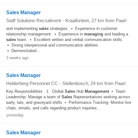
Sales Manager
Staff Solutions Recruitment
-
Kraaifontein
, 27 km from Paarl
and implementing
sales
strategies. • Experience in customer
relationship management. • Experience in
managing
and leading a
sales
team. • Excellent written and verbal communication skills.
• Strong interpersonal and communication abilities.
• Demonstrated...
3 weeks ago
Sales Manager
Helderberg Personnel CC
-
Stellenbosch
, 24 km from Paarl
Key Responsibilities 1. Global
Sales
Hub
Management
• Team
Leadership: Manage a team of
Sales
Representatives working across
early, late, and graveyard shifts • Performance Tracking: Monitor live
chats, emails, and calls regarding product inquiries...
yesterday
Sales Manager