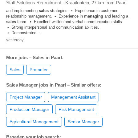
Staff Solutions Recruitment
-
Kraaifontein
, 27 km from Paarl
and implementing
sales
strategies. • Experience in customer
relationship management. • Experience in
managing
and leading a
sales
team. • Excellent written and verbal communication skills.
• Strong interpersonal and communication abilities.
• Demonstrated...
yesterday
More jobs – Sales in Paarl:
Sales
Promoter
Sales Manager jobs in Paarl – Similar offers:
Project Manager
Management Assistant
Production Manager
Risk Management
Agricultural Management
Senior Manager
Broaden your job search: