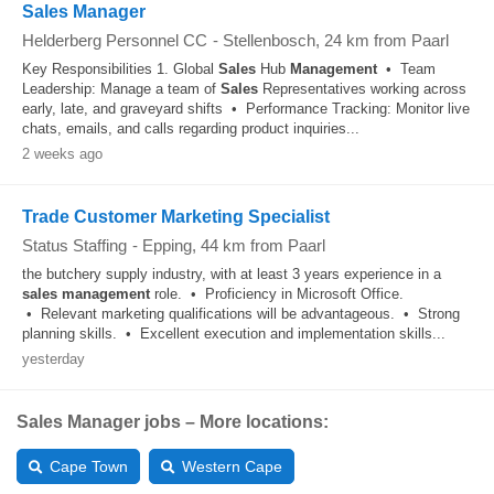
Sales Manager
Helderberg Personnel CC
-
Stellenbosch
, 24 km from Paarl
Key Responsibilities 1. Global
Sales
Hub
Management
• Team
Leadership: Manage a team of
Sales
Representatives working across
early, late, and graveyard shifts • Performance Tracking: Monitor live
chats, emails, and calls regarding product inquiries...
2 weeks ago
Trade Customer Marketing Specialist
Status Staffing
-
Epping
, 44 km from Paarl
the butchery supply industry, with at least 3 years experience in a
sales
management
role. • Proficiency in Microsoft Office.
• Relevant marketing qualifications will be advantageous. • Strong
planning skills. • Excellent execution and implementation skills...
yesterday
Sales Manager jobs – More locations:
Cape Town
Western Cape