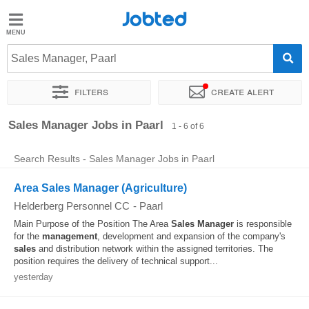
Jobted
Jobted
Jobs
Sales Manager, Paarl
Filters
Create alert
Salaries
Sort by
Exact location
Recruiter
Sales Manager Jobs in Paarl
1 - 6 of 6
Search Results - Sales Manager Jobs in Paarl
Area Sales Manager (Agriculture)
Helderberg Personnel CC
-
Paarl
Main Purpose of the Position The Area
Sales
Manager
is responsible
for the
management
, development and expansion of the company's
sales
and distribution network within the assigned territories. The
position requires the delivery of technical support...
yesterday