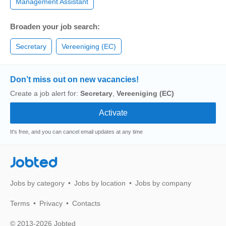
Management Assistant
Broaden your job search:
Secretary
Vereeniging (EC)
Don’t miss out on new vacancies!
Create a job alert for:
Secretary
,
Vereeniging (EC)
It's free, and you can cancel email updates at any time
Jobted
Jobs by category
Jobs by location
Jobs by company
Terms
Privacy
Contacts
© 2013-2026 Jobted