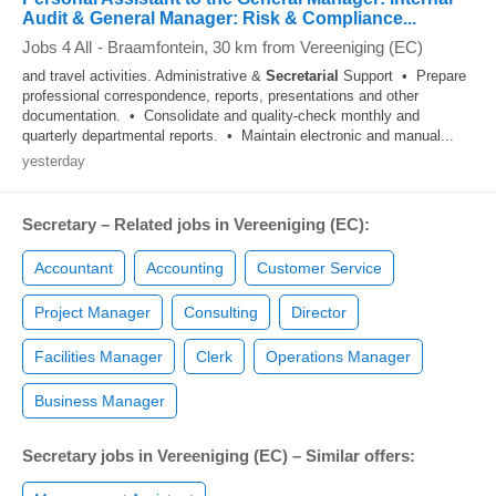
Audit & General Manager: Risk & Compliance...
Jobs 4 All
-
Braamfontein
, 30 km from Vereeniging (EC)
and travel activities. Administrative &
Secretarial
Support • Prepare
professional correspondence, reports, presentations and other
documentation. • Consolidate and quality-check monthly and
quarterly departmental reports. • Maintain electronic and manual...
yesterday
Secretary – Related jobs in Vereeniging (EC):
Accountant
Accounting
Customer Service
Project Manager
Consulting
Director
Facilities Manager
Clerk
Operations Manager
Business Manager
Secretary jobs in Vereeniging (EC) – Similar offers: