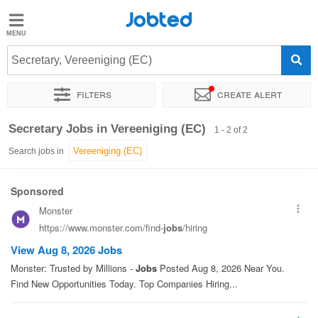
Jobted
Jobted
Jobs
Secretary, Vereeniging (EC)
Filters
Create alert
Salaries
Sort by
Exact location
Secretary Jobs in Vereeniging (EC)
1 - 2 of 2
Search jobs in