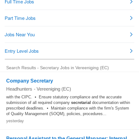
Search Results - Secretary Jobs in Vereeniging (EC)
Company Secretary
Headhunters
-
Vereeniging (EC)
with the CIPC. • Ensure statutory compliance and the accurate
submission of all required company
secretarial
documentation within
prescribed deadlines. • Maintain compliance with the firm's System
of Quality Management (SOQM), policies, procedures...
yesterday
Personal Assistant to the General Manager: Internal