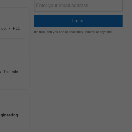
ience. • PLC
It's free, and you can cancel email updates at any time
. This role
ngineering