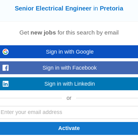
Senior Electrical Engineer
in
Pretoria
Get
new jobs
for this search by email
Sign in with Google
stems while collaborating with clients, project teams, and industry specialists
Sign in with Facebook
nd the opportunity to work...
Read more
Sign in with Linkedin
or
on: • Bachelor's Degree or BTech in
Electrical
Engineering
, Electronic
Engi
ystems, or a related field...
Read more