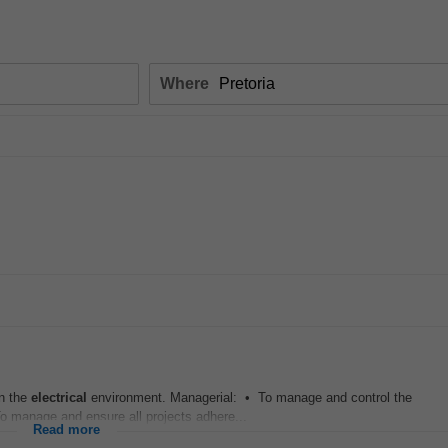
Where
in the
electrical
environment. Managerial: • To manage and control the
o manage and ensure all projects adhere...
Read more