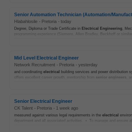
Senior Automation Technician (Automation/Manufact
Hlabahlosile
-
Pretoria
-
today
Degree, Diploma or Trade Certificate in
Electrical
Engineering
, Mec
programming experience (Siemens, Allen Bradley, Beckhoff or simila
Mid Level Electrical Engineer
Network Recruitment
-
Pretoria
-
yesterday
and coordinating
electrical
building services and power distribution sy
offers excellent career growth, mentorship from
senior
engineers
, a
Senior Electrical Engineer
CK Talent
-
Pretoria
-
1 week ago
measured against various legal requirements in the
electrical
environ
department and all associated activities. • To manage and ensure all