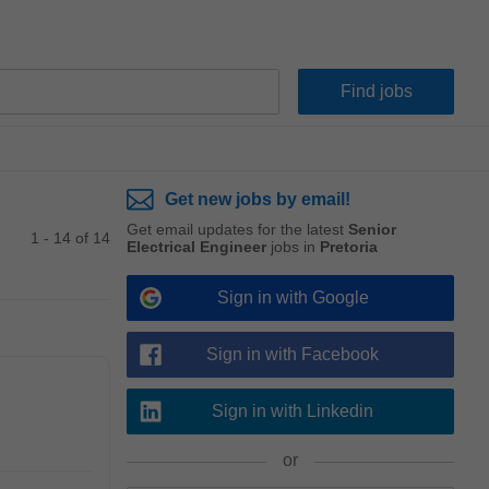
Get new jobs by email!
Get email updates for the latest
Senior
1 - 14 of 14
Electrical Engineer
jobs in
Pretoria
Sign in with Google
Sign in with Facebook
Sign in with Linkedin
or