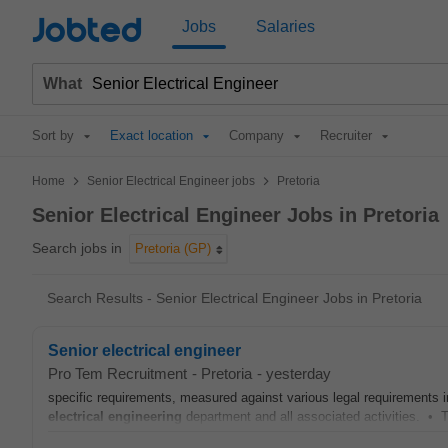
Jobted
Jobs
Salaries
What
Sort by
Exact location
Company
Recruiter
>
>
Home
Senior Electrical Engineer jobs
Pretoria
Senior Electrical Engineer Jobs in Pretoria
Search jobs in
Pretoria (GP)
Search Results - Senior Electrical Engineer Jobs in Pretoria
Senior electrical engineer
Pro Tem Recruitment
-
Pretoria
-
yesterday
specific requirements, measured against various legal requirements 
electrical
engineering
department and all associated activities. • T