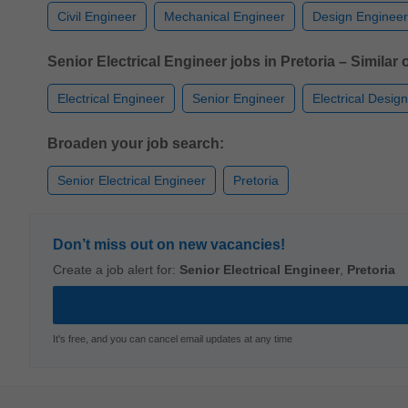
Civil Engineer
Mechanical Engineer
Design Engineer
Senior Electrical Engineer jobs in Pretoria – Similar o
Electrical Engineer
Senior Engineer
Electrical Desig
Broaden your job search:
Senior Electrical Engineer
Pretoria
Don’t miss out on new vacancies!
Create a job alert for:
Senior Electrical Engineer
,
Pretoria
It's free, and you can cancel email updates at any time