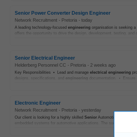
Senior Power Converter Design Engineer
Network Recruitment
-
Pretoria
-
today
A leading technology-focused
engineering
organisation is seeking a
offers the opportunity to drive the design, development, testing, and 
Senior Electrical Engineer
Helderberg Personnel CC
-
Pretoria
-
2 weeks ago
Key Responsibilities • Lead and manage
electrical
engineering
pro
designs, specifications, and
engineering
documentation. • Ensure co
Electronic Engineer
Network Recruitment
-
Pretoria
-
yesterday
Our client is looking for a highly skilled
Senior
Automotive Embedd
embedded systems for automotive applications. The successful candid