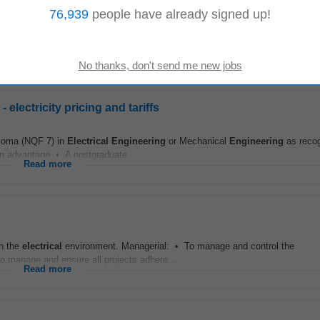
76,939
people have already signed up!
ments To be considered for this opportunity, you should possess: • Degree o
ering
or a related technical discipline...
Read more
lectricity pricing and tariffs
loma (NQF 7) in
Electrical
Engineering
or Mechanical
Engineering
as reco
 an advantage • A postgraduate...
Read more
in the
electrical
environment. Managerial: • To manage and control the
o manage and ensure all projects adhere...
Read more