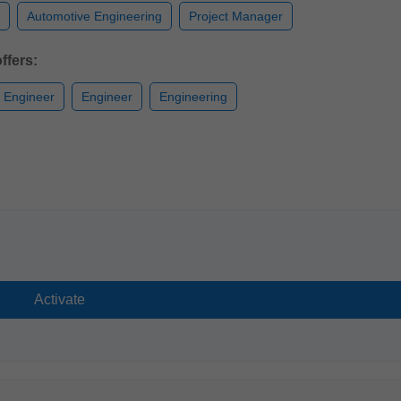
Automotive Engineering
Project Manager
ffers:
n Engineer
Engineer
Engineering