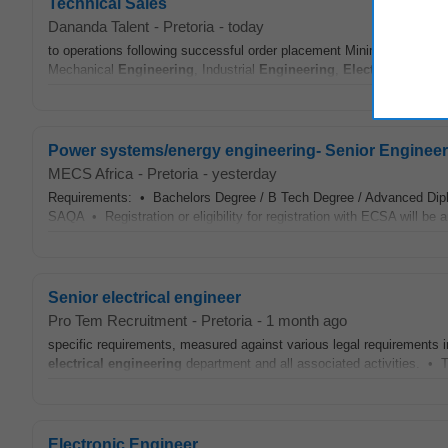
Technical Sales
Dananda Talent
-
Pretoria
-
today
to operations following successful order placement Minimum Require
Mechanical
Engineering
, Industrial
Engineering
,
Electrical
Engine
Power systems/energy engineering- Senior Engineer - e
MECS Africa
-
Pretoria
-
yesterday
Requirements: • Bachelors Degree / B Tech Degree / Advanced Dip
SAQA • Registration or eligibility for registration with ECSA will be
Senior electrical engineer
Pro Tem Recruitment
-
Pretoria
-
1 month ago
specific requirements, measured against various legal requirements 
electrical
engineering
department and all associated activities. • T
Electronic Engineer