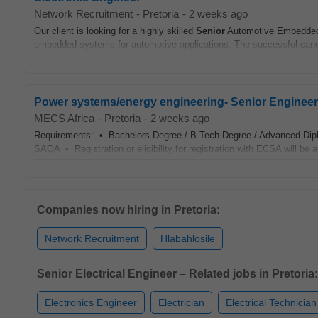
Network Recruitment
-
Pretoria
-
2 weeks ago
Our client is looking for a highly skilled
Senior
Automotive Embedd
embedded systems for automotive applications. The successful candid
Power systems/energy engineering- Senior Engineer - e
MECS Africa
-
Pretoria
-
2 weeks ago
Requirements: • Bachelors Degree / B Tech Degree / Advanced Dip
SAQA • Registration or eligibility for registration with ECSA will be
Companies now hiring in Pretoria:
Network Recruitment
Hlabahlosile
Senior Electrical Engineer – Related jobs in Pretoria:
Electronics Engineer
Electrician
Electrical Technician