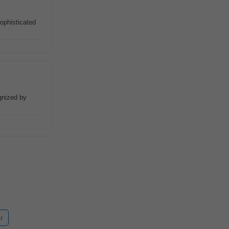
ophisticated
gnized by
r