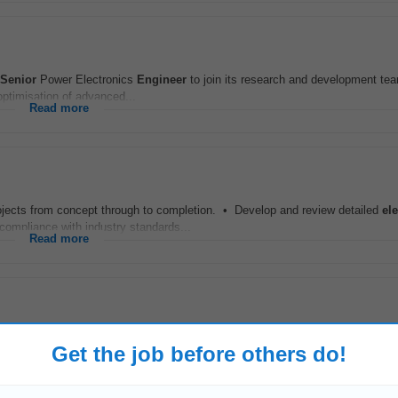
Senior
Power Electronics
Engineer
to join its research and development tea
optimisation of advanced...
Read more
jects from concept through to completion. • Develop and review detailed
ele
mpliance with industry standards...
Read more
ed
Engineer
to contribute to the design, development, and implementation of s
Get the job before others do!
ate will play a key role...
Read more