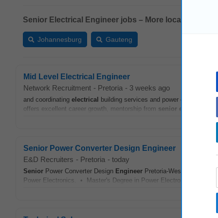
Senior Electrical Engineer jobs – More locations:
Johannesburg
Gauteng
Mid Level Electrical Engineer
Network Recruitment
-
Pretoria
-
3 weeks ago
and coordinating
electrical
building services and power distribution sy
offers excellent career growth, mentorship from
senior
engineers
, a
Senior Power Converter Design Engineer
E&D Recruiters
-
Pretoria
-
today
Senior
Power Converter Design
Engineer
Pretoria-West Qualificati
Power Electronics. • Master's Degree in Power Electronics, Energy S