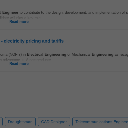
ed
Engineer
to contribute to the design, development, and implementation of s
ate will play a key role...
Read more
lectricity pricing and tariffs
loma (NQF 7) in
Electrical
Engineering
or Mechanical
Engineering
as reco
 an advantage • A postgraduate...
Read more
Draughtsman
CAD Designer
Telecommunications Enginee