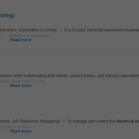
uring)
hatronics, Automation or similar. • 3 to 5 years industrial automation exper
r). • Robotics programming...
Read more
stems while collaborating with clients, project teams, and industry specialists
nd the opportunity to work...
Read more
ment. Job Objectives Managerial: • To manage and control the
electrical
e
 projects adhere...
Read more