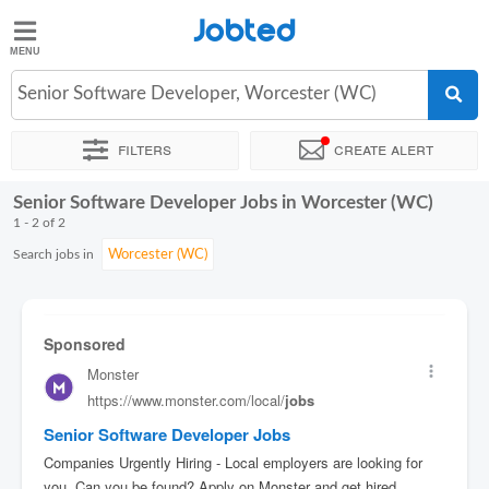
Jobted
Jobted
Jobs
Senior Software Developer, Worcester (WC)
Filters
Create alert
Salaries
Senior Software Developer Jobs in Worcester (WC)
Sort by
Exact location
Company
1 - 2 of 2
Search jobs in