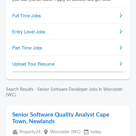
Search Results - Senior Software Developer Jobs in Worcester
(WC)
Senior Software Quality Analyst Cape
Town, Newlands
apartment
place
event_available
Property24
Worcester (WC)
today