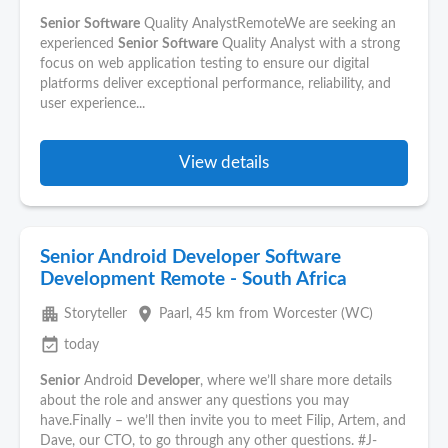
Senior
Software
Quality AnalystRemoteWe are seeking an
experienced
Senior
Software
Quality Analyst with a strong
focus on web application testing to ensure our digital
platforms deliver exceptional performance, reliability, and
user experience...
View details
Senior Android Developer Software
Development Remote - South Africa
apartment
place
Storyteller
Paarl
, 45 km from Worcester (WC)
event_available
today
Senior
Android
Developer
, where we’ll share more details
about the role and answer any questions you may
have.Finally – we’ll then invite you to meet Filip, Artem, and
Dave, our CTO, to go through any other questions. #J-