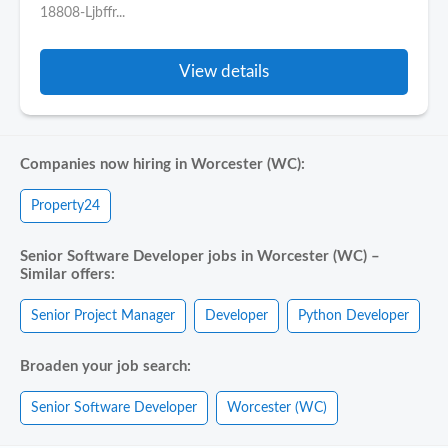
18808-Ljbffr...
View details
Companies now hiring in Worcester (WC):
Property24
Senior Software Developer jobs in Worcester (WC) –
Similar offers:
Senior Project Manager
Developer
Python Developer
Broaden your job search:
Senior Software Developer
Worcester (WC)