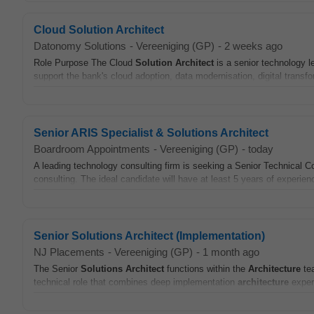
Cloud Solution Architect
Datonomy Solutions
-
Vereeniging (GP)
-
2 weeks ago
Role Purpose The Cloud
Solution
Architect
is a senior technology l
support the bank's cloud adoption, data modernisation, digital transfo
Senior ARIS Specialist & Solutions Architect
Boardroom Appointments
-
Vereeniging (GP)
-
today
A leading technology consulting firm is seeking a Senior Technical Co
consulting. The ideal candidate will have at least 5 years of experien
Senior Solutions Architect (Implementation)
NJ Placements
-
Vereeniging (GP)
-
1 month ago
The Senior
Solutions
Architect
functions within the
Architecture
tea
technical role that combines deep implementation
architecture
expert