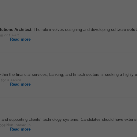
lutions
Architect
. The role involves designing and developing software
solu
on or C++/C...
Read more
within the financial services, banking, and fintech sectors is seeking a highly
for a senior...
Read more
g up and supporting clients’ technology systems. Candidates should have exten
position, based in...
Read more