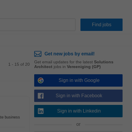
Get new jobs by email!
Get email updates for the latest
Solutions
1 - 15 of 20
Architect
jobs in
Vereeniging (GP)
Sign in with Google
Sign in with Facebook
Sign in with Linkedin
ate business
or