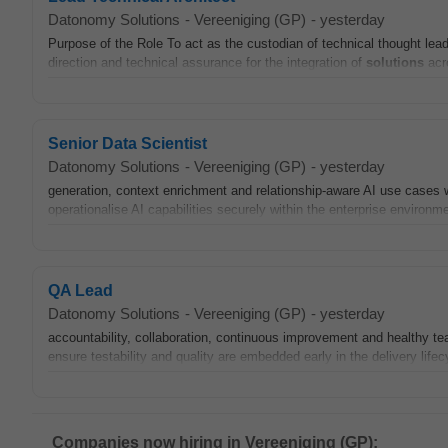
Datonomy Solutions
-
Vereeniging (GP)
-
yesterday
Purpose of the Role To act as the custodian of technical thought le
direction and technical assurance for the integration of
solutions
acro
Senior Data Scientist
Datonomy Solutions
-
Vereeniging (GP)
-
yesterday
generation, context enrichment and relationship-aware AI use cases 
operationalise AI capabilities securely within the enterprise environ
QA Lead
Datonomy Solutions
-
Vereeniging (GP)
-
yesterday
accountability, collaboration, continuous improvement and healthy
ensure testability and quality are embedded early in the delivery lif
Companies now hiring in Vereeniging (GP):