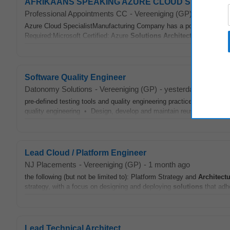
AFRIKAANS SPEAKING AZURE CLOUD SPECIALIST 
Professional Appointments CC
-
Vereeniging (GP)
-
today
Azure Cloud SpecialistManufacturing Company has a position availab
Required:Microsoft Certified: Azure
Solutions
Architect
Expert or equ
Software Quality Engineer
Datonomy Solutions
-
Vereeniging (GP)
-
yesterday
pre-defined testing tools and quality engineering practices to validat
quality engineering • Design, develop and maintain reusable automat
Lead Cloud / Platform Engineer
NJ Placements
-
Vereeniging (GP)
-
1 month ago
the following (but not be limited to): Platform Strategy and
Architectu
strategy, with a focus on designing and deploying
solutions
that adh
Lead Technical Architect