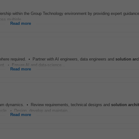
adership within the Group Technology environment by providing expert guidanc
ss multiple...
Read more
where required. • Partner with AI engineers, data engineers and
solution
arc
ment. • Ensure AI and data-science...
Read more
 team dynamics. • Review requirements, technical designs and
solution
archi
ecycle. • Design, develop and maintain...
Read more