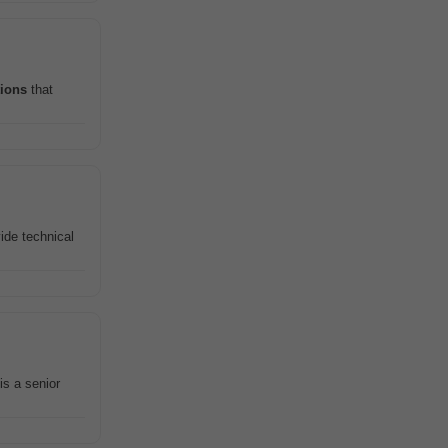
tions
that
ide technical
 is a senior