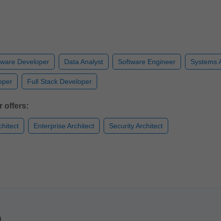
tware Developer
Data Analyst
Software Engineer
Systems A
oper
Full Stack Developer
 offers:
chitect
Enterprise Architect
Security Architect
)