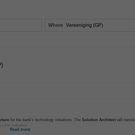
Where
P)
cture
for the bank's technology initiatives. The
Solution
Architect
will transl
ainable
solution
...
Read more