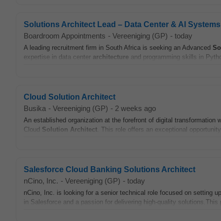
Solutions Architect Lead – Data Center & AI Systems
Boardroom Appointments
-
Vereeniging (GP)
-
today
A leading recruitment firm in South Africa is seeking an Advanced
So
expertise in data center
architecture
and programming skills in Pyth
Cloud Solution Architect
Busika
-
Vereeniging (GP)
-
2 weeks ago
An established organization at the forefront of digital transformation 
Cloud
Solution
Architect
. This role offers an exceptional opportunity 
Salesforce Cloud Banking Solutions Architect
nCino, Inc.
-
Vereeniging (GP)
-
today
nCino, Inc. is looking for a senior technical role focused on settin
in Salesforce and a passion for delivering high-quality solutions.This 