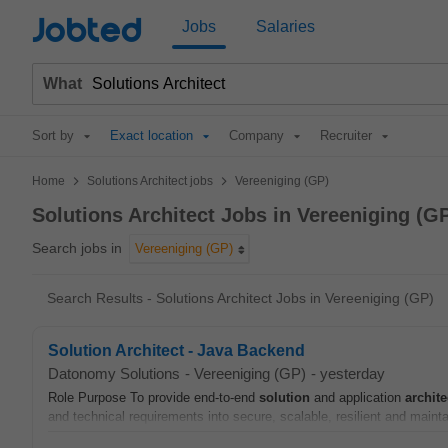
Jobted
Jobs
Salaries
What
Sort by
Exact location
Company
Recruiter
>
>
Home
Solutions Architect jobs
Vereeniging (GP)
Solutions Architect Jobs in Vereeniging (G
Search jobs in
Vereeniging (GP)
Search Results - Solutions Architect Jobs in Vereeniging (GP)
Solution Architect - Java Backend
Datonomy Solutions
-
Vereeniging (GP)
-
yesterday
Role Purpose To provide end-to-end
solution
and application
archite
and technical requirements into secure, scalable, resilient and maint