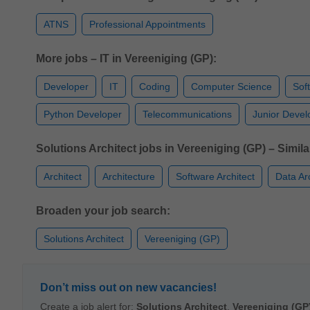
ATNS
Professional Appointments
More jobs – IT in Vereeniging (GP):
Developer
IT
Coding
Computer Science
Sof
Python Developer
Telecommunications
Junior Devel
Solutions Architect jobs in Vereeniging (GP) – Similar
Architect
Architecture
Software Architect
Data Ar
Broaden your job search:
Solutions Architect
Vereeniging (GP)
Don’t miss out on new vacancies!
Create a job alert for:
Solutions Architect
,
Vereeniging (GP