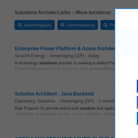
Solutions Architect jobs – More locations:
Vanderbijlpark
Johannesburg
Pretoria
Enterprise Power Platform & Azure Architect
Smart4 Energy
-
Vereeniging (GP)
-
today
A technology
solutions
provider is seeking a skilled Power Platform
Power Platform and Azure services, evaluating
solution
feasibility, 
Solution Architect - Java Backend
Datonomy Solutions
-
Vereeniging (GP)
-
1 month ago
Role Purpose To provide end-to-end
solution
and application
archite
and technical requirements into secure, scalable, resilient and maint