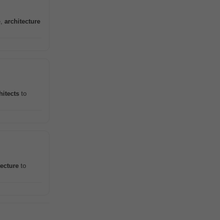
e,
architecture
hitects
to
tecture
to