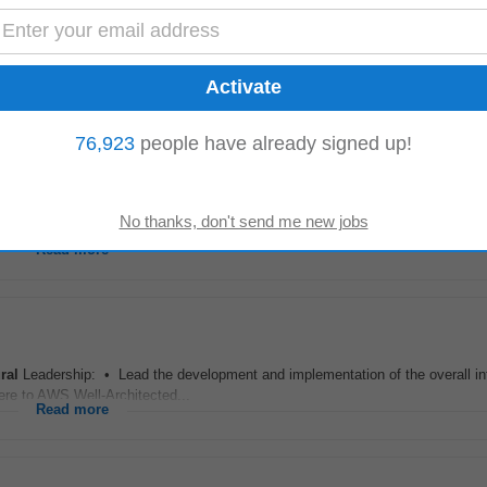
- Midrand
le for an Azure Cloud Specialist.Qualifications, Experience and Knowledge
ivalent certifications.8 years...
Read more
76,923
people have already signed up!
e both the
solution
and its underlying
architecture
. Key responsibilities Test 
ed test...
Read more
ral
Leadership: • Lead the development and implementation of the overall inf
ere to AWS Well-Architected...
Read more