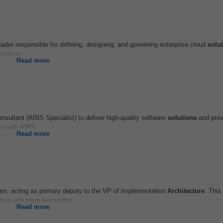
eader responsible for defining, designing, and governing enterprise cloud
solu
rmation...
Read more
nsultant (ARIS Specialist) to deliver high-quality software
solutions
and prov
ce with ARIS...
Read more
m, acting as primary deputy to the VP of Implementation
Architecture
. This
ise with team leadership...
Read more