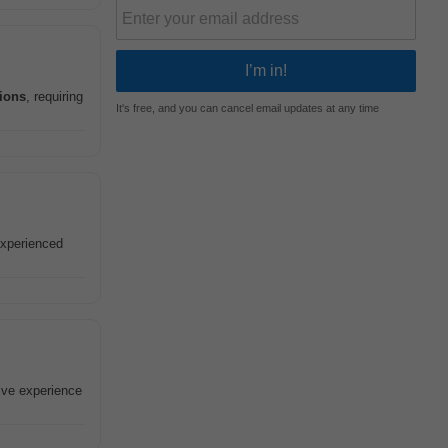
tions
, requiring
It's free, and you can cancel email updates at any time
 experienced
sive experience