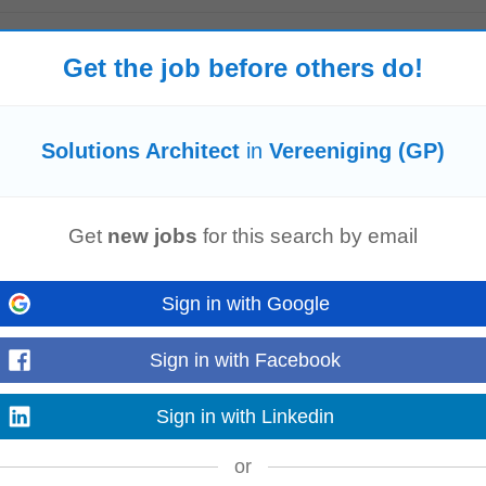
Get the job before others do!
Nigel
Carletonville
Solutions Architect
in
Vereeniging (GP)
solution
architect
in South Africa. The role involves architecting scalable
so
Get
new jobs
for this search by email
and troubleshooting...
Read more
Sign in with Google
Sign in with Facebook
cture
for the bank's technology initiatives. The
Solution
Architect
will transl
ainable
solution
...
Sign in with Linkedin
Read more
or